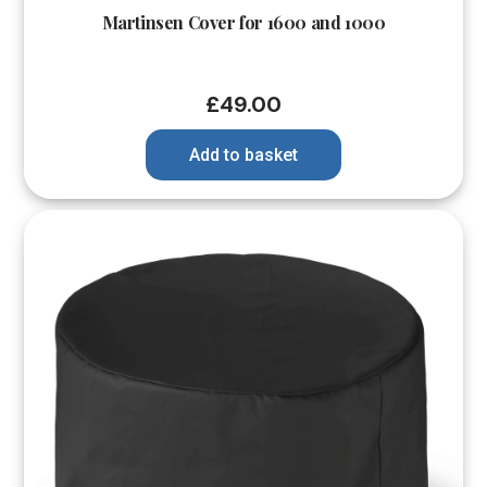
Martinsen Cover for 1600 and 1000
£
49.00
Add to basket