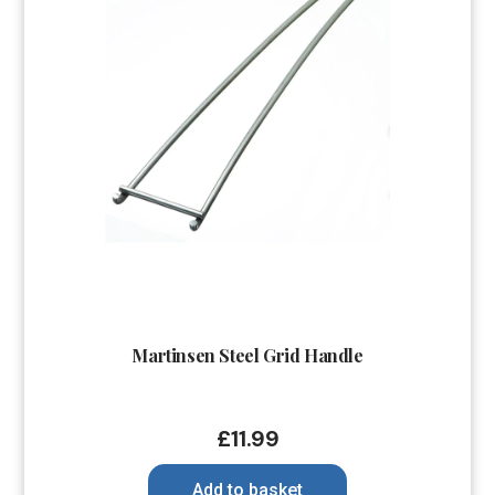
Martinsen Steel Grid Handle
£
11.99
Add to basket