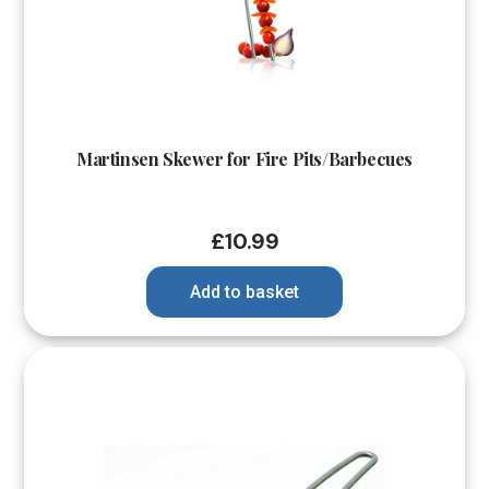
Martinsen Skewer for Fire Pits/Barbecues
£
10.99
Add to basket