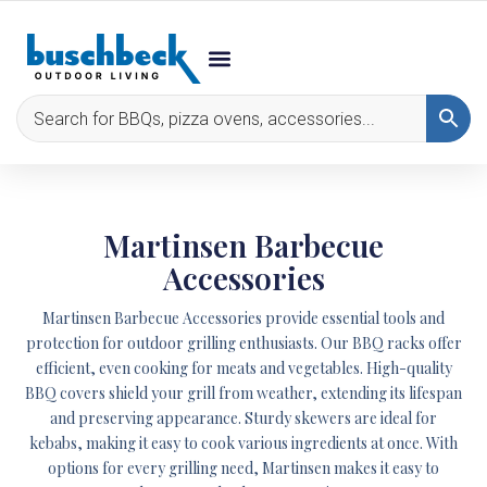
Martinsen Barbecue
Accessories
Martinsen Barbecue Accessories provide essential tools and
protection for outdoor grilling enthusiasts. Our BBQ racks offer
efficient, even cooking for meats and vegetables. High-quality
BBQ covers shield your grill from weather, extending its lifespan
and preserving appearance. Sturdy skewers are ideal for
kebabs, making it easy to cook various ingredients at once. With
options for every grilling need, Martinsen makes it easy to