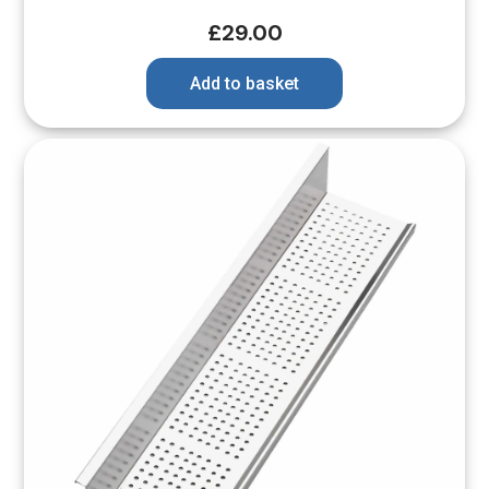
£
29.00
Add to basket