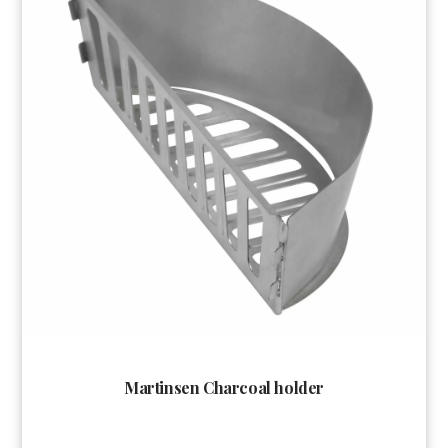
Martinsen Charcoal holder