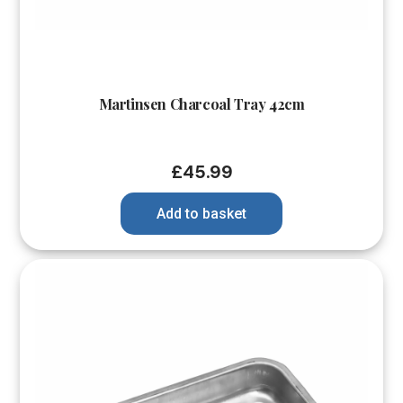
Martinsen Charcoal Tray 42cm
£
45.99
Add to basket