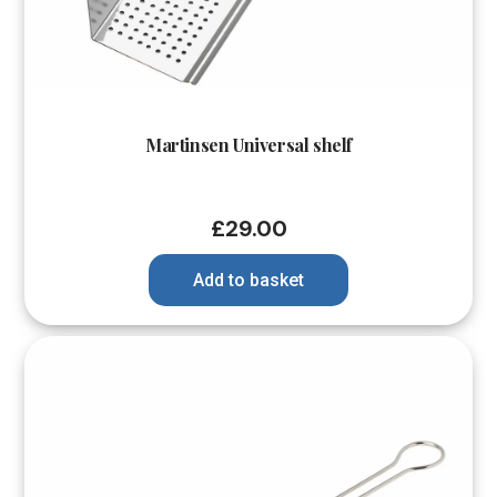
Martinsen Universal shelf
£
29.00
Add to basket