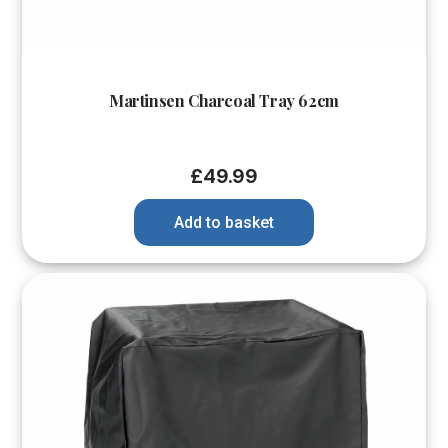
Martinsen Charcoal Tray 62cm
£
49.99
Add to basket