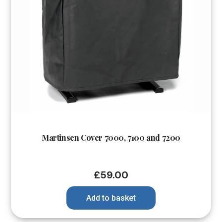
Martinsen Cover 7000, 7100 and 7200
£
59.00
Add to basket