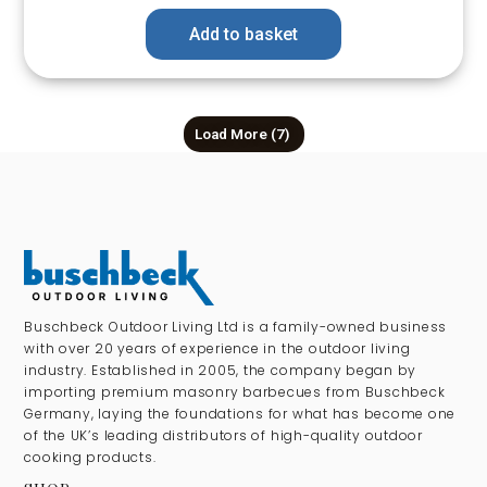
Add to basket
Load More
(7)
Buschbeck Outdoor Living Ltd is a family-owned business
with over 20 years of experience in the outdoor living
industry. Established in 2005, the company began by
importing premium masonry barbecues from Buschbeck
Germany, laying the foundations for what has become one
of the UK’s leading distributors of high-quality outdoor
cooking products.