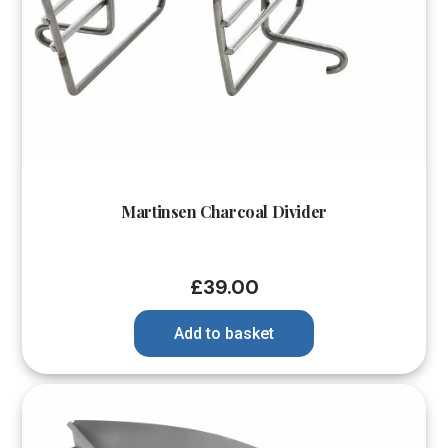
Martinsen Charcoal Divider
£
39.00
Add to basket