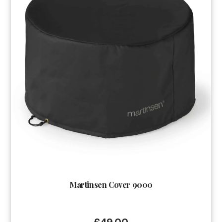
Martinsen Cover 9000