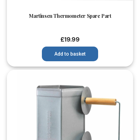
Martinsen Thermometer Spare Part
£
19.99
Add to basket