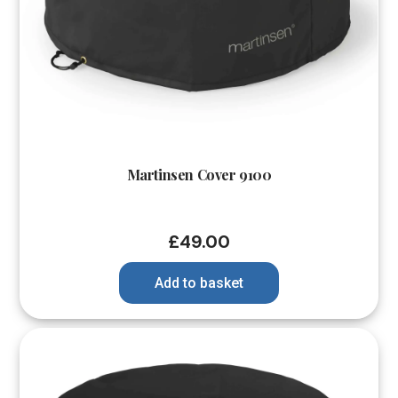
Martinsen Cover 9100
£
49.00
Add to basket