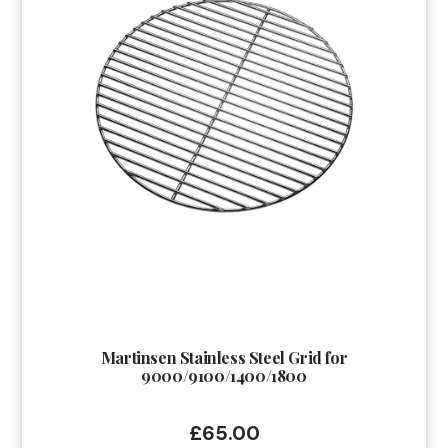
Martinsen Stainless Steel Grid for
9000/9100/1400/1800
£
65.00