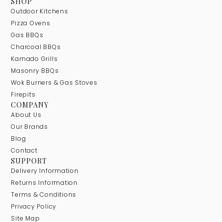
SHOP
Outdoor Kitchens
Pizza Ovens
Gas BBQs
Charcoal BBQs
Kamado Grills
Masonry BBQs
Wok Burners & Gas Stoves
Firepits
COMPANY
About Us
Our Brands
Blog
Contact
SUPPORT
Delivery Information
Returns Information
Terms & Conditions
Privacy Policy
Site Map