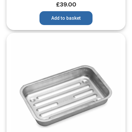
£
39.00
Add to basket