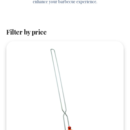
enhance your barbecue experience.
Filter by price