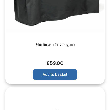
Martinsen Cover 5300
£
59.00
Add to basket