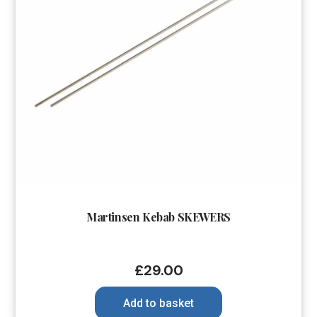
Martinsen Kebab SKEWERS
£
29.00
Add to basket