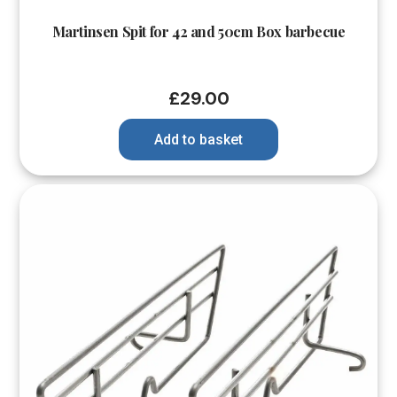
Martinsen Spit for 42 and 50cm Box barbecue
£
29.00
Add to basket