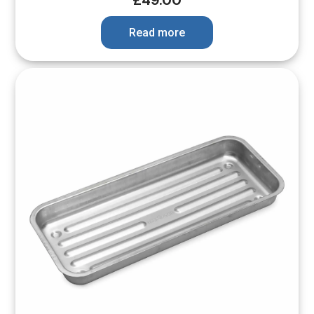
£
49.00
Read more