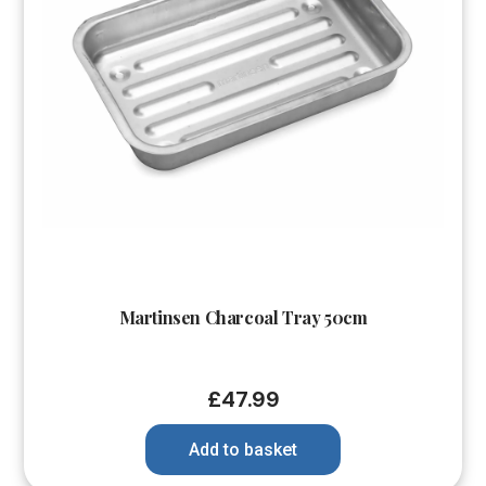
Martinsen Charcoal Tray 50cm
£
47.99
Add to basket