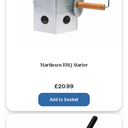
Martinsen BBQ Starter
£
20.99
Add to basket