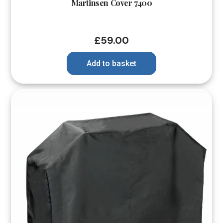
Martinsen Cover 7400
£
59.00
Add to basket