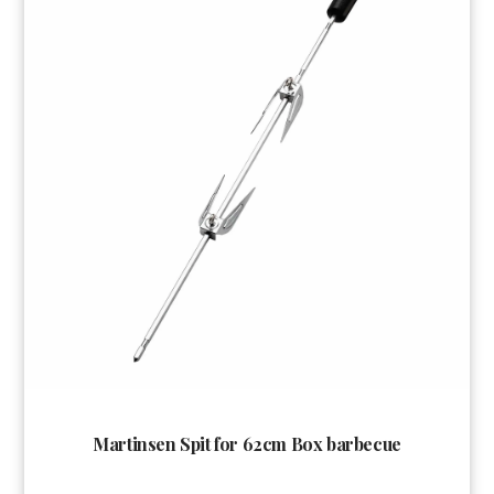
Martinsen Spit for 62cm Box barbecue