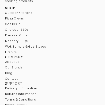
cooking products.
SHOP
Outdoor Kitchens
Pizza Ovens
Gas BBQs
Charcoal BBQs
Kamado Grills
Masonry BBQs
Wok Burners & Gas Stoves
Firepits
COMPANY
About Us
Our Brands
Blog
Contact
SUPPORT
Delivery Information
Returns Information
Terms & Conditions