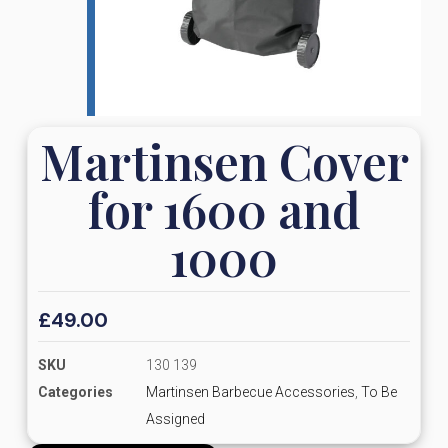
Martinsen Cover
for 1600 and
1000
£
49.00
SKU
130 139
Categories
Martinsen Barbecue Accessories
,
To Be
Assigned