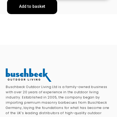
Add to basket
Buschbeck Outdoor Living Ltd is a family-owned business
with over 20 years of experience in the outdoor living
industry. Established in 2005, the company began by
importing premium masonry barbecues from Buschbeck
Germany, laying the foundations for what has become one
of the UK’s leading distributors of high-quality outdoor