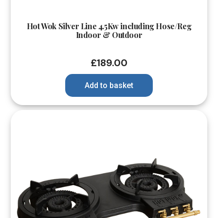
Hot Wok Silver Line 4.5Kw including Hose/Reg
Indoor & Outdoor
£
189.00
Add to basket