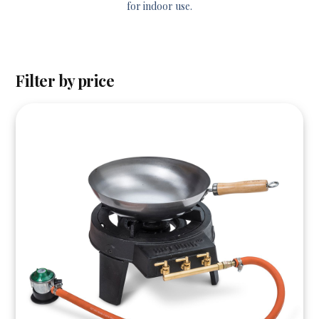
for indoor use.
Filter by price