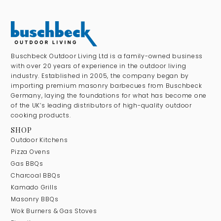
Buschbeck Outdoor Living Ltd is a family-owned business
with over 20 years of experience in the outdoor living
industry. Established in 2005, the company began by
importing premium masonry barbecues from Buschbeck
Germany, laying the foundations for what has become one
of the UK’s leading distributors of high-quality outdoor
cooking products.
SHOP
Outdoor Kitchens
Pizza Ovens
Gas BBQs
Charcoal BBQs
Kamado Grills
Masonry BBQs
Wok Burners & Gas Stoves