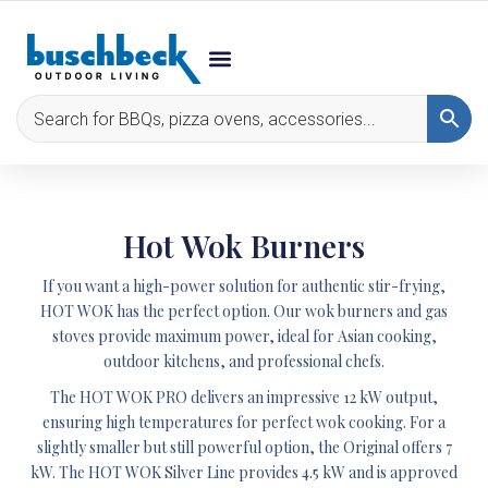
Hot Wok Burners
If you want a high-power solution for authentic stir-frying,
HOT WOK
has the perfect option. Our wok burners and gas
stoves provide maximum power, ideal for Asian cooking,
outdoor kitchens, and professional chefs.
The
HOT WOK PRO
delivers an impressive 12 kW output,
ensuring high temperatures for perfect wok cooking. For a
slightly smaller but still powerful option, the
Original
offers 7
kW. The
HOT WOK Silver Line
provides 4.5 kW and is approved