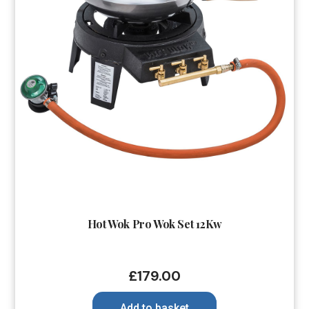
Hot Wok Pro Wok Set 12Kw
£
179.00
Add to basket