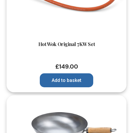
Hot Wok Original 7KW Set
£
149.00
Add to basket