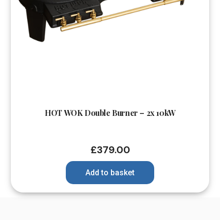
HOT WOK Double Burner – 2x 10kW
£
379.00
Add to basket