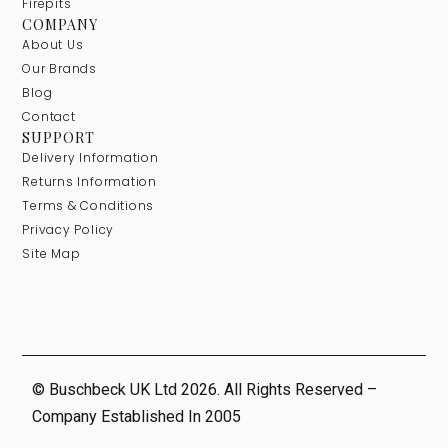
Firepits
COMPANY
About Us
Our Brands
Blog
Contact
SUPPORT
Delivery Information
Returns Information
Terms & Conditions
Privacy Policy
Site Map
© Buschbeck UK Ltd 2026. All Rights Reserved –
Company Established In 2005