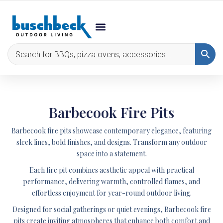
Barbecook Fire Pits
Barbecook fire pits showcase contemporary elegance, featuring
sleek lines, bold finishes, and designs. Transform any outdoor
space into a statement.
Each fire pit combines aesthetic appeal with practical
performance, delivering warmth, controlled flames, and
effortless enjoyment for year-round outdoor living.
Designed for social gatherings or quiet evenings, Barbecook fire
pits create inviting atmospheres that enhance both comfort and