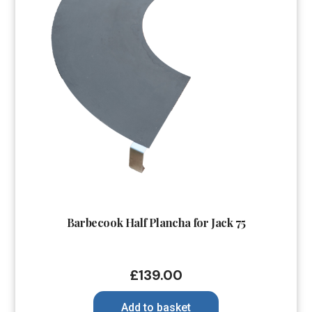
Barbecook Half Plancha for Jack 75
£
139.00
Add to basket