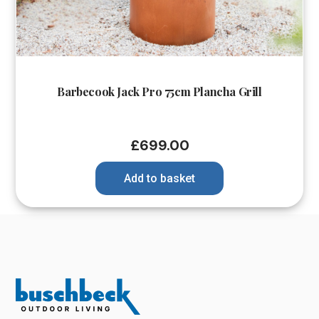
Barbecook Jack Pro 75cm Plancha Grill
£
699.00
Add to basket