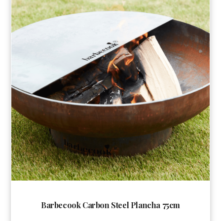
Barbecook Carbon Steel Plancha 75cm