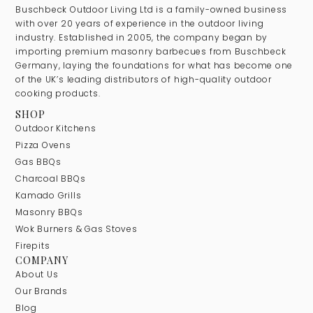
Buschbeck Outdoor Living Ltd is a family-owned business
with over 20 years of experience in the outdoor living
industry. Established in 2005, the company began by
importing premium masonry barbecues from Buschbeck
Germany, laying the foundations for what has become one
of the UK’s leading distributors of high-quality outdoor
cooking products.
SHOP
Outdoor Kitchens
Pizza Ovens
Gas BBQs
Charcoal BBQs
Kamado Grills
Masonry BBQs
Wok Burners & Gas Stoves
Firepits
COMPANY
About Us
Our Brands
Blog