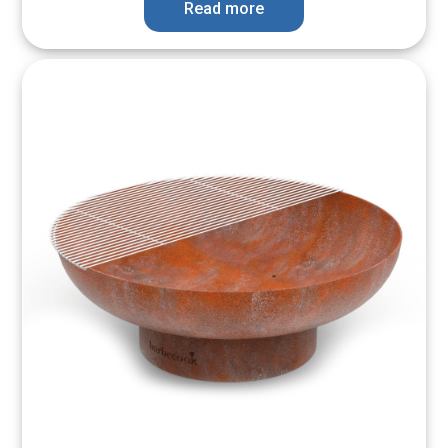
Read more