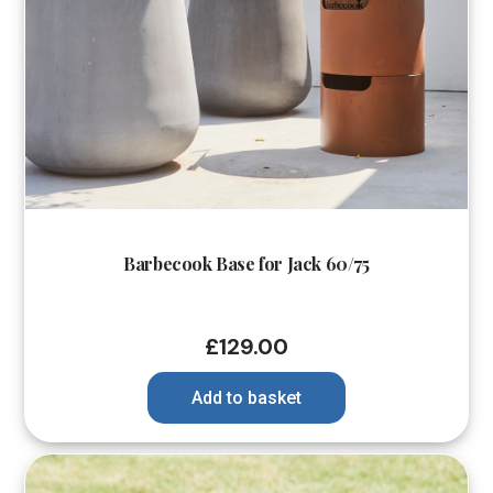
Barbecook Base for Jack 60/75
£
129.00
Add to basket