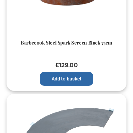
Barbecook Steel Spark Screen Black 75cm
£
129.00
Add to basket