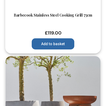
Barbecook Stainless Steel Cooking Grill 75cm
£
119.00
Add to basket