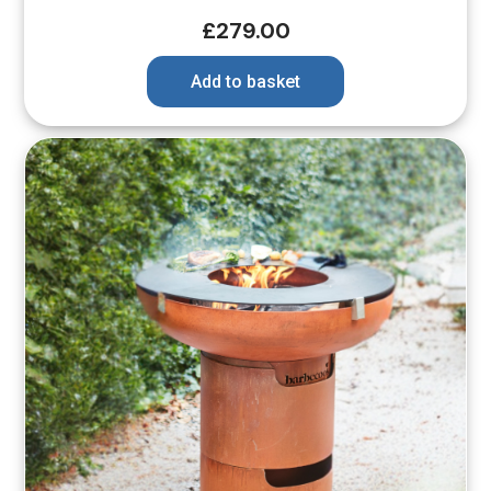
£
279.00
Add to basket