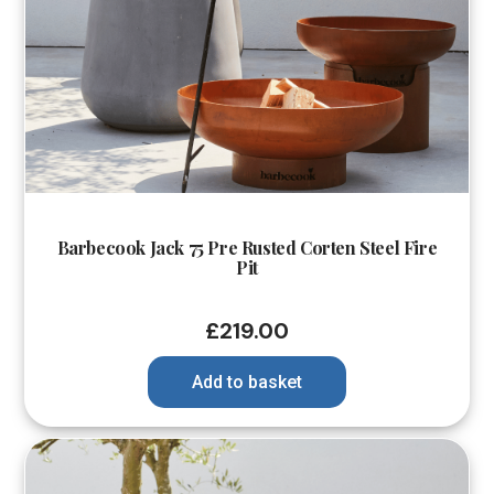
Barbecook Jack 75 Pre Rusted Corten Steel Fire
Pit
£
219.00
Add to basket