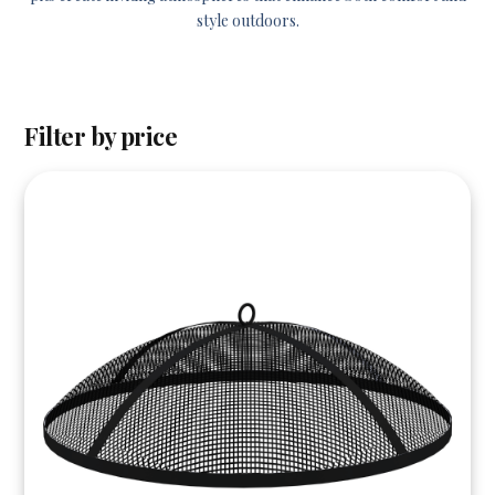
style outdoors.
Filter by price