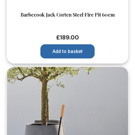
Barbecook Jack Corten Steel Fire Pit 60cm
£
189.00
Add to basket