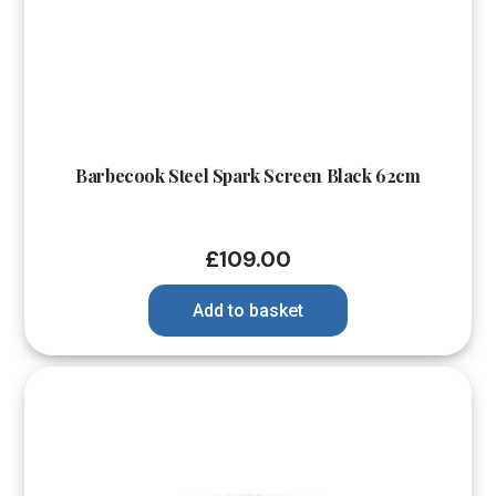
Barbecook Steel Spark Screen Black 62cm
£
109.00
Add to basket