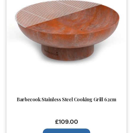
Barbecook Stainless Steel Cooking Grill 62cm
£
109.00