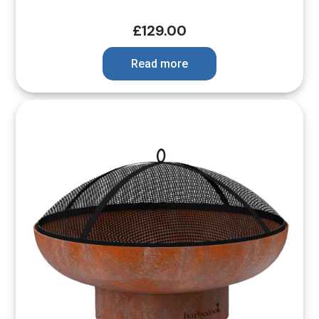
£
129.00
Read more