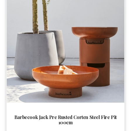
Barbecook Jack Pre Rusted Corten Steel Fire Pit
100cm