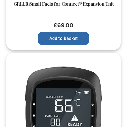
GRLLR Small Facia for Connect® Expansion Unit
£
69.00
Add to basket