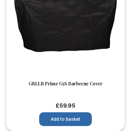
GRLLR Prime G5S Barbecue Cover
£
59.95
Add to basket