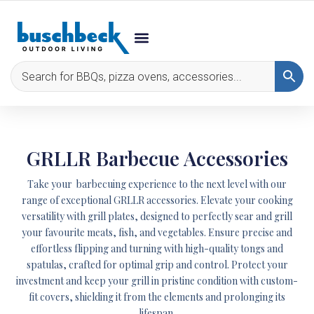
GRLLR Barbecue Accessories
Take your barbecuing experience to the next level with our
range of exceptional GRLLR accessories. Elevate your cooking
versatility with grill plates, designed to perfectly sear and grill
your favourite meats, fish, and vegetables. Ensure precise and
effortless flipping and turning with high-quality tongs and
spatulas, crafted for optimal grip and control. Protect your
investment and keep your grill in pristine condition with custom-
fit covers, shielding it from the elements and prolonging its
lifespan.