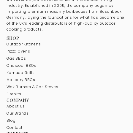
industry. Established in 2005, the company began by
importing premium masonry barbecues from Buschbeck
Germany, laying the foundations for what has become one
of the UK’s leading distributors of high-quality outdoor
cooking products.
SHOP
Outdoor Kitchens
Pizza Ovens
Gas BBQs
Charcoal BBQs
Kamado Grills
Masonry BBQs
Wok Burners & Gas Stoves
Firepits
COMPANY
About Us
Our Brands
Blog
Contact