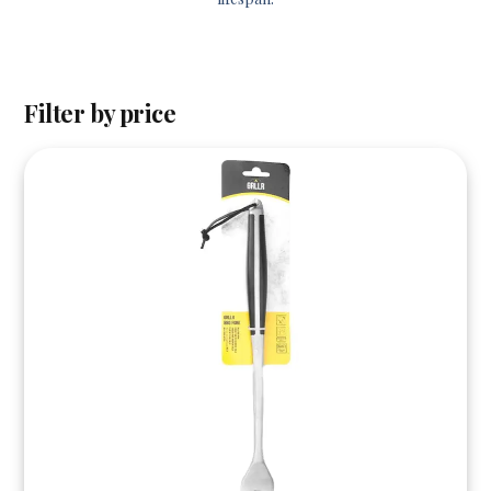
Filter by price