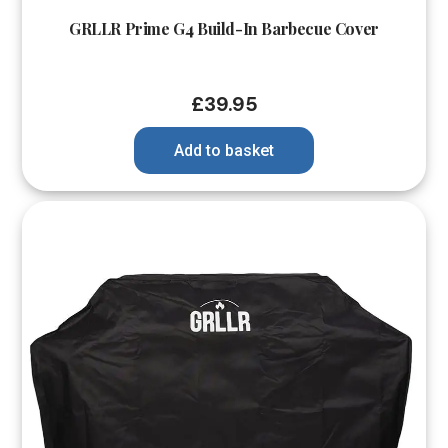
GRLLR Prime G4 Build-In Barbecue Cover
£
39.95
Add to basket