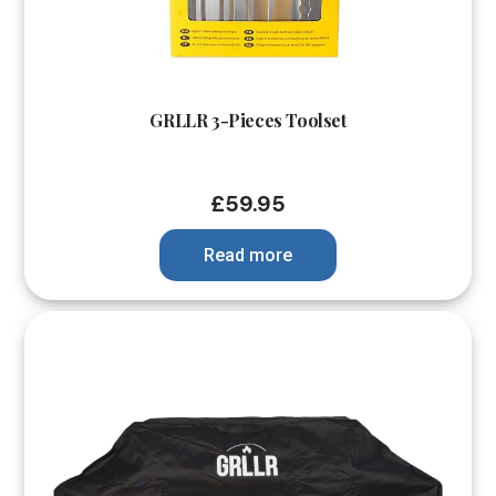
GRLLR 3-Pieces Toolset
£
59.95
Read more