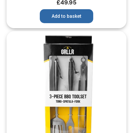
£
49.95
Add to basket