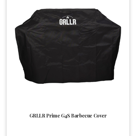
GRLLR Prime G4S Barbecue Cover