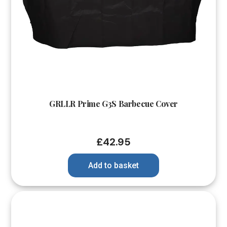
GRLLR Prime G3S Barbecue Cover
£
42.95
Add to basket