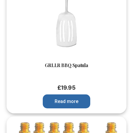
GRLLR BBQ Spatula
£
19.95
Read more