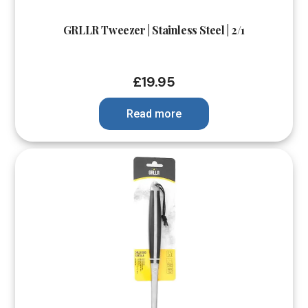
GRLLR Tweezer | Stainless Steel | 2/1
£
19.95
Read more