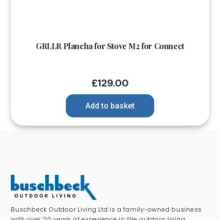
GRLLR Plancha for Stove M2 for Connect
£
129.00
Add to basket
Buschbeck Outdoor Living Ltd is a family-owned business
with over 20 years of experience in the outdoor living