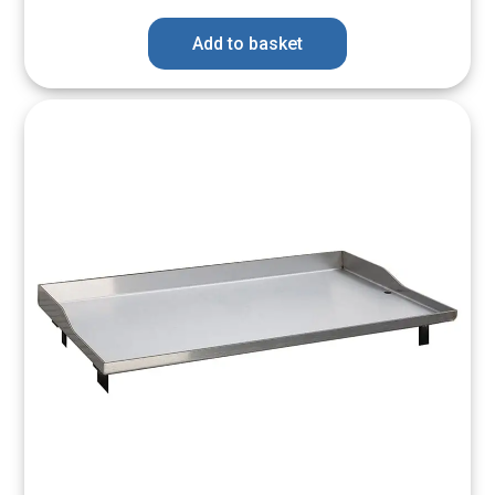
Add to basket