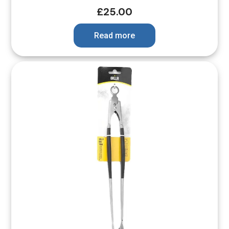
£
25.00
Read more