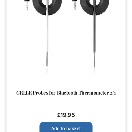
GRLLR Probes for Bluetooth Thermometer 2/1
£
19.95
Add to basket