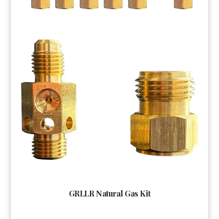
GRLLR Natural Gas Kit