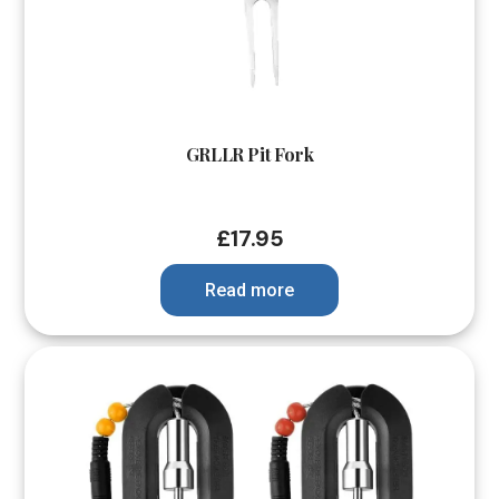
GRLLR Pit Fork
£
17.95
Read more