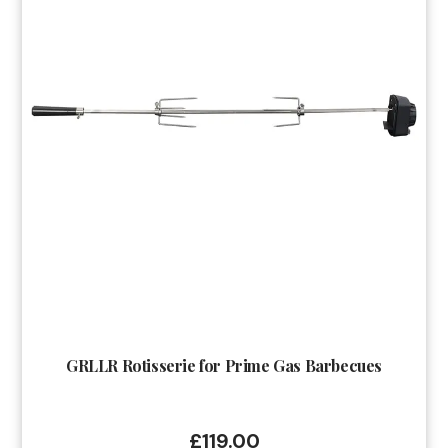
GRLLR Rotisserie for Prime Gas Barbecues
£
119.00