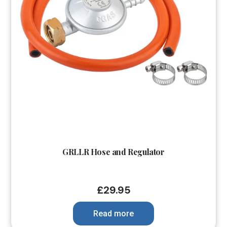
GRLLR Hose and Regulator
£
29.95
Read more