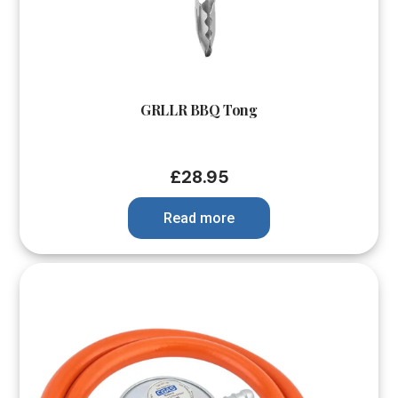
GRLLR BBQ Tong
£
28.95
Read more