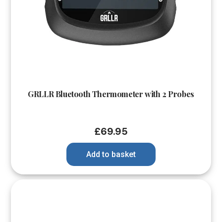
GRLLR Bluetooth Thermometer with 2 Probes
£
69.95
Add to basket