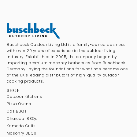
Buschbeck Outdoor Living Ltd is a family-owned business
with over 20 years of experience in the outdoor living
industry. Established in 2005, the company began by
importing premium masonry barbecues from Buschbeck
Germany, laying the foundations for what has become one
of the UK’s leading distributors of high-quality outdoor
cooking products.
SHOP
Outdoor Kitchens
Pizza Ovens
Gas BBQs
Charcoal BBQs
Kamado Grills
Masonry BBQs