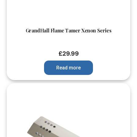
GrandHall Flame Tamer Xenon Series
£
29.99
Read more