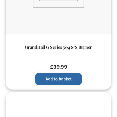
GrandHall G Series 304 S/S Burner
£
39.99
Add to basket