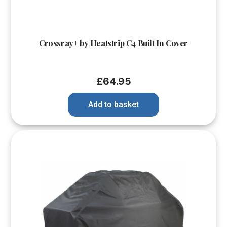
Crossray+ by Heatstrip C4 Built In Cover
£
64.95
Add to basket