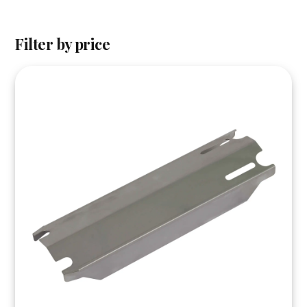
Filter by price