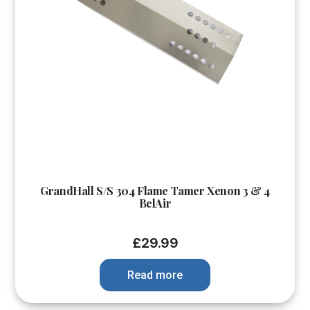
GrandHall S/S 304 Flame Tamer Xenon 3 & 4
BelAir
£
29.99
Read more