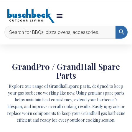
GrandPro / GrandHall Spare
Parts
Explore our range of Grandhall spare parts, designed to keep
your gas barbecue working like new. Using genuine spare parts
helps maintain heat consistency, extend your barbecue’s
lifespan, and improve overall cooking results. Easily upgrade or
replace worn components to keep your Grandhall gas barbecue
efficient and ready for every outdoor cooking session.