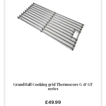
GrandHall Cooking grid Thermocore G & GT
series
£
49.99