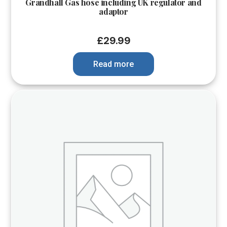
Grandhall Gas hose including UK regulator and
adaptor
£
29.99
Read more