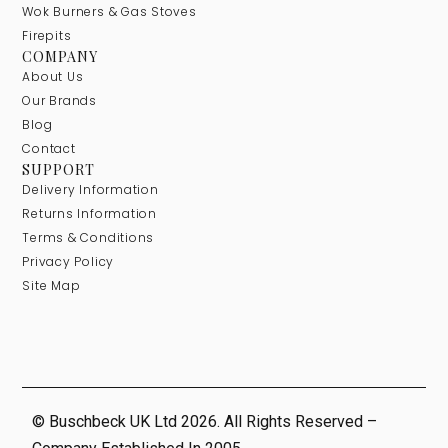
Wok Burners & Gas Stoves
Firepits
COMPANY
About Us
Our Brands
Blog
Contact
SUPPORT
Delivery Information
Returns Information
Terms & Conditions
Privacy Policy
Site Map
© Buschbeck UK Ltd 2026. All Rights Reserved –