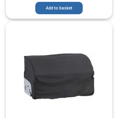
Add to basket