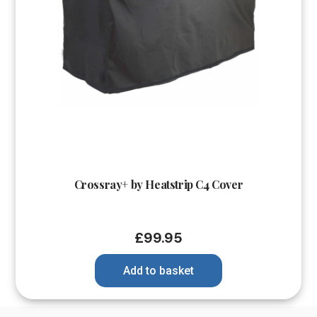
Crossray+ by Heatstrip C4 Cover
£
99.95
Add to basket