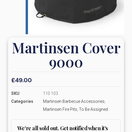
Martinsen Cover
9000
£
49.00
SKU
110 103
Categories
Martinsen Barbecue Accessories
,
Martinsen Fire Pits
,
To Be Assigned
We're all sold out. Get notified when it's