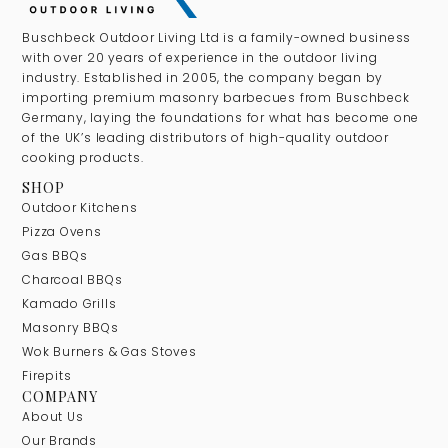
Buschbeck Outdoor Living Ltd is a family-owned business
with over 20 years of experience in the outdoor living
industry. Established in 2005, the company began by
importing premium masonry barbecues from Buschbeck
Germany, laying the foundations for what has become one
of the UK’s leading distributors of high-quality outdoor
cooking products.
SHOP
Outdoor Kitchens
Pizza Ovens
Gas BBQs
Charcoal BBQs
Kamado Grills
Masonry BBQs
Wok Burners & Gas Stoves
Firepits
COMPANY
About Us
Our Brands