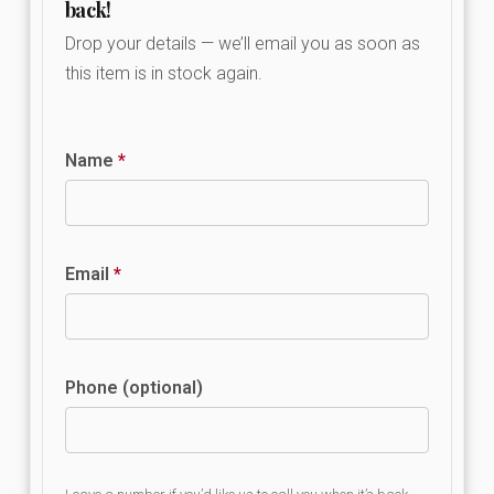
back!
Drop your details — we’ll email you as soon as
this item is in stock again.
Name
*
Email
*
Phone (optional)