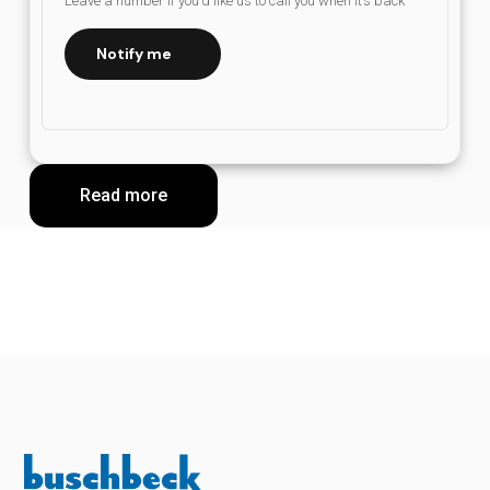
Leave a number if you’d like us to call you when it’s back
Notify me
Read more