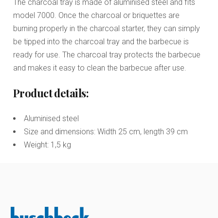
The charcoal tray is made of aluminised steel and fits
model 7000. Once the charcoal or briquettes are
burning properly in the charcoal starter, they can simply
be tipped into the charcoal tray and the barbecue is
ready for use. The charcoal tray protects the barbecue
and makes it easy to clean the barbecue after use.
Product details:
Aluminised steel
Size and dimensions: Width 25 cm, length 39 cm
Weight: 1,5 kg