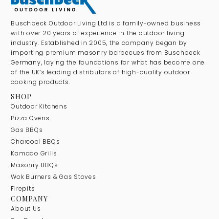
Buschbeck Outdoor Living Ltd is a family-owned business
with over 20 years of experience in the outdoor living
industry. Established in 2005, the company began by
importing premium masonry barbecues from Buschbeck
Germany, laying the foundations for what has become one
of the UK’s leading distributors of high-quality outdoor
cooking products.
SHOP
Outdoor Kitchens
Pizza Ovens
Gas BBQs
Charcoal BBQs
Kamado Grills
Masonry BBQs
Wok Burners & Gas Stoves
Firepits
COMPANY
About Us