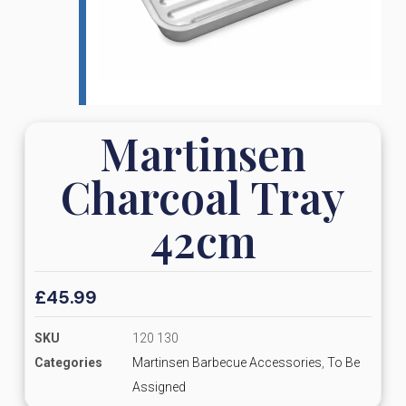
Martinsen
Charcoal Tray
42cm
£
45.99
SKU
120 130
Categories
Martinsen Barbecue Accessories
,
To Be
Assigned