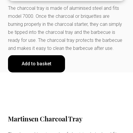
The charcoal tray is made of aluminised steel and fits
model 7000. Once the charcoal or briquettes are
burning properly in the charcoal starter, they can simply
be tipped into the charcoal tray and the barbecue is
ready for use. The charcoal tray protects the barbecue
and makes it easy to clean the barbecue after use.
Add to basket
Martinsen Charcoal Tray