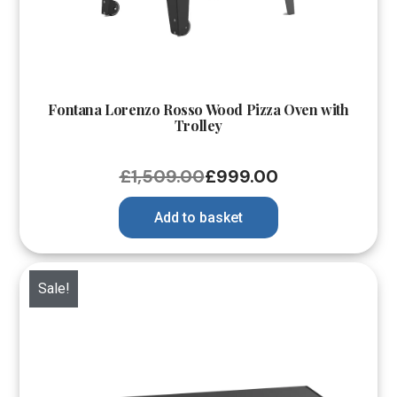
Fontana Lorenzo Rosso Wood Pizza Oven with
Trolley
£
1,509.00
£
999.00
Add to basket
Sale!