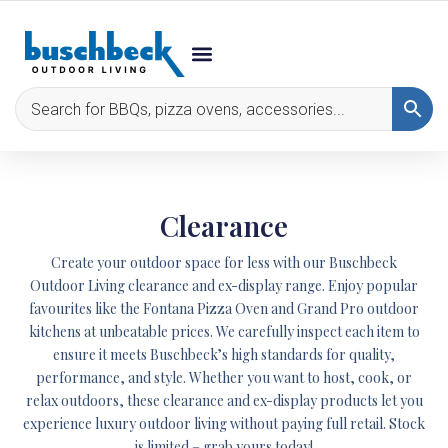
Clearance
Create your outdoor space for less with our Buschbeck
Outdoor Living clearance and ex-display range. Enjoy popular
favourites like the
Fontana Pizza Oven
and
Grand Pro
outdoor
kitchens at unbeatable prices. We carefully inspect each item to
ensure it meets Buschbeck’s high standards for quality,
performance, and style. Whether you want to host, cook, or
relax outdoors, these clearance and ex-display products let you
experience luxury outdoor living without paying full retail. Stock
is limited – grab yours today!