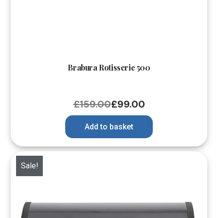
Brabura Rotisserie 500
£
159.00
£
99.00
Add to basket
Sale!