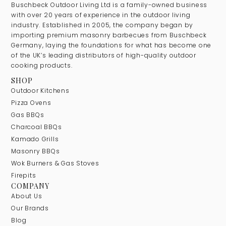
Buschbeck Outdoor Living Ltd is a family-owned business
with over 20 years of experience in the outdoor living
industry. Established in 2005, the company began by
importing premium masonry barbecues from Buschbeck
Germany, laying the foundations for what has become one
of the UK’s leading distributors of high-quality outdoor
cooking products.
SHOP
Outdoor Kitchens
Pizza Ovens
Gas BBQs
Charcoal BBQs
Kamado Grills
Masonry BBQs
Wok Burners & Gas Stoves
Firepits
COMPANY
About Us
Our Brands
Blog