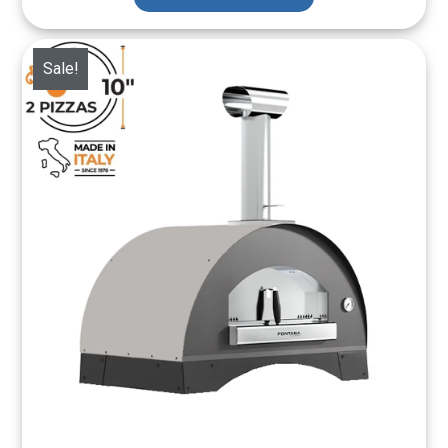
Sale!