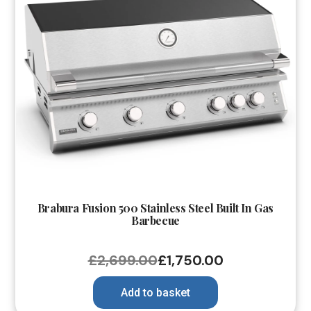
Brabura Fusion 500 Stainless Steel Built In Gas
Barbecue
£
2,699.00
£
1,750.00
Add to basket