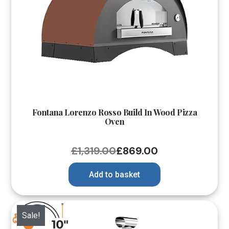
Fontana Lorenzo Rosso Build In Wood Pizza
Oven
£
1,319.00
£
869.00
Add to basket
Sale!