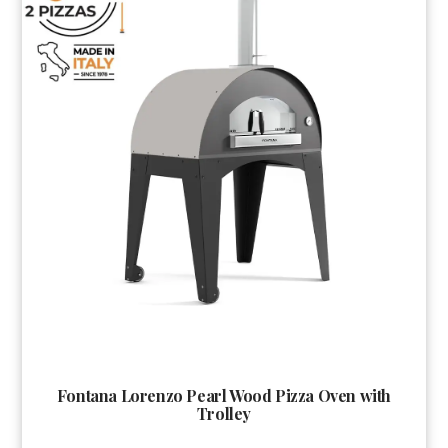
Fontana Lorenzo Pearl Wood Pizza Oven with
Trolley