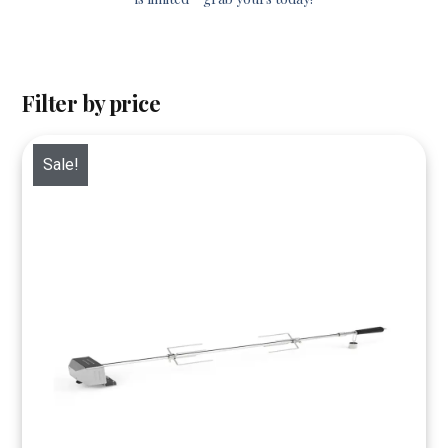
Filter by price
Sale!