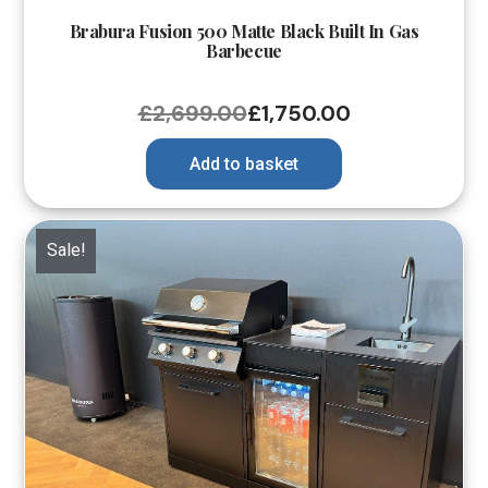
Brabura Fusion 500 Matte Black Built In Gas
Barbecue
£
2,699.00
£
1,750.00
Add to basket
Sale!