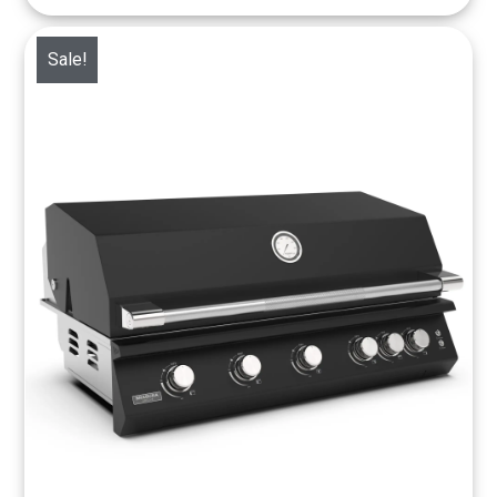
Sale!