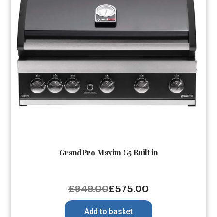
GrandPro Maxim G5 Built in
£
949.00
£
575.00
Add to basket