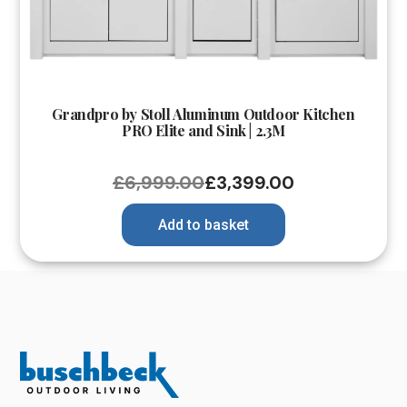
Grandpro by Stoll Aluminum Outdoor Kitchen
PRO Elite and Sink | 2.3M
£
6,999.00
£
3,399.00
Add to basket