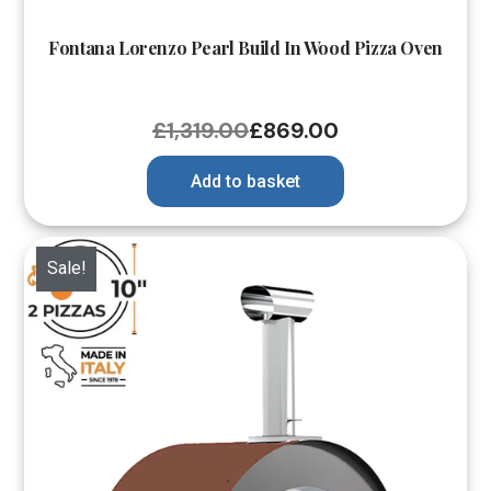
Fontana Lorenzo Pearl Build In Wood Pizza Oven
£
1,319.00
£
869.00
Add to basket
Sale!