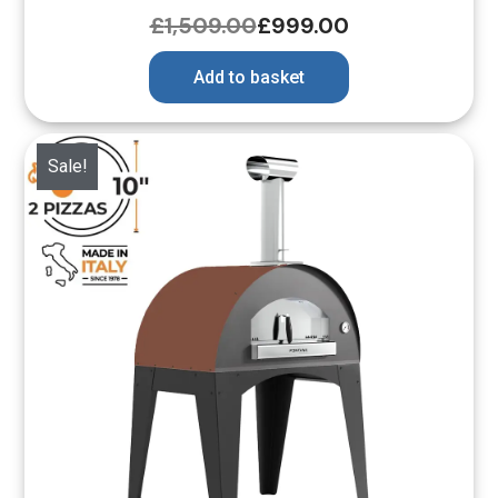
£
1,509.00
£
999.00
Add to basket
Sale!