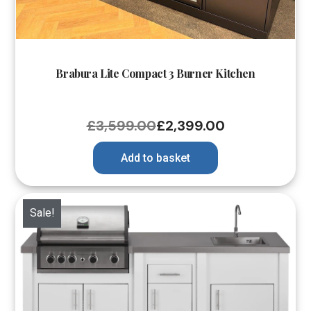
Brabura Lite Compact 3 Burner Kitchen
£
3,599.00
£
2,399.00
Add to basket
Sale!