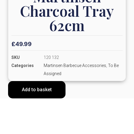
Charcoal Tray
62cm
£
49.99
SKU
120 132
Categories
Martinsen Barbecue Accessories
,
To Be
Assigned
Add to basket