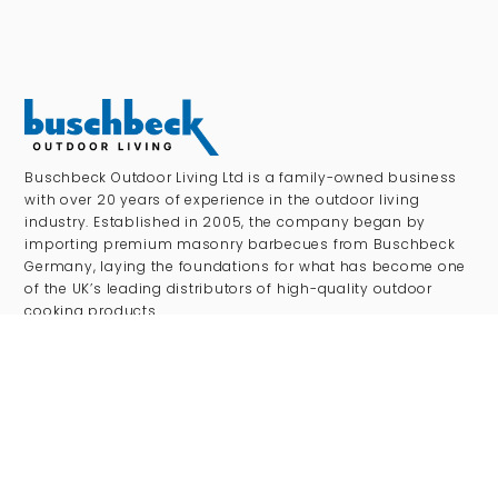
Buschbeck Outdoor Living Ltd is a family-owned business
with over 20 years of experience in the outdoor living
industry. Established in 2005, the company began by
importing premium masonry barbecues from Buschbeck
Germany, laying the foundations for what has become one
of the UK’s leading distributors of high-quality outdoor
cooking products.
SHOP
Outdoor Kitchens
Pizza Ovens
Gas BBQs
Charcoal BBQs
Kamado Grills