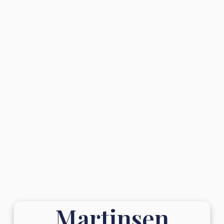
Martinsen