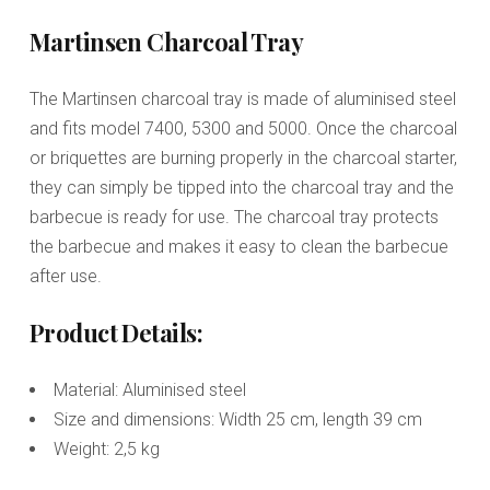
Martinsen Charcoal Tray
The Martinsen charcoal tray is made of aluminised steel
and fits model 7400, 5300 and 5000. Once the charcoal
or briquettes are burning properly in the charcoal starter,
they can simply be tipped into the charcoal tray and the
barbecue is ready for use. The charcoal tray protects
the barbecue and makes it easy to clean the barbecue
after use.
Product Details:
Material: Aluminised steel
Size and dimensions: Width 25 cm, length 39 cm
Weight: 2,5 kg