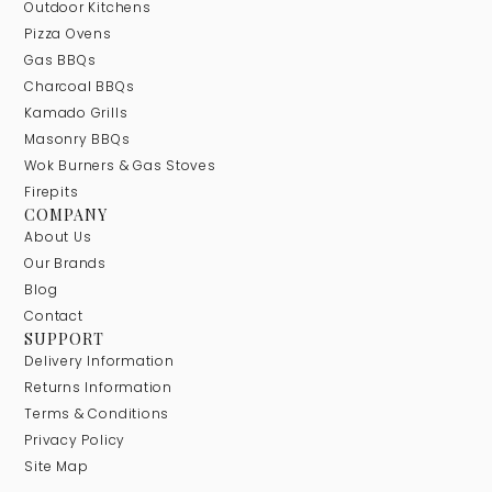
Outdoor Kitchens
Pizza Ovens
Gas BBQs
Charcoal BBQs
Kamado Grills
Masonry BBQs
Wok Burners & Gas Stoves
Firepits
COMPANY
About Us
Our Brands
Blog
Contact
SUPPORT
Delivery Information
Returns Information
Terms & Conditions
Privacy Policy
Site Map