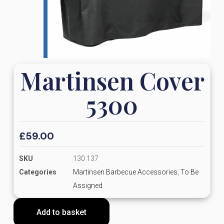
Martinsen Cover
5300
£
59.00
SKU
130 137
Categories
Martinsen Barbecue Accessories
,
To Be
Assigned
Add to basket