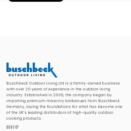
Buschbeck Outdoor Living Ltd is a family-owned business
with over 20 years of experience in the outdoor living
industry. Established in 2005, the company began by
importing premium masonry barbecues from Buschbeck
Germany, laying the foundations for what has become one
of the UK’s leading distributors of high-quality outdoor
cooking products.
SHOP