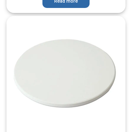
Read more