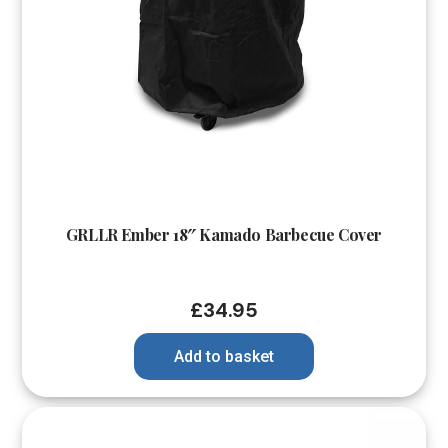
GRLLR Ember 18″ Kamado Barbecue Cover
£
34.95
Add to basket