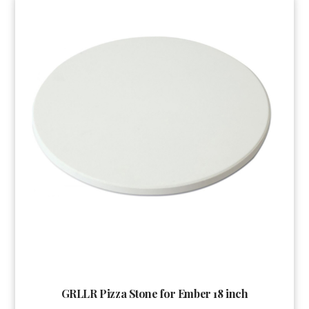
GRLLR Pizza Stone for Ember 18 inch