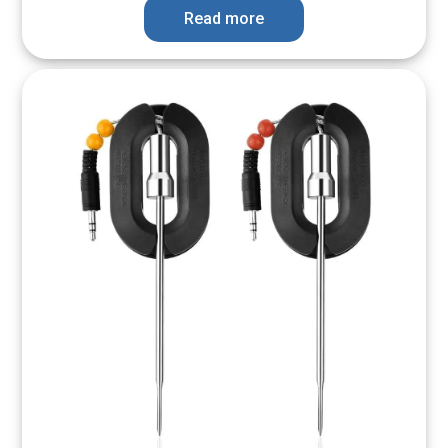
Read more