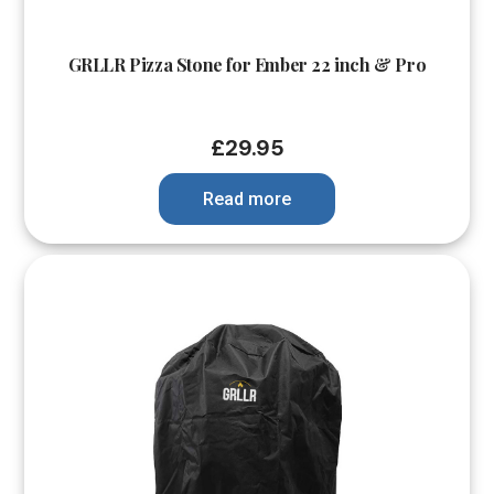
GRLLR Pizza Stone for Ember 22 inch & Pro
£
29.95
Read more