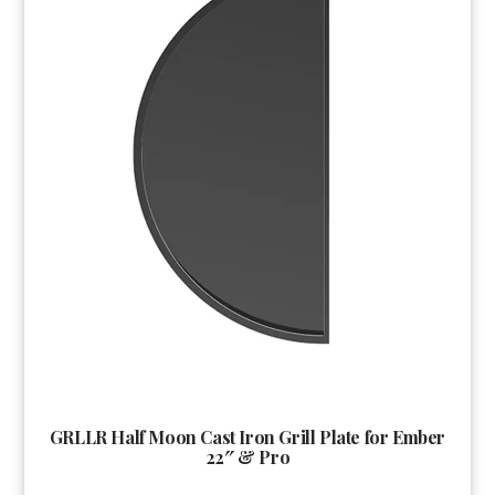
GRLLR Half Moon Cast Iron Grill Plate for Ember
22″ & Pro