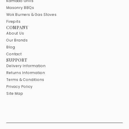
Kamado Grills
Masonry BBQs
Wok Burners & Gas Stoves
Firepits
COMPANY
About Us
Our Brands
Blog
Contact
SUPPORT
Delivery Information
Returns Information
Terms & Conditions
Privacy Policy
Site Map