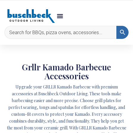
Grllr Kamado Barbecue
Accessories
Upgrade your GRLLR Kamado Barbecue with premium
accessories at Buschbeck Outdoor Living. These tools make
barbecuing easier and more precise. Choose grill plates for
perfect searing, tongs and spatulas for effortless handling, and
custom-fit covers to protect your Kamado. Every accessory
combines durability, style, and functionality. They help you get
the most from your ceramic grill. With GRLLR Kamado Barbecue