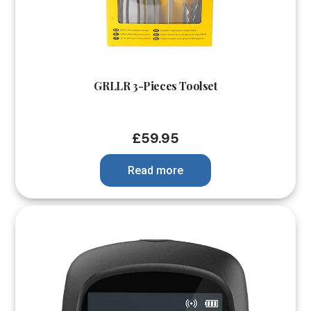
GRLLR 3-Pieces Toolset
£
59.95
Read more