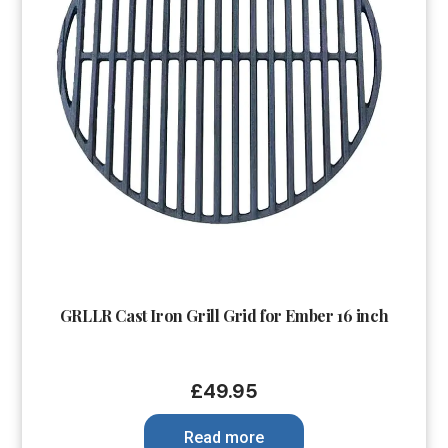
GRLLR Cast Iron Grill Grid for Ember 16 inch
£
49.95
Read more