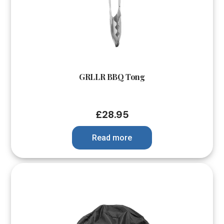
GRLLR BBQ Tong
£
28.95
Read more