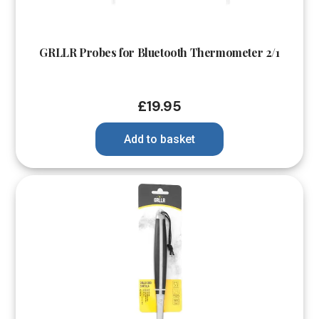
GRLLR Probes for Bluetooth Thermometer 2/1
£
19.95
Add to basket