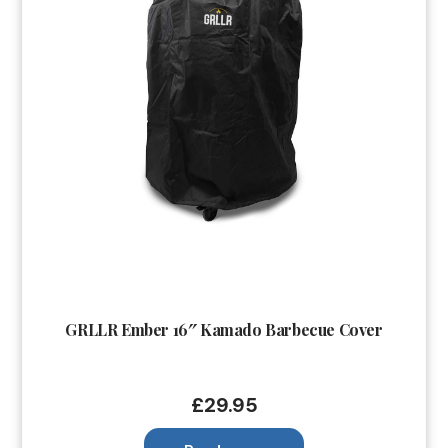
GRLLR Ember 16″ Kamado Barbecue Cover
£
29.95