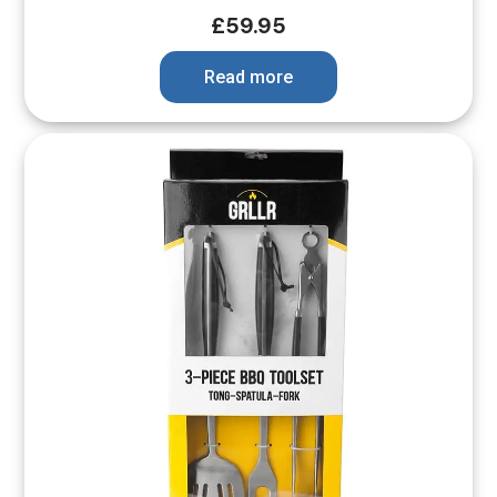
£
59.95
Read more