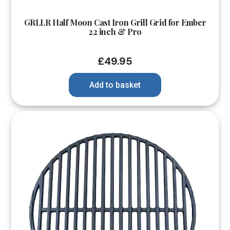
GRLLR Half Moon Cast Iron Grill Grid for Ember
22 inch & Pro
£
49.95
Add to basket