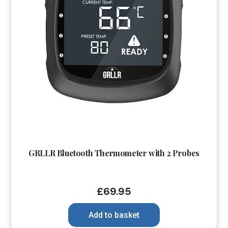
GRLLR Bluetooth Thermometer with 2 Probes
£
69.95
Add to basket