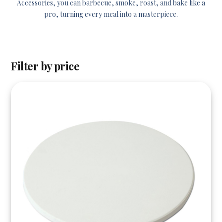
Accessories, you can barbecue, smoke, roast, and bake like a
pro, turning every meal into a masterpiece.
Filter by price