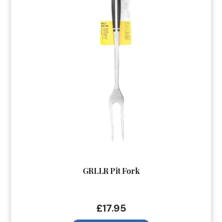
GRLLR Pit Fork
£
17.95