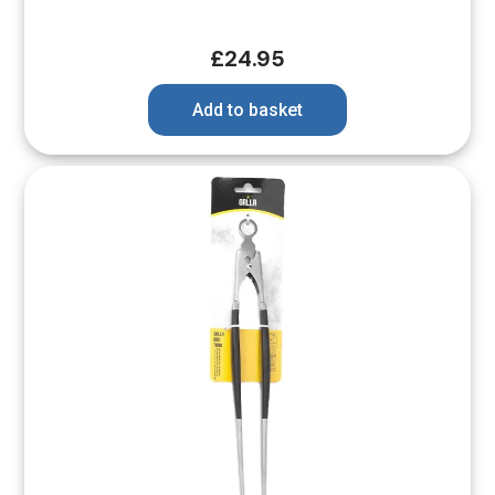
£
24.95
Add to basket