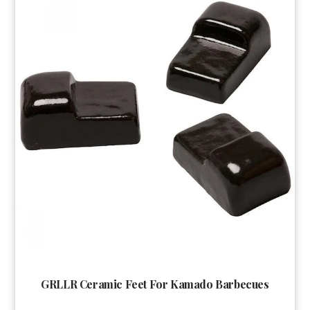
GRLLR Ceramic Feet For Kamado Barbecues