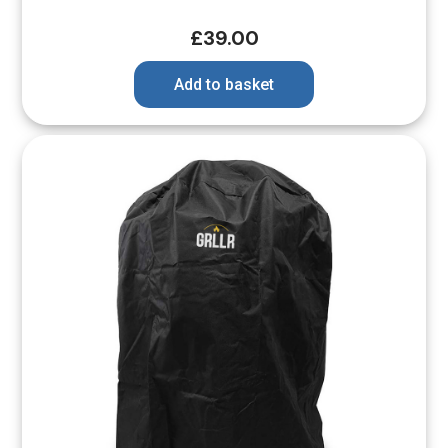
£
39.00
Add to basket