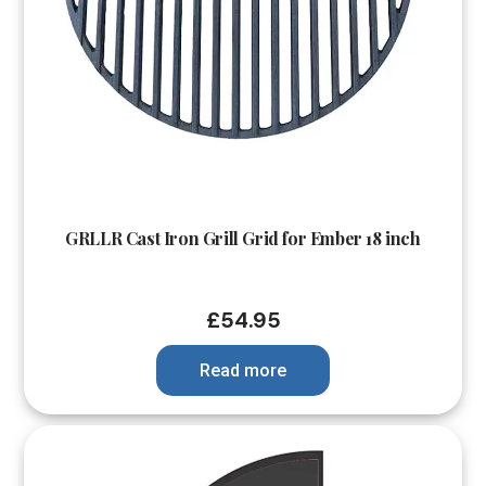
GRLLR Cast Iron Grill Grid for Ember 18 inch
£
54.95
Read more