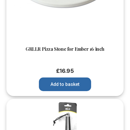
GRLLR Pizza Stone for Ember 16 inch
£
16.95
Add to basket