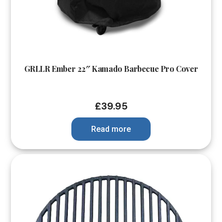
GRLLR Ember 22″ Kamado Barbecue Pro Cover
£
39.95
Read more