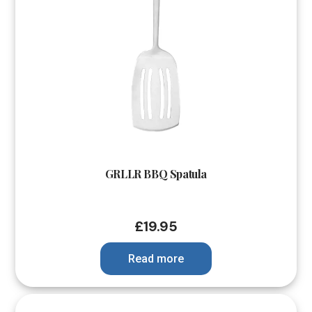
GRLLR BBQ Spatula
£
19.95
Read more