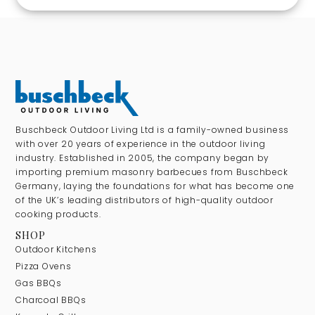
Buschbeck Outdoor Living Ltd is a family-owned business
with over 20 years of experience in the outdoor living
industry. Established in 2005, the company began by
importing premium masonry barbecues from Buschbeck
Germany, laying the foundations for what has become one
of the UK’s leading distributors of high-quality outdoor
cooking products.
SHOP
Outdoor Kitchens
Pizza Ovens
Gas BBQs
Charcoal BBQs