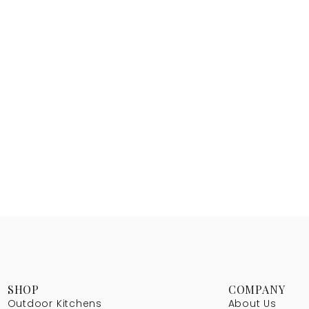
SHOP
COMPANY
Outdoor Kitchens
About Us