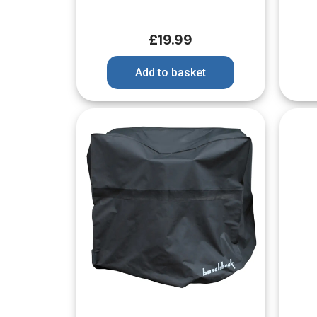
£
19.99
Add to basket
Quick View