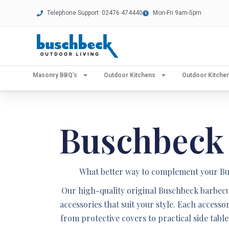
Telephone Support: 02476 474440
Mon-Fri 9am-5pm
Masonry BBQ’s
Outdoor Kitchens
Outdoor Kitch
Buschbeck
What better way to complement your Bus
Our high-quality original Buschbeck barbecue
accessories that suit your style. Each accesso
from protective covers to practical side tab