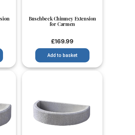
Quick View
sion
Buschbeck Chimney Extension
for Carmen
£
169.99
Add to basket