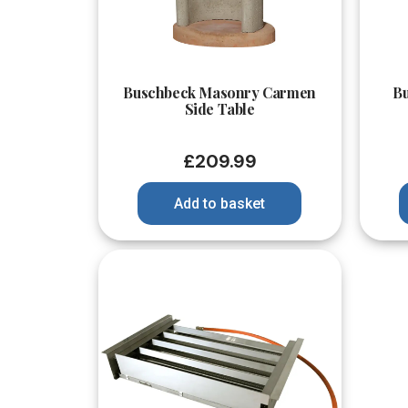
Quick View
Buschbeck Masonry Carmen
B
Side Table
£
209.99
Add to basket