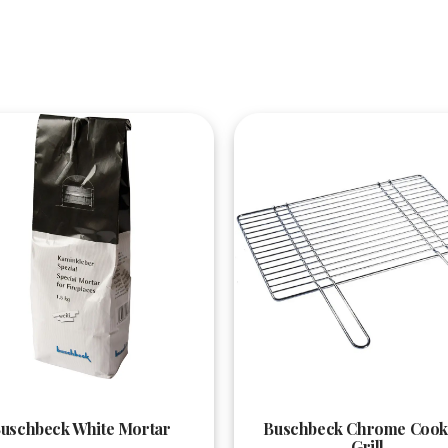
Quick View
Quick View
uschbeck White Mortar
Buschbeck Chrome Cook
Grill