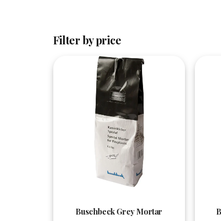
Filter by price
Quick View
Buschbeck Grey Mortar
B