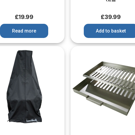
£
19.99
£
39.99
Read more
Add to basket
Quick View
Quick View