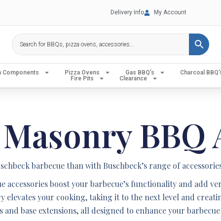
Delivery Info
My Account
en Components
Pizza Ovens
Gas BBQ’s
Charcoal BBQ’
Fire Pits
Clearance
 Masonry BBQ A
chbeck barbecue than with Buschbeck’s range of accessories
 accessories boost your barbecue’s functionality and add versa
ry elevates your cooking, taking it to the next level and crea
les and base extensions, all designed to enhance your barbecue