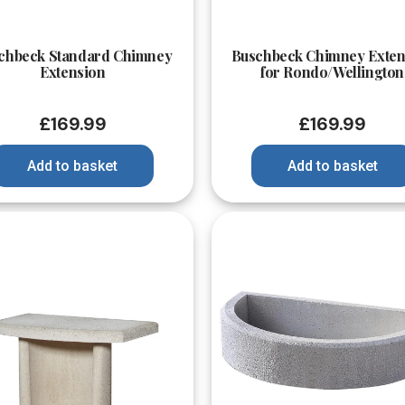
Quick View
Quick View
chbeck Standard Chimney
Buschbeck Chimney Exten
Extension
for Rondo/Wellington
£
169.99
£
169.99
Add to basket
Add to basket