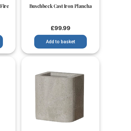
 Fire
Buschbeck Cast Iron Plancha
£
99.99
Add to basket