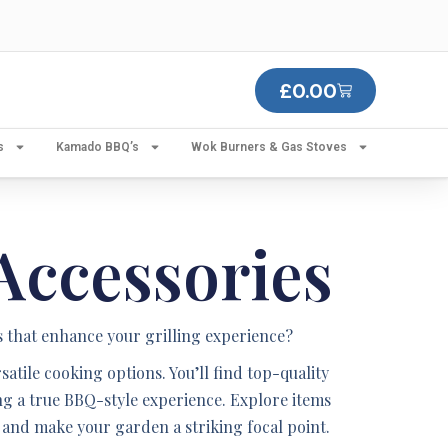
£
0.00
s
Kamado BBQ’s
Wok Burners & Gas Stoves
ccessories
 that enhance your grilling experience?
tile cooking options. You’ll find top-quality
ting a true BBQ-style experience. Explore items
 and make your garden a striking focal point.