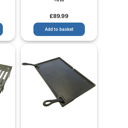
£
89.99
Add to basket
Quick View