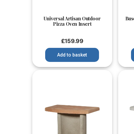
Quick View
Universal Artisan Outdoor
Bus
Pizza Oven Insert
£
159.99
Add to basket