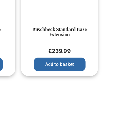
Quick View
e
Buschbeck Standard Base
Extension
£
239.99
Add to basket