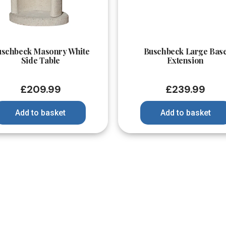
Quick View
Quick View
uschbeck Masonry White
Buschbeck Large Bas
Side Table
Extension
£
209.99
£
239.99
Add to basket
Add to basket