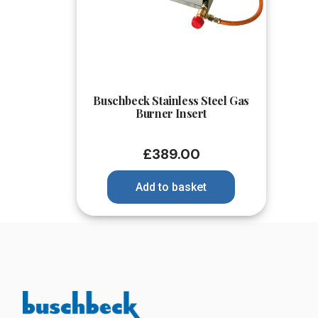
Quick View
Buschbeck Stainless Steel Gas
Burner Insert
£
389.00
Add to basket