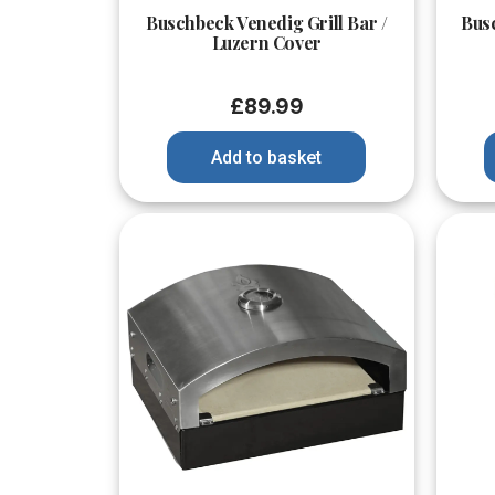
Buschbeck Venedig Grill Bar /
Bus
Luzern Cover
£
89.99
Add to basket