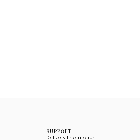
SUPPORT
Delivery Information