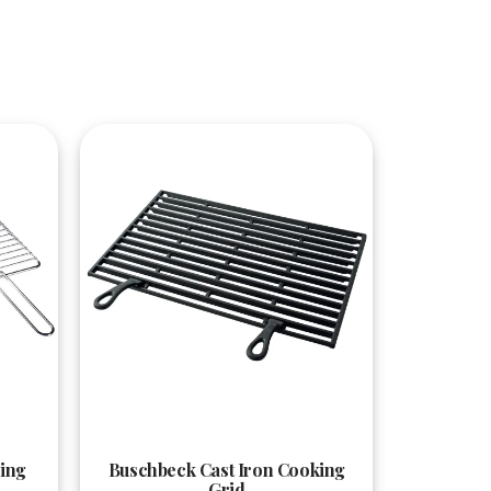
Quick View
ing
Buschbeck Cast Iron Cooking
Grid