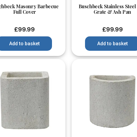
chbeck Masonry Barbecue
Buschbeck Stainless Steel
Full Cover
Grate & Ash Pan
£
99.99
£
99.99
Add to basket
Add to basket