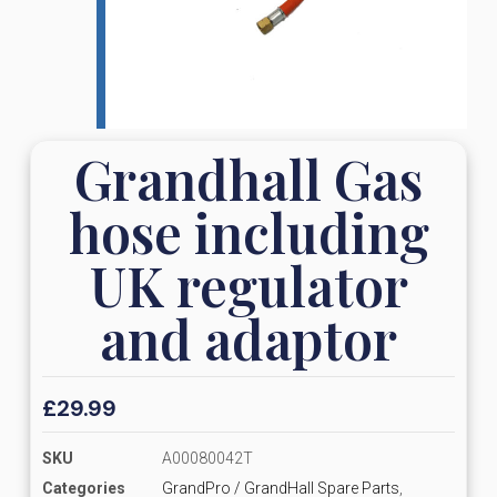
Grandhall Gas
hose including
UK regulator
and adaptor
£
29.99
SKU
A00080042T
Categories
GrandPro / GrandHall Spare Parts
,