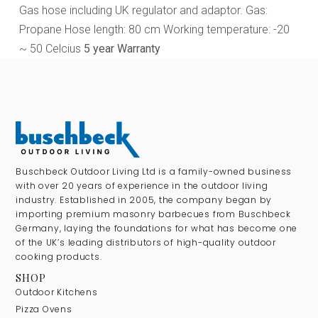
Gas hose including UK regulator and adaptor. Gas:
Propane Hose length: 80 cm Working temperature: -20
~ 50 Celcius
5 year Warranty
Buschbeck Outdoor Living Ltd is a family-owned business
with over 20 years of experience in the outdoor living
industry. Established in 2005, the company began by
importing premium masonry barbecues from Buschbeck
Germany, laying the foundations for what has become one
of the UK’s leading distributors of high-quality outdoor
cooking products.
SHOP
Outdoor Kitchens
Pizza Ovens