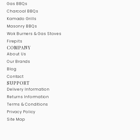
Gas BBQs
Charcoal BBQs
Kamado Grills
Masonry BBQs
Wok Burners & Gas Stoves
Firepits
COMPANY
About Us
Our Brands
Blog
Contact
SUPPORT
Delivery Information
Returns Information
Terms & Conditions
Privacy Policy
Site Map