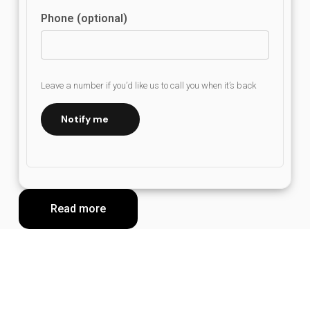
Phone (optional)
Leave a number if you’d like us to call you when it’s back
Notify me
Read more