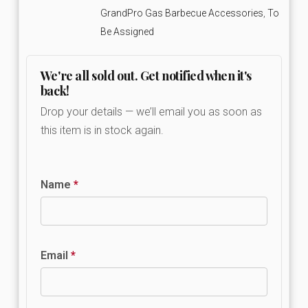
GrandPro Gas Barbecue Accessories
,
To
Be Assigned
We're all sold out. Get notified when it's
back!
Drop your details — we’ll email you as soon as
this item is in stock again.
Name
*
Email
*