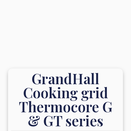
GrandHall
Cooking grid
Thermocore G
& GT series