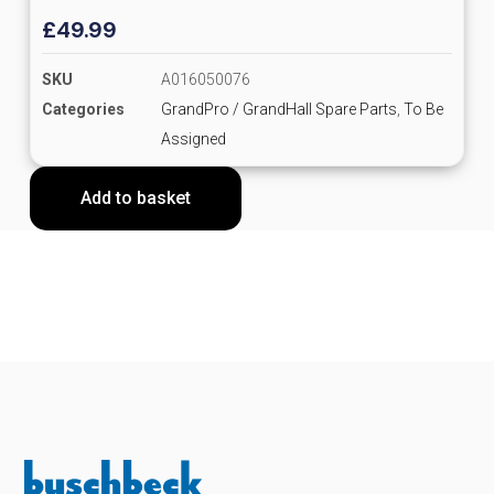
£
49.99
SKU
A016050076
Categories
GrandPro / GrandHall Spare Parts
,
To Be
Assigned
Add to basket