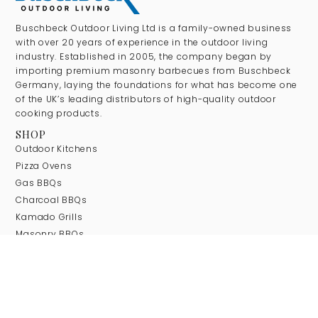
Buschbeck Outdoor Living Ltd is a family-owned business
with over 20 years of experience in the outdoor living
industry. Established in 2005, the company began by
importing premium masonry barbecues from Buschbeck
Germany, laying the foundations for what has become one
of the UK’s leading distributors of high-quality outdoor
cooking products.
SHOP
Outdoor Kitchens
Pizza Ovens
Gas BBQs
Charcoal BBQs
Kamado Grills
Masonry BBQs
Wok Burners & Gas Stoves
Firepits
COMPANY
About Us
Our Brands