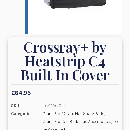
Crossray+ by
Heatstrip C4
Built In Cover
£
64.95
SKU
TCS4AC-004
Categories
GrandPro / GrandHall Spare Parts
,
GrandPro Gas Barbecue Accessories
,
To
Be Assigned