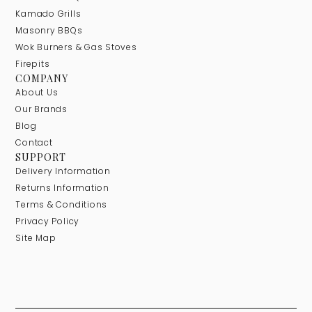
Kamado Grills
Masonry BBQs
Wok Burners & Gas Stoves
Firepits
COMPANY
About Us
Our Brands
Blog
Contact
SUPPORT
Delivery Information
Returns Information
Terms & Conditions
Privacy Policy
Site Map