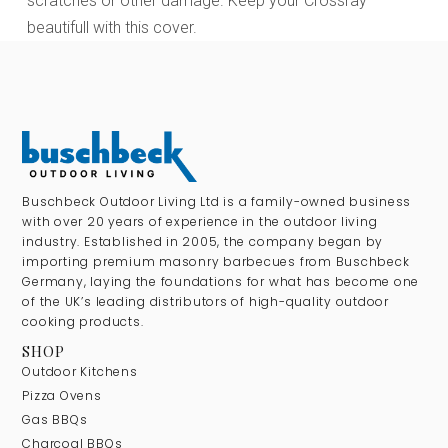
scratches or other damage. Keep your Crossray
beautifull with this cover.
Buschbeck Outdoor Living Ltd is a family-owned business
with over 20 years of experience in the outdoor living
industry. Established in 2005, the company began by
importing premium masonry barbecues from Buschbeck
Germany, laying the foundations for what has become one
of the UK’s leading distributors of high-quality outdoor
cooking products.
SHOP
Outdoor Kitchens
Pizza Ovens
Gas BBQs
Charcoal BBQs