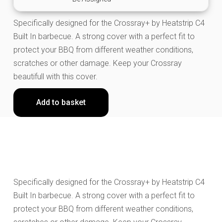
Specifically designed for the Crossray+ by Heatstrip C4
Built In barbecue. A strong cover with a perfect fit to
protect your BBQ from different weather conditions,
scratches or other damage. Keep your Crossray
beautifull with this cover.
Add to basket
Specifically designed for the Crossray+ by Heatstrip C4
Built In barbecue. A strong cover with a perfect fit to
protect your BBQ from different weather conditions,