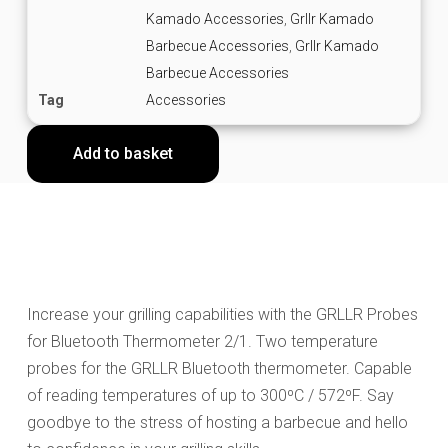
Kamado Accessories
,
Grllr Kamado
Barbecue Accessories
,
Grllr Kamado
Barbecue Accessories
Tag
Accessories
Add to basket
Increase your grilling capabilities with the GRLLR Probes
for Bluetooth Thermometer 2/1. Two temperature
probes for the GRLLR Bluetooth thermometer. Capable
of reading temperatures of up to 300ºC / 572ºF. Say
goodbye to the stress of hosting a barbecue and hello