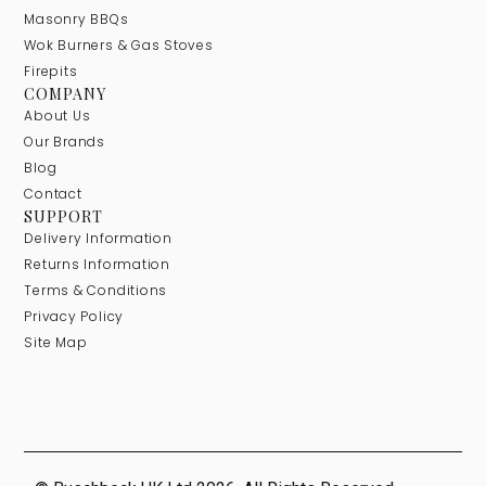
Masonry BBQs
Wok Burners & Gas Stoves
Firepits
COMPANY
About Us
Our Brands
Blog
Contact
SUPPORT
Delivery Information
Returns Information
Terms & Conditions
Privacy Policy
Site Map