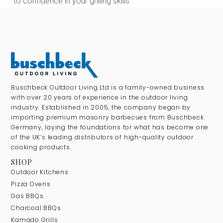
to confidence in your grilling skills.
Buschbeck Outdoor Living Ltd is a family-owned business
with over 20 years of experience in the outdoor living
industry. Established in 2005, the company began by
importing premium masonry barbecues from Buschbeck
Germany, laying the foundations for what has become one
of the UK’s leading distributors of high-quality outdoor
cooking products.
SHOP
Outdoor Kitchens
Pizza Ovens
Gas BBQs
Charcoal BBQs
Kamado Grills