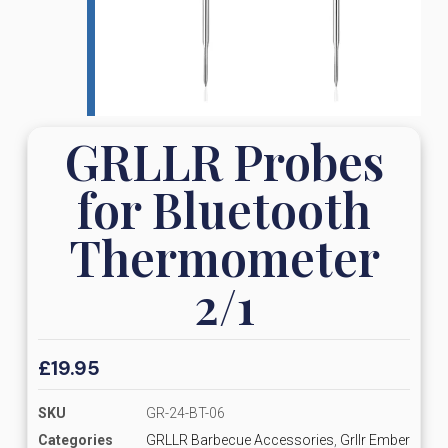
GRLLR Probes
for Bluetooth
Thermometer
2/1
£
19.95
SKU
GR-24-BT-06
Categories
GRLLR Barbecue Accessories
,
Grllr Ember