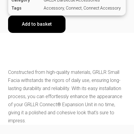
Tags
Accessory
,
Connect
,
Connect Accessory
Add to basket
Constructed from high-quality materials, GRLLR Small
Facia withstands the rigors of daily use, ensuring long-
lasting durability and reliability. With its easy installation
process, you can effortlessly enhance the appearance
of your GRLLR Connect® Expansion Unit in no time,
giving it a polished and cohesive look that's sure to
impress.