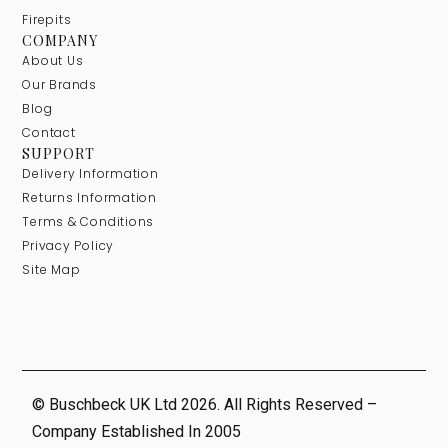
Firepits
COMPANY
About Us
Our Brands
Blog
Contact
SUPPORT
Delivery Information
Returns Information
Terms & Conditions
Privacy Policy
Site Map
© Buschbeck UK Ltd 2026. All Rights Reserved –
Company Established In 2005