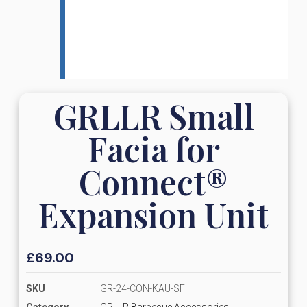
GRLLR Small
Facia for
Connect®
Expansion Unit
£
69.00
SKU
GR-24-CON-KAU-SF
Category
GRLLR Barbecue Accessories