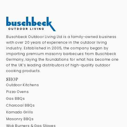
Buschbeck Outdoor Living Ltd is a family-owned business
with over 20 years of experience in the outdoor living
industry. Established in 2005, the company began by
importing premium masonry barbecues from Buschbeck
Germany, laying the foundations for what has become one
of the UK’s leading distributors of high-quality outdoor
cooking products.
SHOP
Outdoor Kitchens
Pizza Ovens
Gas BBQs
Charcoal BBQs
Kamado Grills
Masonry BBQs
Wok Burners & Gas Stoves