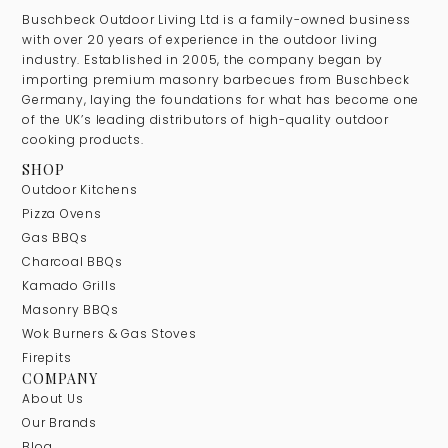
Buschbeck Outdoor Living Ltd is a family-owned business
with over 20 years of experience in the outdoor living
industry. Established in 2005, the company began by
importing premium masonry barbecues from Buschbeck
Germany, laying the foundations for what has become one
of the UK’s leading distributors of high-quality outdoor
cooking products.
SHOP
Outdoor Kitchens
Pizza Ovens
Gas BBQs
Charcoal BBQs
Kamado Grills
Masonry BBQs
Wok Burners & Gas Stoves
Firepits
COMPANY
About Us
Our Brands
Blog