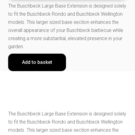
The Buschbeck Large Base Extension is designed solely
to fit the Buschbeck Rondo and Buschbeck Wellington
models. This larger sized base section enhances the
overall appearance of your Buschbeck barbecue while
creating a more substantial, elevated presence in your
garden.
Add to basket
The Buschbeck Large Base Extension is designed solely
to fit the Buschbeck Rondo and Buschbeck Wellington
models. This larger sized base section enhances the