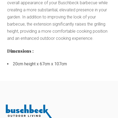
overall appearance of your Buschbeck barbecue while
creating a more substantial, elevated presence in your
garden. In addition to improving the look of your
barbecue, the extension significantly raises the grilling
height, providing a more comfortable cooking position
and an enhanced outdoor cooking experience.
Dimensions :
20cm height x 67cm x 107cm