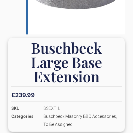
Buschbeck
Large Base
Extension
£
239.99
SKU
BSEXT_L
Categories
Buschbeck Masonry BBQ Accessories
,
To Be Assigned