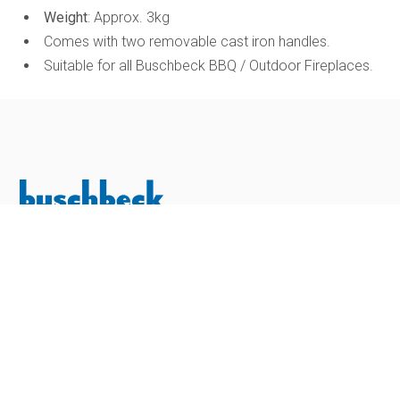
Weight
: Approx. 3kg
Comes with two removable cast iron handles.
Suitable for all Buschbeck BBQ / Outdoor Fireplaces.
Buschbeck Outdoor Living Ltd is a family-owned business
with over 20 years of experience in the outdoor living
industry. Established in 2005, the company began by
importing premium masonry barbecues from Buschbeck
Germany, laying the foundations for what has become one
of the UK’s leading distributors of high-quality outdoor
cooking products.
SHOP
Outdoor Kitchens