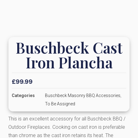
Buschbeck Cast
Iron Plancha
£
99.99
Categories
Buschbeck Masonry BBQ Accessories
,
To Be Assigned
This is an excellent accessory for all Buschbeck BBQ /
Outdoor Fireplaces. Cooking on cast iron is preferable
than chrome as the cast iron retains its heat. The