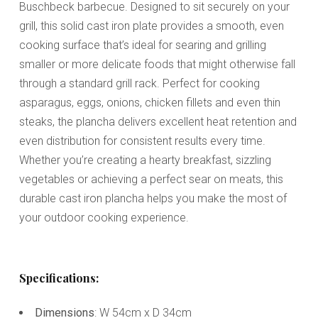
Buschbeck barbecue. Designed to sit securely on your
grill, this solid cast iron plate provides a smooth, even
cooking surface that’s ideal for searing and grilling
smaller or more delicate foods that might otherwise fall
through a standard grill rack. Perfect for cooking
asparagus, eggs, onions, chicken fillets and even thin
steaks, the plancha delivers excellent heat retention and
even distribution for consistent results every time.
Whether you’re creating a hearty breakfast, sizzling
vegetables or achieving a perfect sear on meats, this
durable cast iron plancha helps you make the most of
your outdoor cooking experience.
Specifications:
Dimensions
: W 54cm x D 34cm