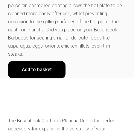
porcelain enamelled coating allows the hot plate to be
cleaned more easily after use, whilst preventing
corrosion to the grilling surfaces of the hot plate. The
cast iron Plancha Grid you place on your Buschbeck
Barbecue for searing small or delicate foods like
asparagus, eggs, onions, chicken fillets, even thin
steaks.
Add to basket
The Buschbeck Cast Iron Plancha Grid is the perfect
accessory for expanding the versatility of your