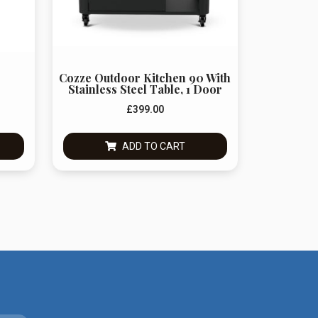
Cozze Outdoor Kitchen 90 With
Stainless Steel Table, 1 Door
£
399.00
ADD TO CART