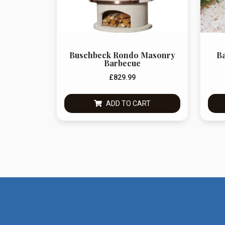
Buschbeck Rondo Masonry
B
Barbecue
£
829.99
ADD TO CART