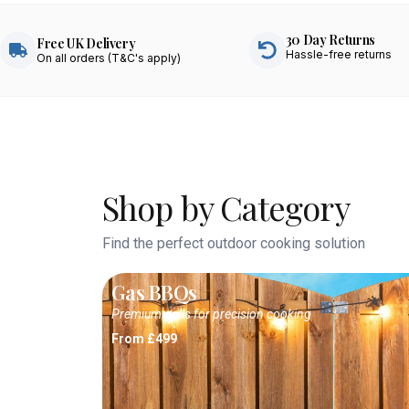
30 Day Returns
Free UK Delivery
Hassle-free returns
On all orders (T&C's apply)
Shop by Category
Find the perfect outdoor cooking solution
Gas BBQs
Premium grills for precision cooking
From £499