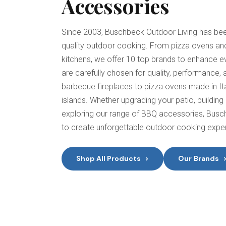
Accessories
Since 2003, Buschbeck Outdoor Living has been
quality outdoor cooking. From pizza ovens and
kitchens, we offer 10 top brands to enhance e
are carefully chosen for quality, performance,
barbecue fireplaces to pizza ovens made in It
islands. Whether upgrading your patio, building 
exploring our range of BBQ accessories, Busc
to create unforgettable outdoor cooking expe
Shop All Products
Our Brands