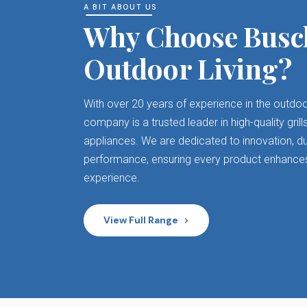
A BIT ABOUT US
Why Choose Busc
Outdoor Living?
With over 20 years of experience in the outdoo
company is a trusted leader in high-quality gri
appliances. We are dedicated to innovation, dur
performance, ensuring every product enhance
experience.
View Full Range