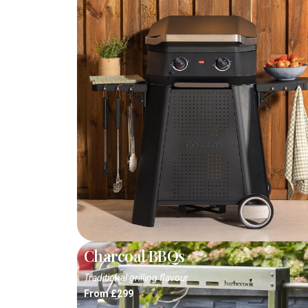
Charcoal BBQs
Traditional grilling flavour
From £299