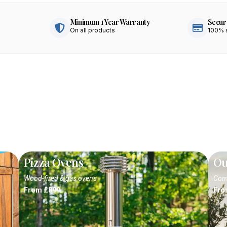
Minimum 1 Year Warranty
Secur
On all products
100% 
Pizza Ovens
Ou
Wood-fired & gas ovens
Comp
From £899
Fro