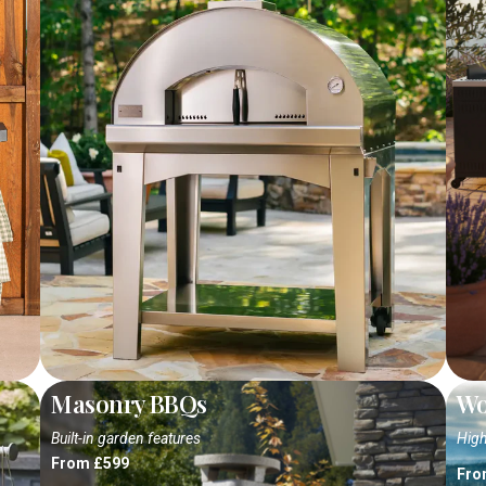
Masonry BBQs
Wo
Built-in garden features
High
From £599
Fro