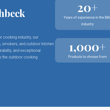
20+
hbeck
Years of experience in the BB
industry
r cooking industry, our
1,000+
lls, smokers, and outdoor kitchen
ability, and exceptional
s the outdoor cooking
Products to choose from