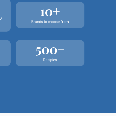
10+
Q
Brands to choose from
500+
Recipies