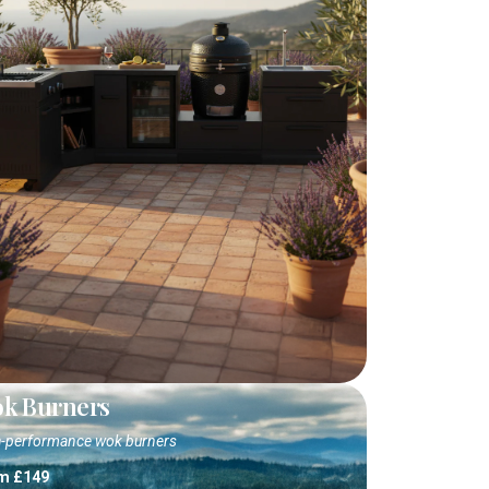
k Burners
-performance wok burners
m £149