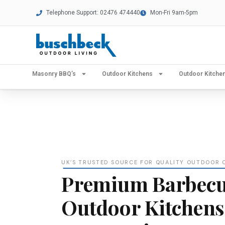
Telephone Support: 02476 474440
Mon-Fri 9am-5pm
Masonry BBQ’s
Outdoor Kitchens
Outdoor Kitch
UK’S TRUSTED SOURCE FOR QUALITY OUTDOOR 
Premium Barbecu
Outdoor Kitchens