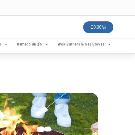
£
0.00
s
Kamado BBQ’s
Wok Burners & Gas Stoves