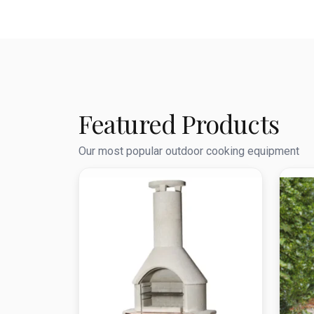
Featured Products
Our most popular outdoor cooking equipment