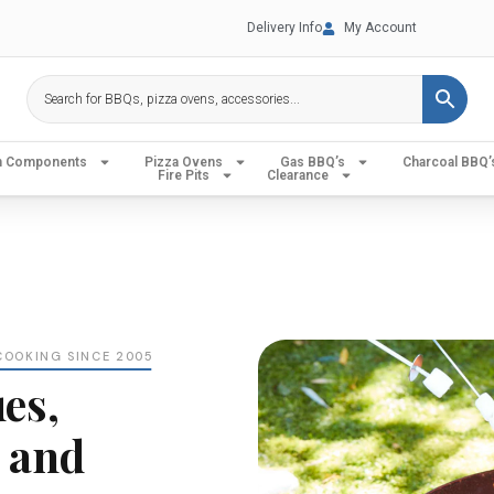
Delivery Info
My Account
en Components
Pizza Ovens
Gas BBQ’s
Charcoal BBQ’
Fire Pits
Clearance
COOKING SINCE 2005
es,
 and