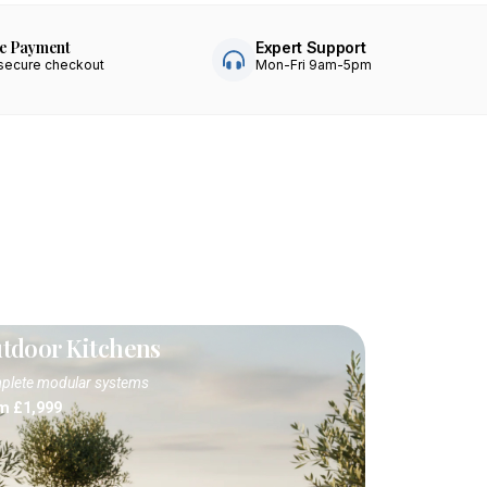
e Payment
Expert Support
secure checkout
Mon-Fri 9am-5pm
tdoor Kitchens
lete modular systems
m £1,999