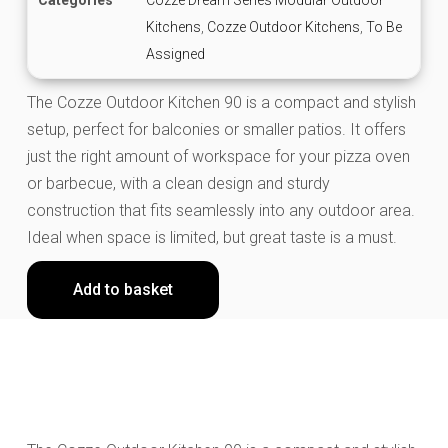
Kitchens
,
Cozze Outdoor Kitchens
,
To Be
Assigned
The Cozze Outdoor Kitchen 90 is a compact and stylish
setup, perfect for balconies or smaller patios. It offers
just the right amount of workspace for your pizza oven
or barbecue, with a clean design and sturdy
construction that fits seamlessly into any outdoor area.
Ideal when space is limited, but great taste is a must.
Add to basket