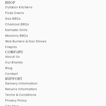
SHOP
Outdoor Kitchens
Pizza Ovens
Gas BBQs
Charcoal BBQs
Kamado Grills
Masonry BBQs
Wok Burners & Gas Stoves
Firepits
COMPANY
About Us
Our Brands
Blog
Contact
SUPPORT
Delivery Information
Returns Information
Terms & Conditions
Privacy Policy