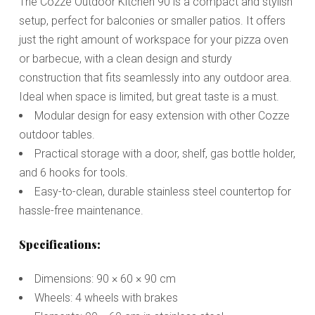
The Cozze Outdoor Kitchen 90 is a compact and stylish
setup, perfect for balconies or smaller patios. It offers
just the right amount of workspace for your pizza oven
or barbecue, with a clean design and sturdy
construction that fits seamlessly into any outdoor area.
Ideal when space is limited, but great taste is a must.
Modular design for easy extension with other Cozze
outdoor tables.
Practical storage with a door, shelf, gas bottle holder,
and 6 hooks for tools.
Easy-to-clean, durable stainless steel countertop for
hassle-free maintenance.
Specifications:
Dimensions: 90 × 60 × 90 cm
Wheels: 4 wheels with brakes