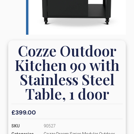
Cozze Outdoor
Kitchen 90 with
Stainless Steel
Table, 1 door
£
399.00
SKU
90527
Categories
Cozze Dream Series Modular Outdoor