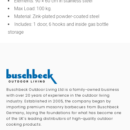
Elements: 90 × 60 cm in stainless steel
Max Load: 100 kg.
Material: Zink-plated powder-coated steel
Includes: 1 door, 6 hooks and inside gas bottle
storage
Buschbeck Outdoor Living Ltd is a family-owned business
with over 20 years of experience in the outdoor living
industry. Established in 2005, the company began by
importing premium masonry barbecues from Buschbeck
Germany, laying the foundations for what has become one
of the UK’s leading distributors of high-quality outdoor
cooking products.