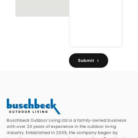
Submit
Buschbeck Outdoor Living Ltd is a family-owned business
with over 20 years of experience in the outdoor living
industry. Established in 2005, the company began by