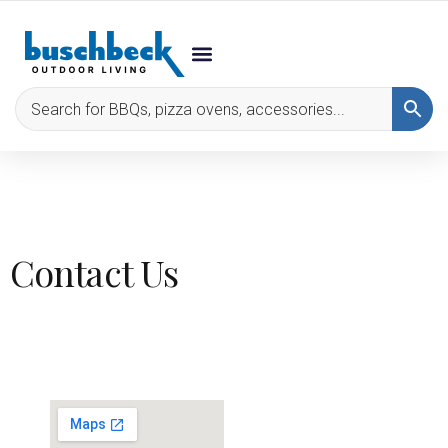
Contact Us