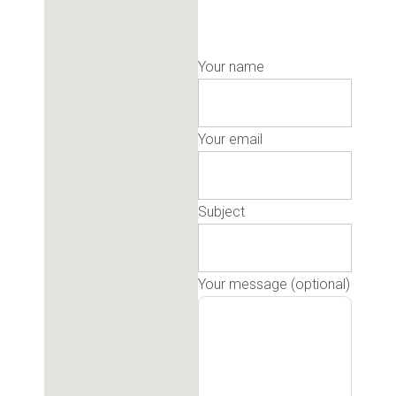
Your name
Your email
Subject
Your message (optional)