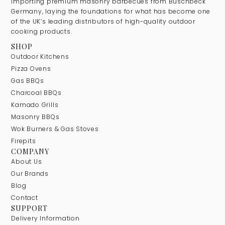
importing premium masonry barbecues from Buschbeck
Germany, laying the foundations for what has become one
of the UK’s leading distributors of high-quality outdoor
cooking products.
SHOP
Outdoor Kitchens
Pizza Ovens
Gas BBQs
Charcoal BBQs
Kamado Grills
Masonry BBQs
Wok Burners & Gas Stoves
Firepits
COMPANY
About Us
Our Brands
Blog
Contact
SUPPORT
Delivery Information