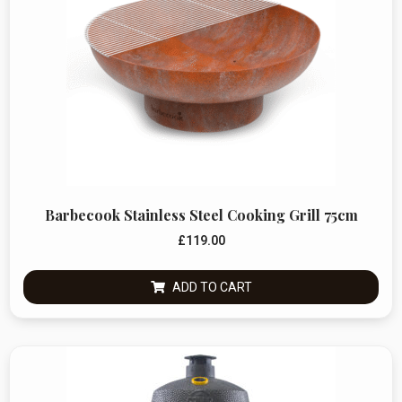
Barbecook Stainless Steel Cooking Grill 75cm
£
119.00
ADD TO CART