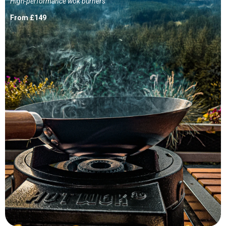
High-performance wok burners
From £149