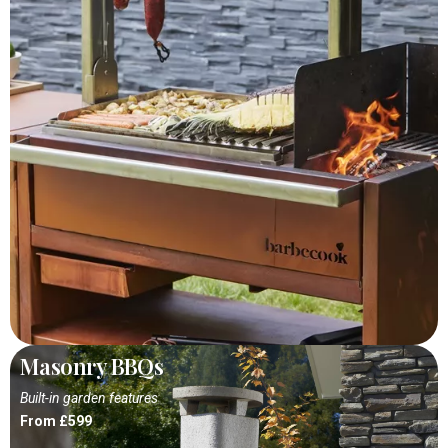
Masonry BBQs
Built-in garden features
From £599