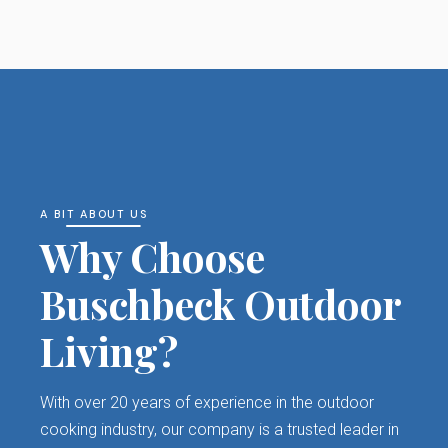
A BIT ABOUT US
Why Choose
Buschbeck Outdoor
Living?
With over 20 years of experience in the outdoor
cooking industry, our company is a trusted leader in