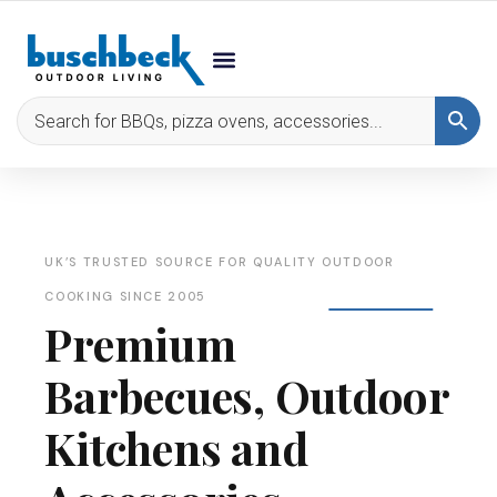
UK’S TRUSTED SOURCE FOR QUALITY OUTDOOR
COOKING SINCE 2005
Premium
Barbecues, Outdoor
Kitchens and