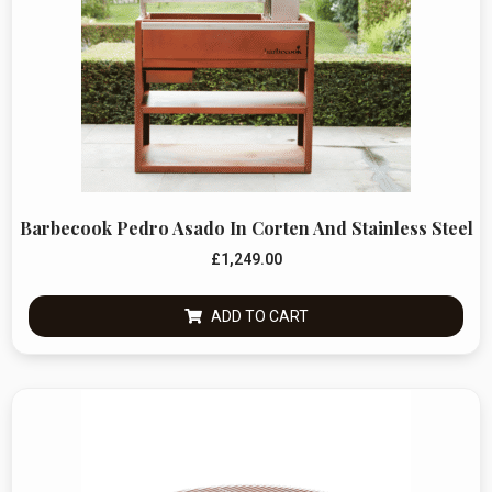
Barbecook Pedro Asado In Corten And Stainless Steel
£
1,249.00
ADD TO CART