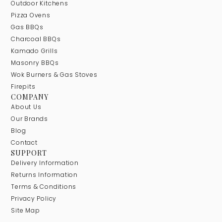
Outdoor Kitchens
Pizza Ovens
Gas BBQs
Charcoal BBQs
Kamado Grills
Masonry BBQs
Wok Burners & Gas Stoves
Firepits
COMPANY
About Us
Our Brands
Blog
Contact
SUPPORT
Delivery Information
Returns Information
Terms & Conditions
Privacy Policy
Site Map