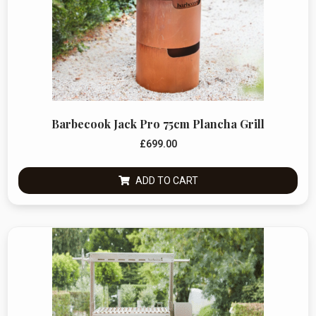
Barbecook Jack Pro 75cm Plancha Grill
£
699.00
ADD TO CART