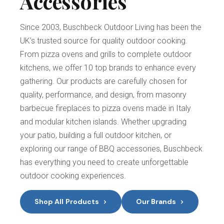
Accessories
Since 2003, Buschbeck Outdoor Living has been the
UK’s trusted source for quality outdoor cooking.
From pizza ovens and grills to complete outdoor
kitchens, we offer 10 top brands to enhance every
gathering. Our products are carefully chosen for
quality, performance, and design, from masonry
barbecue fireplaces to pizza ovens made in Italy
and modular kitchen islands. Whether upgrading
your patio, building a full outdoor kitchen, or
exploring our range of BBQ accessories, Buschbeck
has everything you need to create unforgettable
outdoor cooking experiences.
Shop All Products
Our Brands