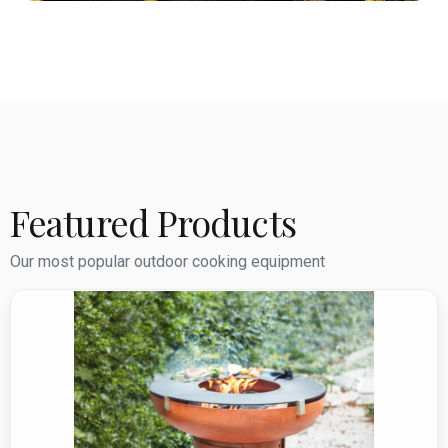
Featured Products
Our most popular outdoor cooking equipment