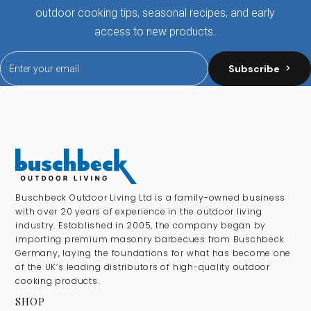
outdoor cooking tips, seasonal recipes, and early
access to new products.
Subscribe
Buschbeck Outdoor Living Ltd is a family-owned business
with over 20 years of experience in the outdoor living
industry. Established in 2005, the company began by
importing premium masonry barbecues from Buschbeck
Germany, laying the foundations for what has become one
of the UK’s leading distributors of high-quality outdoor
cooking products.
SHOP