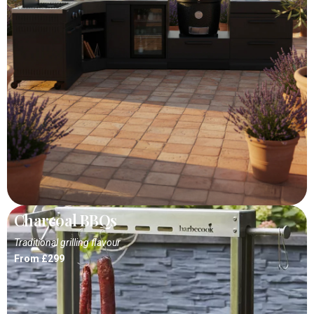
Charcoal BBQs
Traditional grilling flavour
From £299