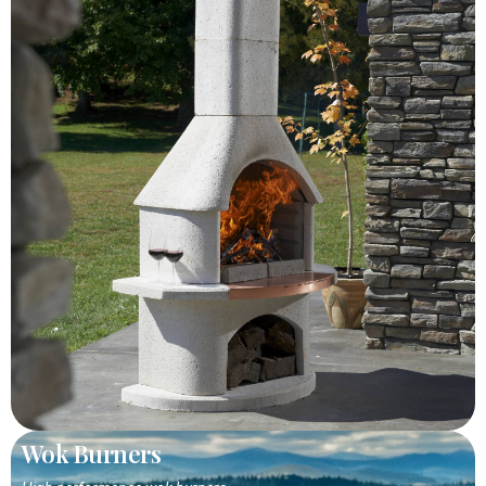
Wok Burners