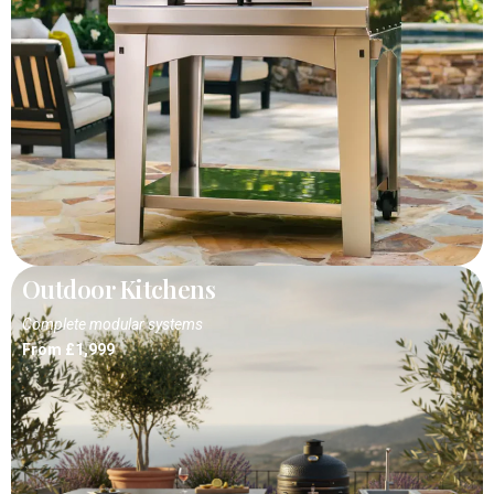
Outdoor Kitchens
Complete modular systems
From £1,999