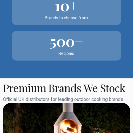
10+
Brands to choose from
500+
Recipies
Premium Brands We Stock
Official UK distributors for leading outdoor cooking brands