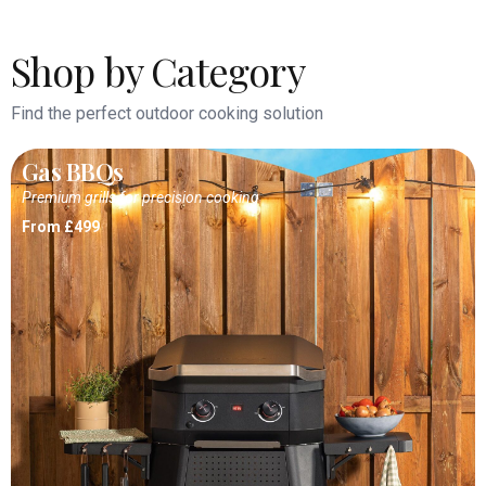
Shop by Category
Find the perfect outdoor cooking solution
Gas BBQs
Premium grills for precision cooking
From £499