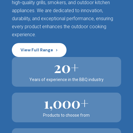
high-quality grills, smokers, and outdoor kitchen
appliances. We are dedicated to innovation,
durability, and exceptional performance, ensuring
every product enhances the outdoor cooking
experience.
View Full Range
20+
Years of experience in the BBQ industry
1,000+
Products to choose from