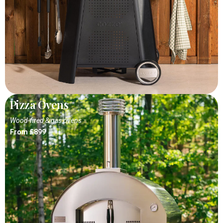
Pizza Ovens
Wood-fired & gas ovens
From £899