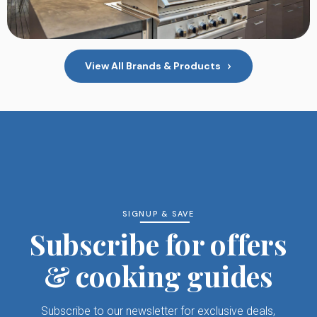
View All Brands & Products
SIGNUP & SAVE
Subscribe for offers
& cooking guides
Subscribe to our newsletter for exclusive deals,