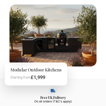
Modular Outdoor Kitchens
£899
£109
£1,999
£369
£89
£399
Starting from
Starting from
Starting from
Starting from
Starting from
Starting from
Free UK Delivery
On all orders (T&C's apply)