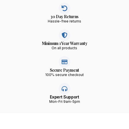
30 Day Returns
Hassle-free returns
Minimum 1 Year Warranty
On all products
Secure Payment
100% secure checkout
Expert Support
Mon-Fri 9am-5pm