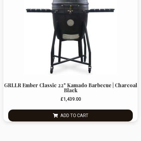
GRLLR Ember Classic 22" Kamado Barbecue | Charcoal
Black
£
1,439.00
ADD TO CART