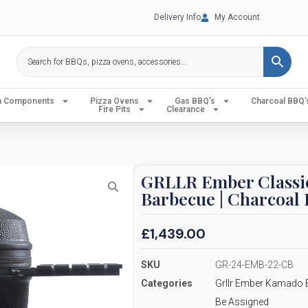
Delivery Info
My Account
en Components
Pizza Ovens
Gas BBQ’s
Charcoal BBQ’
Fire Pits
Clearance
GRLLR Ember Classi
Barbecue | Charcoal 
£
1,439.00
SKU
GR-24-EMB-22-CB
Categories
Grllr Ember Kamado 
Be Assigned