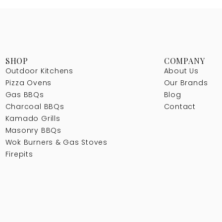
SHOP
COMPANY
Outdoor Kitchens
About Us
Pizza Ovens
Our Brands
Gas BBQs
Blog
Charcoal BBQs
Contact
Kamado Grills
Masonry BBQs
Wok Burners & Gas Stoves
Firepits