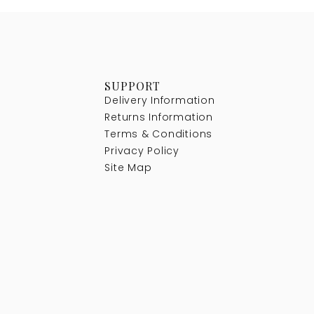
SUPPORT
Delivery Information
Returns Information
Terms & Conditions
Privacy Policy
Site Map