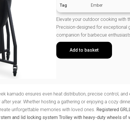
Tag
Ember
Elevate your outdoor cooking wit
Precision-designed for exceptional gri
companion for barbecue enthusiast
Add to basket
k kamado ensures even heat distribution, precise control, and eas
r after year. Whether hosting a gathering or enjoying a cozy din
create unforgettable memories with loved ones.
Registered GRL
ystem and lid locking system
Trolley with heavy-duty wheels of 