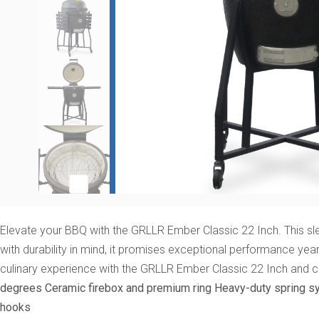
Elevate your BBQ with the GRLLR Ember Classic 22 Inch. This slee
with durability in mind, it promises exceptional performance yea
culinary experience with the GRLLR Ember Classic 22 Inch and 
degrees
Ceramic firebox and premium ring
Heavy-duty spring s
hooks