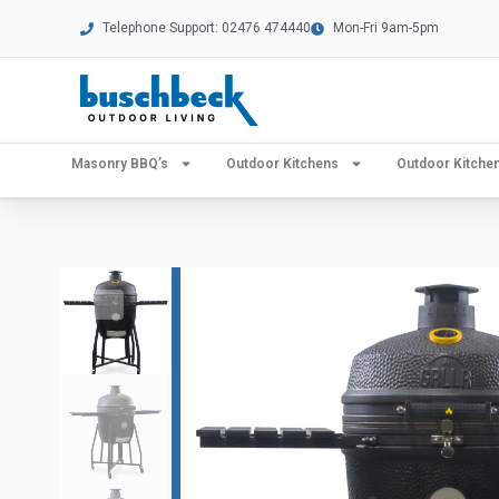
Telephone Support: 02476 474440
Mon-Fri 9am-5pm
Masonry BBQ’s
Outdoor Kitchens
Outdoor Kitch