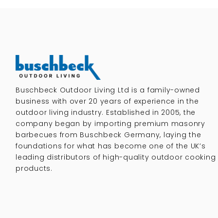
Buschbeck Outdoor Living Ltd is a family-owned
business with over 20 years of experience in the
outdoor living industry. Established in 2005, the
company began by importing premium masonry
barbecues from Buschbeck Germany, laying the
foundations for what has become one of the UK’s
leading distributors of high-quality outdoor cooking
products.