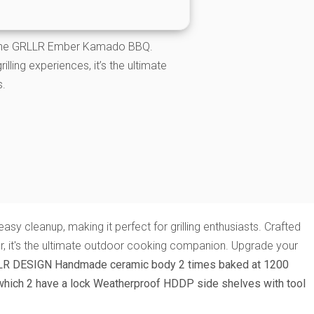
h the GRLLR Ember Kamado BBQ.
lling experiences, it’s the ultimate
s.
y cleanup, making it perfect for grilling enthusiasts. Crafted
ner, it's the ultimate outdoor cooking companion. Upgrade your
LR DESIGN
Handmade ceramic body 2 times baked at 1200
which 2 have a lock
Weatherproof HDDP side shelves with tool