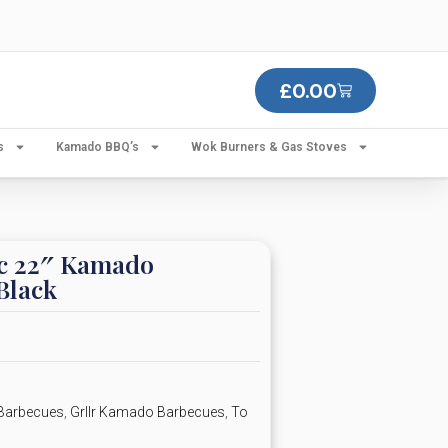
£
0.00
s
Kamado BBQ’s
Wok Burners & Gas Stoves
c 22″ Kamado
Black
Barbecues
,
Grllr Kamado Barbecues
,
To