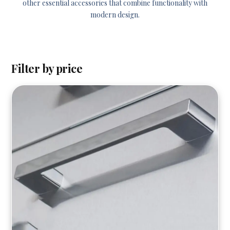
other essential accessories that combine functionality with
modern design.
Filter by price