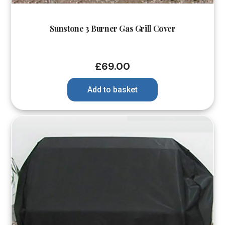
Sunstone 3 Burner Gas Grill Cover
£
69.00
Add to basket