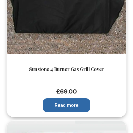
Sunstone 4 Burner Gas Grill Cover
£
69.00
Read more