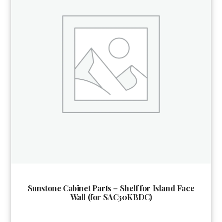
Sunstone Cabinet Parts – Shelf for Island Face
Wall (for SAC30KBDC)