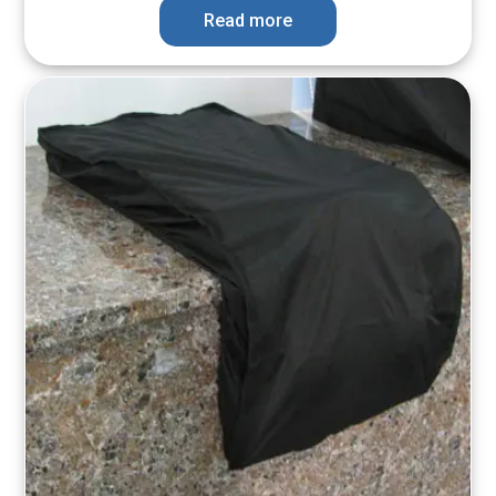
Read more