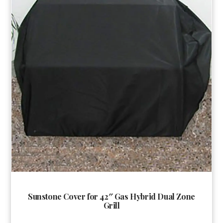
Sunstone Cover for 42″ Gas Hybrid Dual Zone
Grill