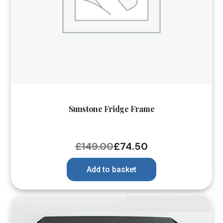
Sunstone Fridge Frame
£
149.00
£
74.50
Add to basket