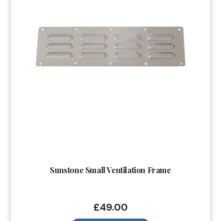
Sunstone Small Ventilation Frame
£
49.00