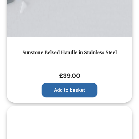
Sunstone Belved Handle in Stainless Steel
£
39.00
Add to basket