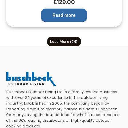
£
129.00
Read more
Load More
(24)
Buschbeck Outdoor Living Ltd is a family-owned business
with over 20 years of experience in the outdoor living
industry. Established in 2005, the company began by
importing premium masonry barbecues from Buschbeck
Germany, laying the foundations for what has become one
of the UK’s leading distributors of high-quality outdoor
cooking products.