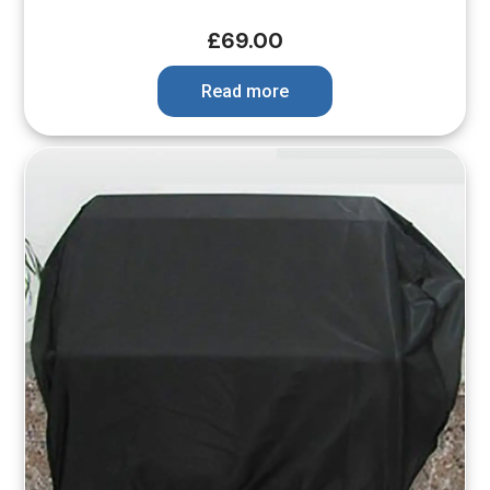
£
69.00
Read more