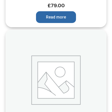
£
79.00
Read more