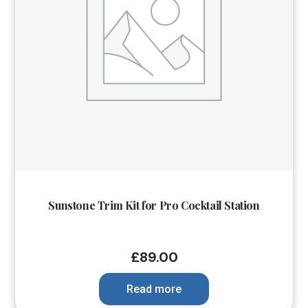
Sunstone Trim Kit for Pro Cocktail Station
£
89.00
Read more