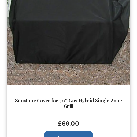
Sunstone Cover for 30″ Gas Hybrid Single Zone
Grill
£
69.00