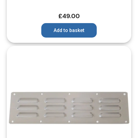
£
49.00
Add to basket