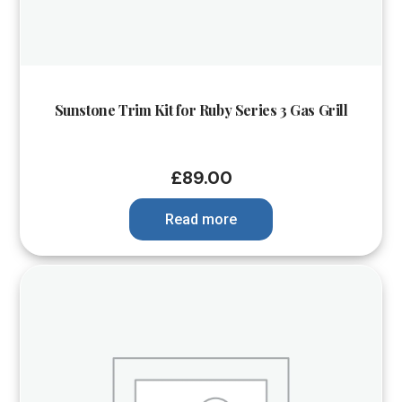
Sunstone Trim Kit for Ruby Series 3 Gas Grill
£
89.00
Read more