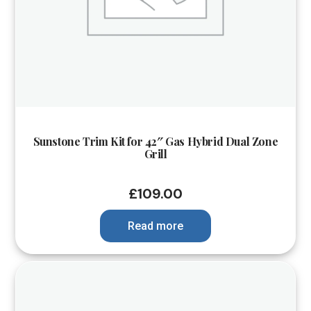
Sunstone Trim Kit for 42″ Gas Hybrid Dual Zone
Grill
£
109.00
Read more