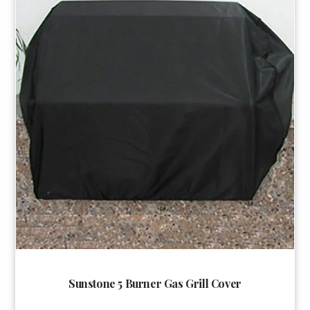
Sunstone 5 Burner Gas Grill Cover