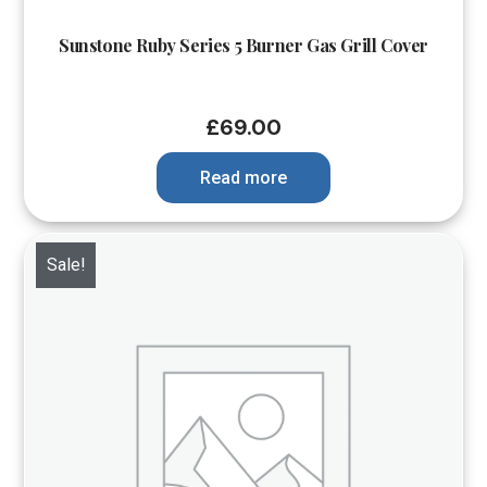
Sunstone Ruby Series 5 Burner Gas Grill Cover
£
69.00
Read more
Sale!