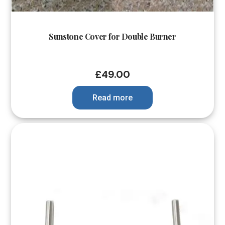
Sunstone Cover for Double Burner
£
49.00
Read more