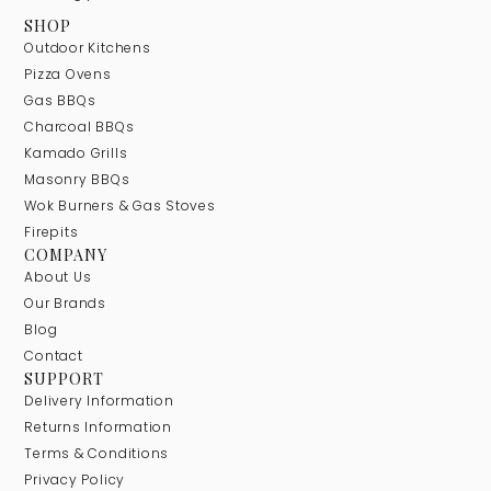
SHOP
Outdoor Kitchens
Pizza Ovens
Gas BBQs
Charcoal BBQs
Kamado Grills
Masonry BBQs
Wok Burners & Gas Stoves
Firepits
COMPANY
About Us
Our Brands
Blog
Contact
SUPPORT
Delivery Information
Returns Information
Terms & Conditions
Privacy Policy