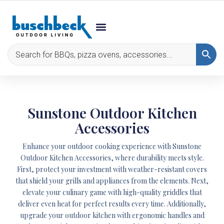
Sunstone Outdoor Kitchen
Accessories
Enhance your outdoor cooking experience with Sunstone
Outdoor Kitchen Accessories, where durability meets style.
First, protect your investment with weather-resistant covers
that shield your grills and appliances from the elements. Next,
elevate your culinary game with high-quality griddles that
deliver even heat for perfect results every time. Additionally,
upgrade your outdoor kitchen with ergonomic handles and