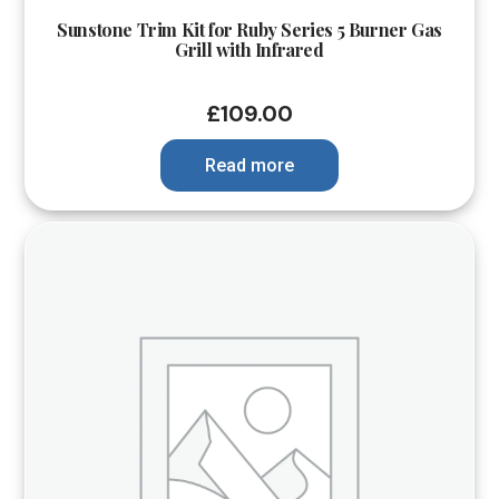
Sunstone Trim Kit for Ruby Series 5 Burner Gas
Grill with Infrared
£
109.00
Read more