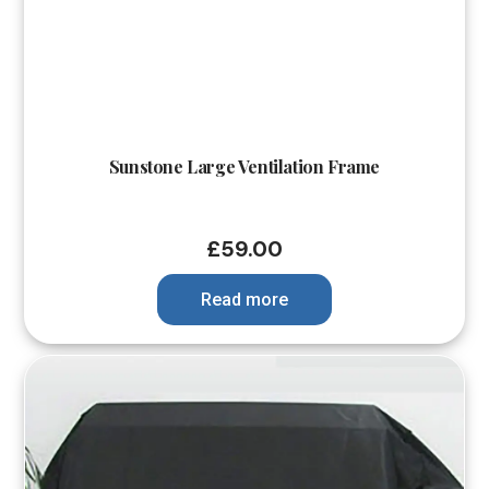
Sunstone Large Ventilation Frame
£
59.00
Read more