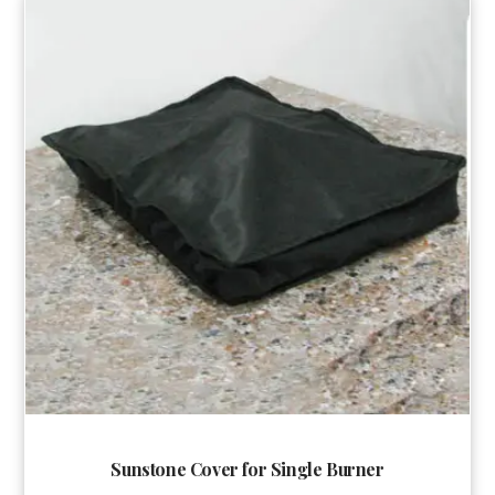
Sunstone Cover for Single Burner