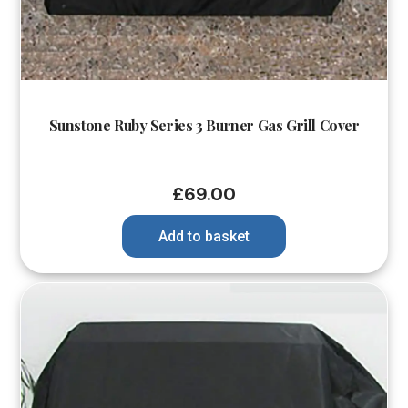
Sunstone Ruby Series 3 Burner Gas Grill Cover
£
69.00
Add to basket