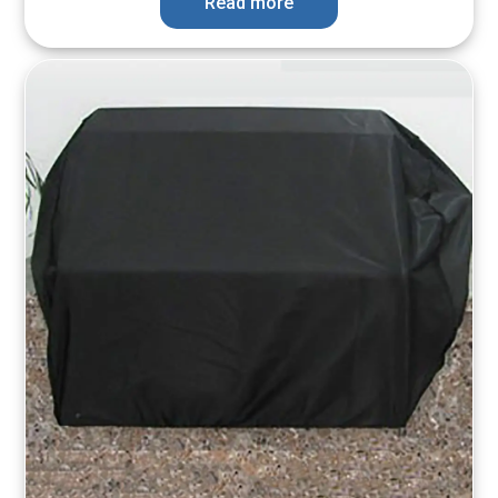
Read more