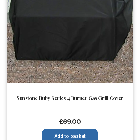
Sunstone Ruby Series 4 Burner Gas Grill Cover
£
69.00
Add to basket