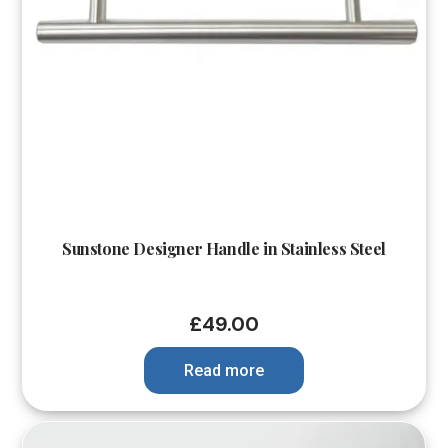
Sunstone Designer Handle in Stainless Steel
£
49.00
Read more