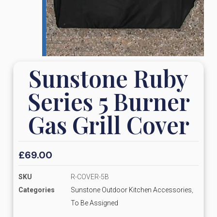
Sunstone Ruby
Series 5 Burner
Gas Grill Cover
£
69.00
SKU
R-COVER-5B
Categories
Sunstone Outdoor Kitchen Accessories
,
To Be Assigned