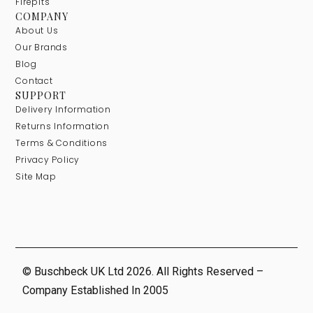
Firepits
COMPANY
About Us
Our Brands
Blog
Contact
SUPPORT
Delivery Information
Returns Information
Terms & Conditions
Privacy Policy
Site Map
© Buschbeck UK Ltd 2026. All Rights Reserved –
Company Established In 2005