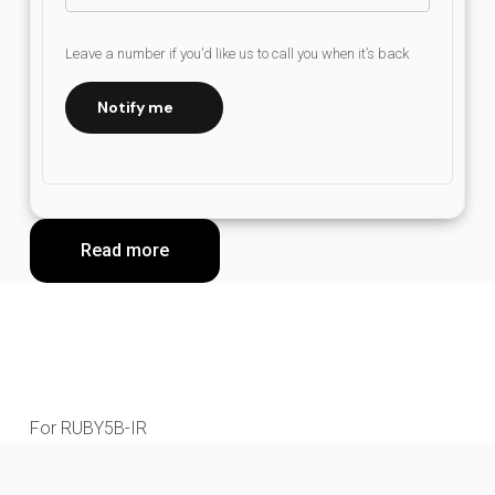
Leave a number if you’d like us to call you when it’s back
Notify me
Read more
For RUBY5B-IR