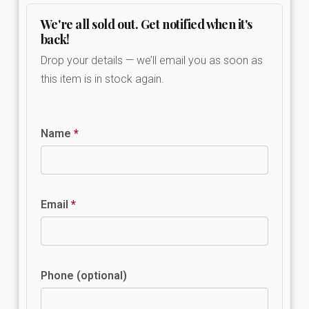
We're all sold out. Get notified when it's
back!
Drop your details — we’ll email you as soon as
this item is in stock again.
Name
*
Email
*
Phone (optional)