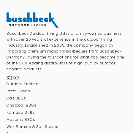
Buschbeck Outdoor Living Ltd is a family-owned business
with over 20 years of experience in the outdoor living
industry. Established in 2005, the company began by
importing premium masonry barbecues from Buschbeck
Germany, laying the foundations for what has become one
of the UK’s leading distributors of high-quality outdoor
cooking products.
SHOP
Outdoor Kitchens
Pizza Ovens
Gas BBQs
Charcoal BBQs
Kamado Grills
Masonry BBQs
Wok Burners & Gas Stoves