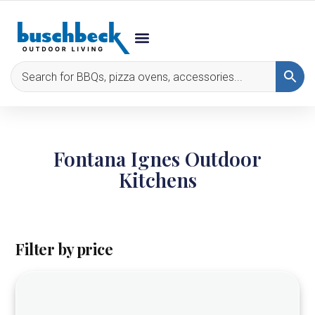
Fontana Ignes Outdoor
Kitchens
Filter by price