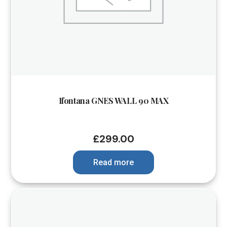
Ifontana GNES WALL 90 MAX
£
299.00
Read more