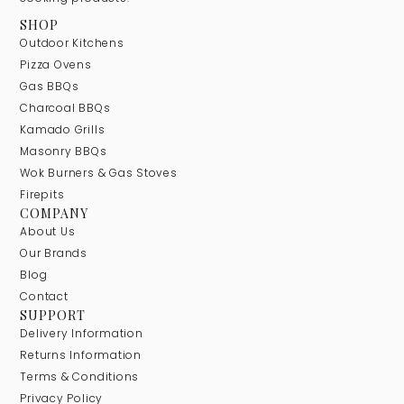
SHOP
Outdoor Kitchens
Pizza Ovens
Gas BBQs
Charcoal BBQs
Kamado Grills
Masonry BBQs
Wok Burners & Gas Stoves
Firepits
COMPANY
About Us
Our Brands
Blog
Contact
SUPPORT
Delivery Information
Returns Information
Terms & Conditions
Privacy Policy