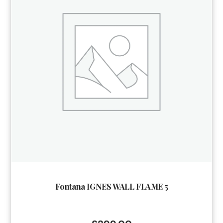
Fontana IGNES WALL FLAME 5