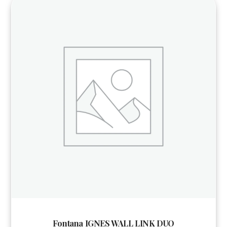
Fontana IGNES WALL LINK DUO