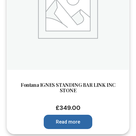
Fontana IGNES STANDING BAR LINK INC
STONE
£
349.00
Read more