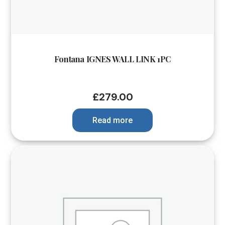
Fontana IGNES WALL LINK 1PC
£
279.00
Read more