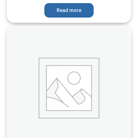
Read more