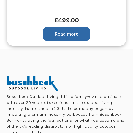
£
499.00
Read more
Buschbeck Outdoor Living Ltd is a family-owned business
with over 20 years of experience in the outdoor living
industry. Established in 2005, the company began by
importing premium masonry barbecues from Buschbeck
Germany, laying the foundations for what has become one
of the UK’s leading distributors of high-quality outdoor
cooking products.