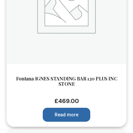
Fontana IGNES STANDING BAR 120 PLUS INC
STONE
£
469.00
Read more