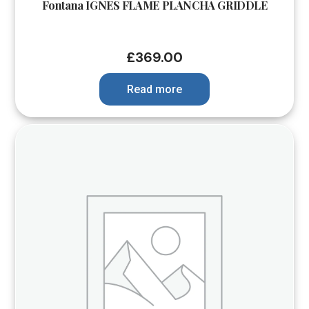
Fontana IGNES FLAME PLANCHA GRIDDLE
£
369.00
Read more