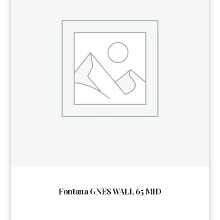
Fontana GNES WALL 65 MID