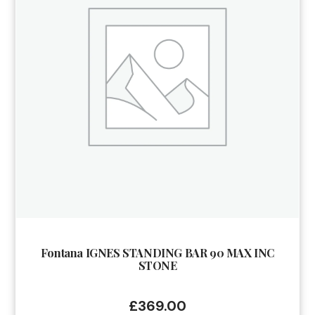
Fontana IGNES STANDING BAR 90 MAX INC
STONE
£
369.00