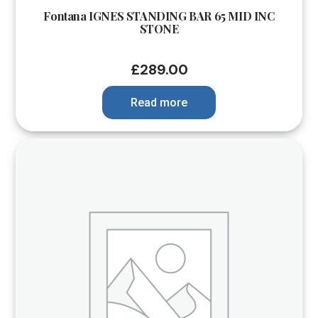
Fontana IGNES STANDING BAR 65 MID INC
STONE
£
289.00
Read more