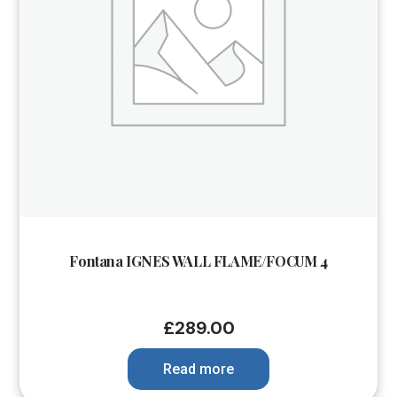
Fontana IGNES WALL FLAME/FOCUM 4
£
289.00
Read more