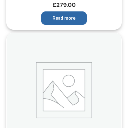
£
279.00
Read more