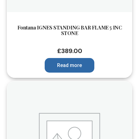
Fontana IGNES STANDING BAR FLAME 5 INC
STONE
£
389.00
Read more