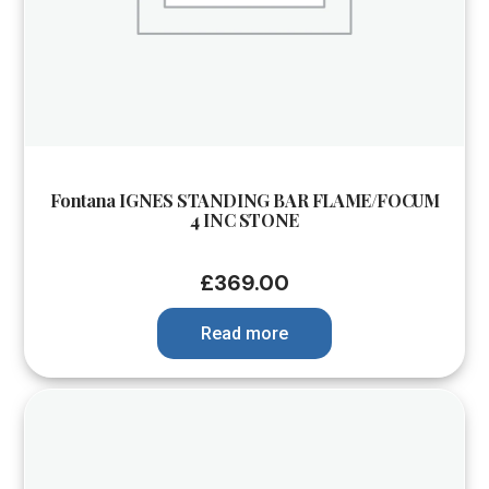
Fontana IGNES STANDING BAR FLAME/FOCUM
4 INC STONE
£
369.00
Read more