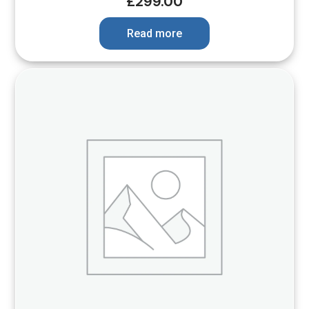
£
299.00
Read more