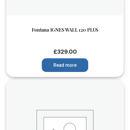
Fontana IGNES WALL 120 PLUS
£
329.00
Read more