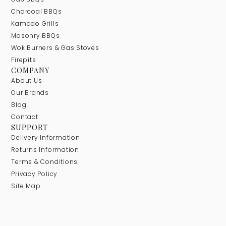
Charcoal BBQs
Kamado Grills
Masonry BBQs
Wok Burners & Gas Stoves
Firepits
COMPANY
About Us
Our Brands
Blog
Contact
SUPPORT
Delivery Information
Returns Information
Terms & Conditions
Privacy Policy
Site Map