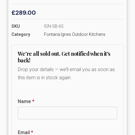
£
289.00
SKU
IGN-SB-65
Category
Fontana Ignes Outdoor Kitchens
We're all sold out. Get notified when it's
back!
Drop your details — we’ll email you as soon as
this item is in stock again.
Name
*
Email
*