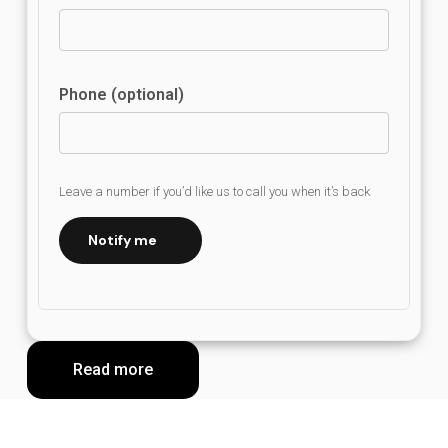
Phone (optional)
Leave a number if you’d like us to call you when it’s back
Notify me
Read more