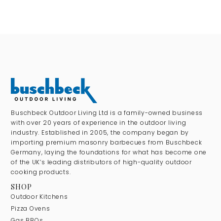
Buschbeck Outdoor Living Ltd is a family-owned business
with over 20 years of experience in the outdoor living
industry. Established in 2005, the company began by
importing premium masonry barbecues from Buschbeck
Germany, laying the foundations for what has become one
of the UK’s leading distributors of high-quality outdoor
cooking products.
SHOP
Outdoor Kitchens
Pizza Ovens
Gas BBQs