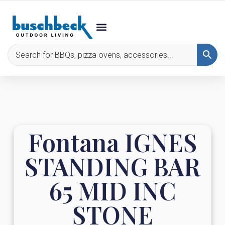
Fontana IGNES
STANDING BAR
65 MID INC
STONE