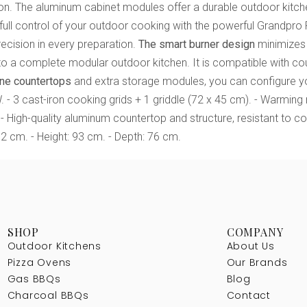
osion. The aluminum cabinet modules offer a durable outdoor kit
full control of your outdoor cooking with the powerful Grandpro 
recision in every preparation.
The smart burner design
minimizes 
nto a complete modular outdoor kitchen. It is compatible with co
one countertops
and extra storage modules, you can configure yo
 - 3 cast-iron cooking grids + 1 griddle (72 x 45 cm). - Warming rac
 High-quality aluminum countertop and structure, resistant to c
12 cm. - Height: 93 cm. - Depth: 76 cm.
SHOP
COMPANY
Outdoor Kitchens
About Us
Pizza Ovens
Our Brands
Gas BBQs
Blog
Charcoal BBQs
Contact