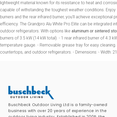
lightweight material known for its resistance to heat and corr
capable of withstanding the toughest weather conditions. Enjoy 
burners and the rear infrared burner, you’ll achieve exceptional p
efficiency. The Grandpro Alu White Pro Elite can be integrated i
outdoor refrigerators. With options like
aluminum or sintered st
burners of 3.5 kW (14 kW total). - 1 rear infrared burner of 4.3 kW.
temperature gauge. - Removable grease tray for easy cleaning. -
countertops, and outdoor refrigerators. - Dimensions: - Width: 2
Buschbeck Outdoor Living Ltd is a family-owned
business with over 20 years of experience in the
outdoor living industry. Established in 2005, the