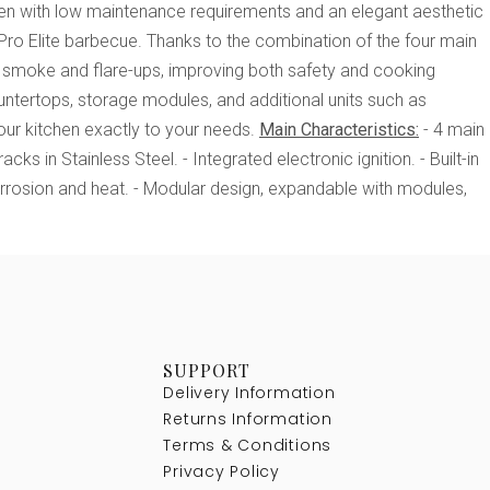
chen with low maintenance requirements and an elegant aesthetic
Pro Elite barbecue. Thanks to the combination of the four main
smoke and flare-ups, improving both safety and cooking
untertops, storage modules, and additional units such as
ur kitchen exactly to your needs.
Main Characteristics:
- 4 main
ks in Stainless Steel. - Integrated electronic ignition. - Built-in
orrosion and heat. - Modular design, expandable with modules,
SUPPORT
Delivery Information
Returns Information
Terms & Conditions
Privacy Policy