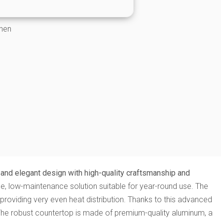
chen
and elegant design with high-quality craftsmanship and
ble, low-maintenance solution suitable for year-round use. The
 providing very even heat distribution. Thanks to this advanced
. The robust countertop is made of premium-quality aluminum, a