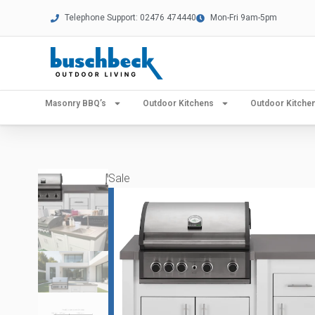
Telephone Support: 02476 474440
Mon-Fri 9am-5pm
Masonry BBQ’s
Outdoor Kitchens
Outdoor Kitch
Sale