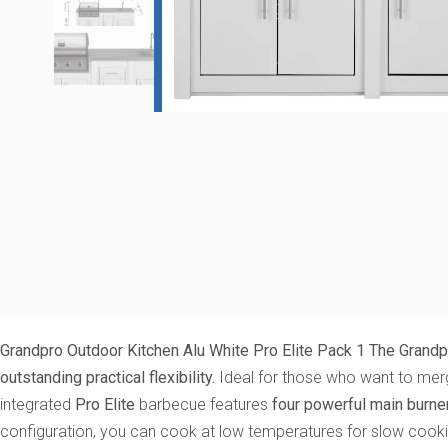
Grandpro Outdoor Kitchen Alu White Pro Elite Pack 1
The Grandpr
outstanding practical flexibility.
Ideal for those who want to merge
integrated
Pro Elite
barbecue features
four powerful main burner
configuration, you can cook at low temperatures for slow cookin