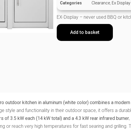
Categories
Clearance
,
Ex Display
EX-Display – never used BBQ or kit
Add to basket
o outdoor kitchen in aluminum (white color) combines a modern 
 style and functionality in their outdoor space, it offers a dura
s of 3.5 kW each (14 kW total) and a 4.3 kW rear infrared burner
,
g or reach very high temperatures for fast searing and grilling