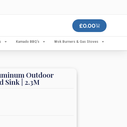
£
0.00
s
Kamado BBQ’s
Wok Burners & Gas Stoves
luminum Outdoor
d Sink | 2.3M