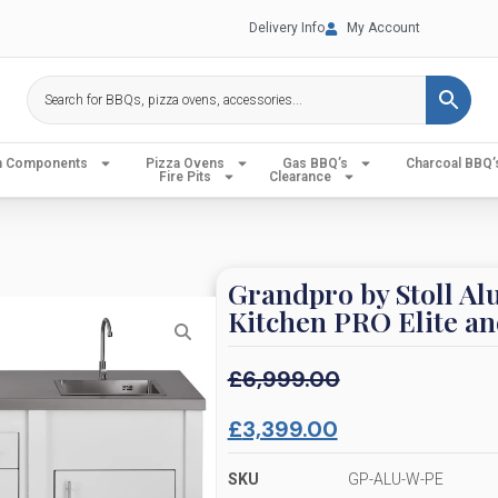
Delivery Info
My Account
en Components
Pizza Ovens
Gas BBQ’s
Charcoal BBQ’
Fire Pits
Clearance
Grandpro by Stoll A
Kitchen PRO Elite an
£
6,999.00
£
3,399.00
SKU
GP-ALU-W-PE