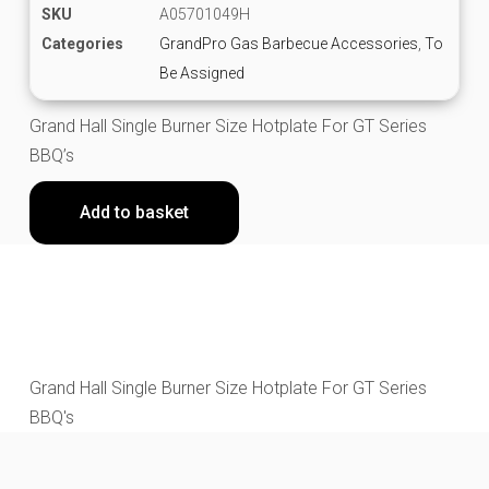
SKU
A05701049H
Categories
GrandPro Gas Barbecue Accessories
,
To
Be Assigned
Grand Hall Single Burner Size Hotplate For GT Series
BBQ’s
Add to basket
Grand Hall Single Burner Size Hotplate For GT Series
BBQ's