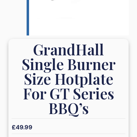
GrandHall
Single Burner
Size Hotplate
For GT Series
BBQ’s
£
49.99