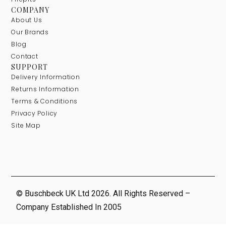
COMPANY
About Us
Our Brands
Blog
Contact
SUPPORT
Delivery Information
Returns Information
Terms & Conditions
Privacy Policy
Site Map
© Buschbeck UK Ltd 2026. All Rights Reserved –
Company Established In 2005