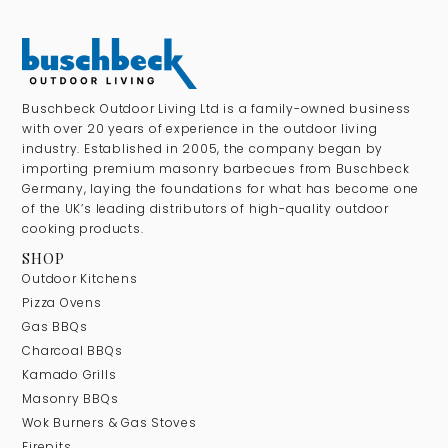
Buschbeck Outdoor Living Ltd is a family-owned business
with over 20 years of experience in the outdoor living
industry. Established in 2005, the company began by
importing premium masonry barbecues from Buschbeck
Germany, laying the foundations for what has become one
of the UK’s leading distributors of high-quality outdoor
cooking products.
SHOP
Outdoor Kitchens
Pizza Ovens
Gas BBQs
Charcoal BBQs
Kamado Grills
Masonry BBQs
Wok Burners & Gas Stoves
Firepits