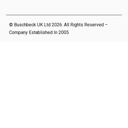
© Buschbeck UK Ltd 2026. All Rights Reserved –
Company Established In 2005