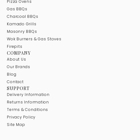
Pizza Ovens
Gas BBQs
Charcoal BBQs
Kamado Grills
Masonry BBQs
Wok Burners & Gas Stoves
Firepits
COMPANY
About Us
Our Brands
Blog
Contact
SUPPORT
Delivery Information
Returns Information
Terms & Conditions
Privacy Policy
Site Map