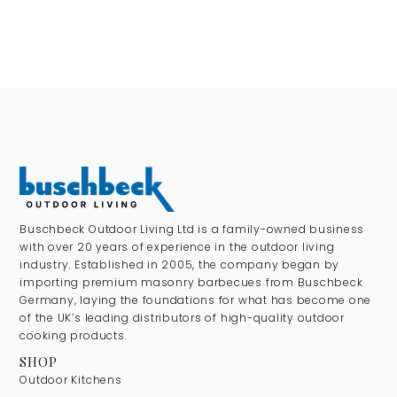
Buschbeck Outdoor Living Ltd is a family-owned business
with over 20 years of experience in the outdoor living
industry. Established in 2005, the company began by
importing premium masonry barbecues from Buschbeck
Germany, laying the foundations for what has become one
of the UK’s leading distributors of high-quality outdoor
cooking products.
SHOP
Outdoor Kitchens