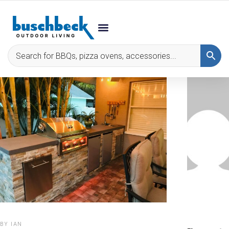
BY
IAN