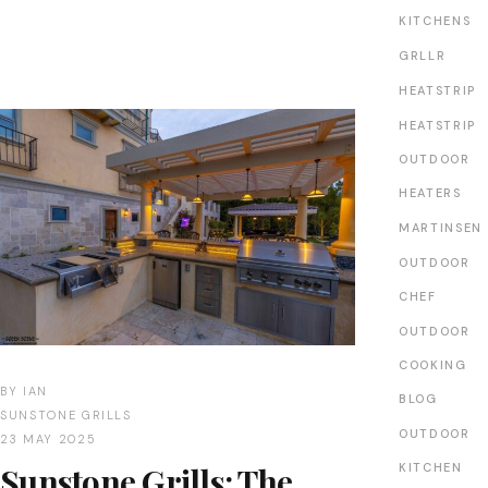
KITCHENS
GRLLR
HEATSTRIP
HEATSTRIP
OUTDOOR
HEATERS
MARTINSEN
OUTDOOR
CHEF
OUTDOOR
COOKING
BY
IAN
BLOG
SUNSTONE GRILLS
OUTDOOR
23 MAY 2025
Sunstone Grills: The
KITCHEN