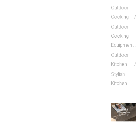
Outdoor
Cooking
Outdoor
Cooking
Equipment
Outdoor
Kitchen
Stylish
Kitchen