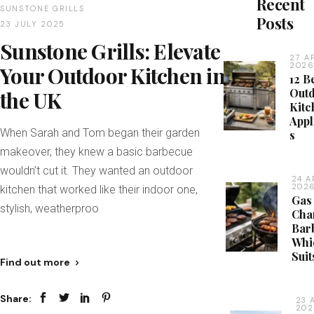
Recent
SUNSTONE GRILLS
Posts
23 JULY 2025
Sunstone Grills: Elevate
27 A
202
Your Outdoor Kitchen in
12 B
Out
the UK
Kitc
Appl
When Sarah and Tom began their garden
s
makeover, they knew a basic barbecue
wouldn’t cut it. They wanted an outdoor
24 A
202
kitchen that worked like their indoor one,
Gas
stylish, weatherproo
Cha
Bar
Whi
Suit
Find out more
Share:
23 
20