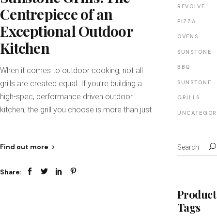
REVOLVE
Centrepiece of an
PIZZA
Exceptional Outdoor
OVENS
Kitchen
SUNSTONE
BBQ
When it comes to outdoor cooking, not all
grills are created equal. If you’re building a
SUNSTONE
high-spec, performance driven outdoor
GRILLS
kitchen, the grill you choose is more than just
UNCATEGOR
Find out more
Share:
Product
Tags