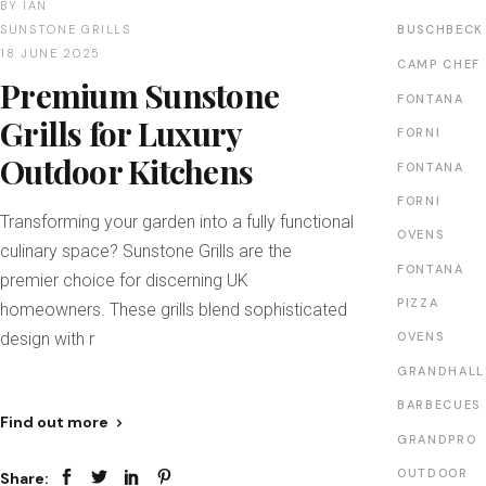
BY
IAN
SUNSTONE GRILLS
BUSCHBECK
18 JUNE 2025
CAMP CHEF
Premium Sunstone
FONTANA
Grills for Luxury
FORNI
Outdoor Kitchens
FONTANA
FORNI
Transforming your garden into a fully functional
OVENS
culinary space? Sunstone Grills are the
FONTANA
premier choice for discerning UK
PIZZA
homeowners. These grills blend sophisticated
design with r
OVENS
GRANDHALL
BARBECUES
Find out more
GRANDPRO
OUTDOOR
Share: