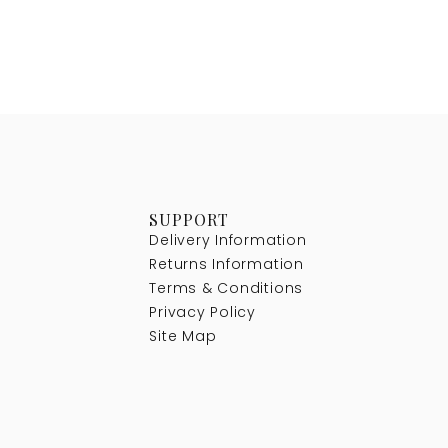
SUPPORT
Delivery Information
Returns Information
Terms & Conditions
Privacy Policy
Site Map