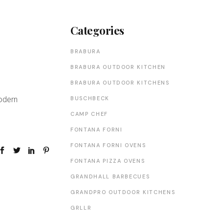
Categories
BRABURA
BRABURA OUTDOOR KITCHEN
BRABURA OUTDOOR KITCHENS
BUSCHBECK
Modern
CAMP CHEF
FONTANA FORNI
FONTANA FORNI OVENS
FONTANA PIZZA OVENS
GRANDHALL BARBECUES
GRANDPRO OUTDOOR KITCHENS
GRLLR