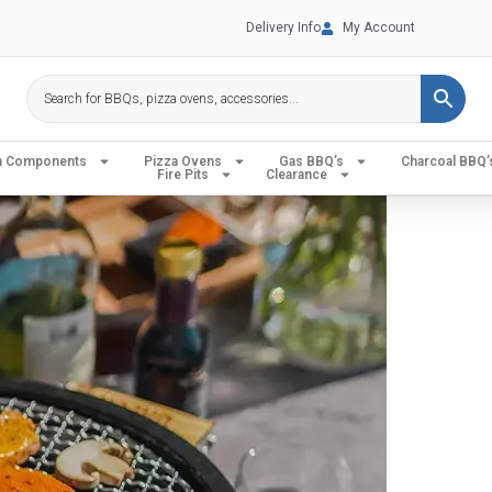
Delivery Info
My Account
en Components
Pizza Ovens
Gas BBQ’s
Charcoal BBQ’
Fire Pits
Clearance