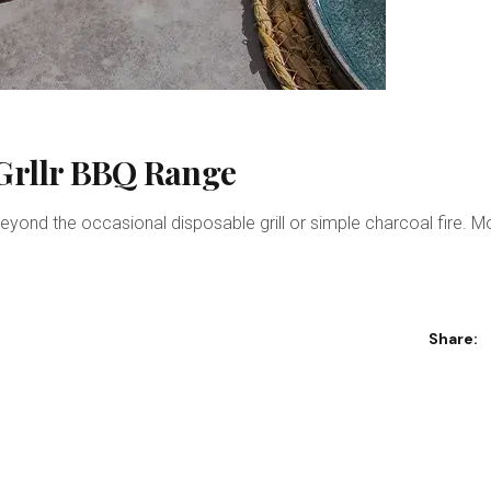
 Grllr BBQ Range
eyond the occasional disposable grill or simple charcoal fire. 
Share: