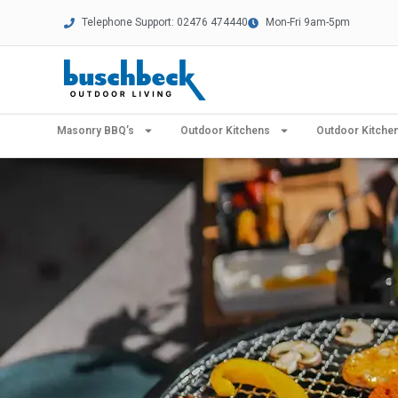
Telephone Support: 02476 474440
Mon-Fri 9am-5pm
Masonry BBQ’s
Outdoor Kitchens
Outdoor Kitch