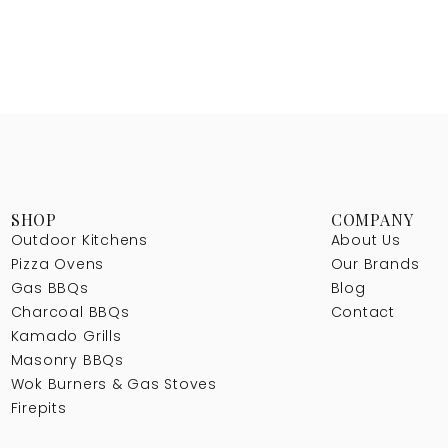
SHOP
COMPANY
Outdoor Kitchens
About Us
Pizza Ovens
Our Brands
Gas BBQs
Blog
Charcoal BBQs
Contact
Kamado Grills
Masonry BBQs
Wok Burners & Gas Stoves
Firepits