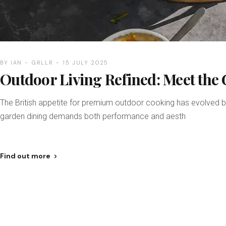
BY
IAN
GRLLR
15 JULY 2025
Outdoor Living Refined: Meet the
The British appetite for premium outdoor cooking has evolved b
garden dining demands both performance and aesth
Find out more