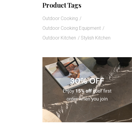
Product Tags
Outdoor Cooking
Outdoor Cooking Equipment
Outdoor Kitchen
Stylish Kitchen