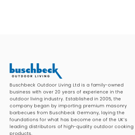
Buschbeck Outdoor Living Ltd is a family-owned
business with over 20 years of experience in the
outdoor living industry. Established in 2005, the
company began by importing premium masonry
barbecues from Buschbeck Germany, laying the
foundations for what has become one of the UK’s
leading distributors of high-quality outdoor cooking
products.