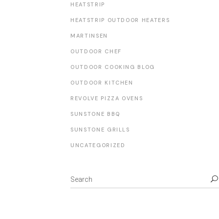
HEATSTRIP
HEATSTRIP OUTDOOR HEATERS
MARTINSEN
OUTDOOR CHEF
OUTDOOR COOKING BLOG
OUTDOOR KITCHEN
REVOLVE PIZZA OVENS
SUNSTONE BBQ
SUNSTONE GRILLS
UNCATEGORIZED