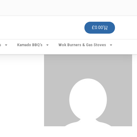
£
0.00
s
Kamado BBQ’s
Wok Burners & Gas Stoves