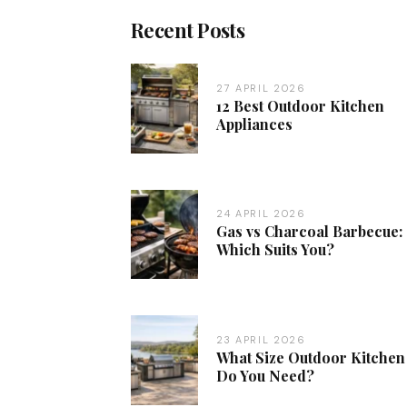
Recent Posts
27 APRIL 2026
12 Best Outdoor Kitchen
Appliances
24 APRIL 2026
Gas vs Charcoal Barbecue:
Which Suits You?
23 APRIL 2026
What Size Outdoor Kitchen
Do You Need?