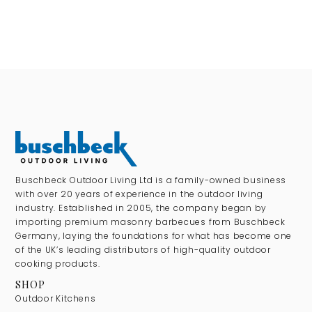
Buschbeck Outdoor Living Ltd is a family-owned business
with over 20 years of experience in the outdoor living
industry. Established in 2005, the company began by
importing premium masonry barbecues from Buschbeck
Germany, laying the foundations for what has become one
of the UK’s leading distributors of high-quality outdoor
cooking products.
SHOP
Outdoor Kitchens