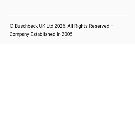
© Buschbeck UK Ltd 2026. All Rights Reserved –
Company Established In 2005