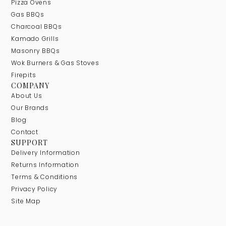
Pizza Ovens
Gas BBQs
Charcoal BBQs
Kamado Grills
Masonry BBQs
Wok Burners & Gas Stoves
Firepits
COMPANY
About Us
Our Brands
Blog
Contact
SUPPORT
Delivery Information
Returns Information
Terms & Conditions
Privacy Policy
Site Map