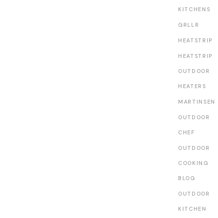
KITCHENS
GRLLR
HEATSTRIP
HEATSTRIP
OUTDOOR
HEATERS
MARTINSEN
OUTDOOR
CHEF
OUTDOOR
COOKING
BLOG
OUTDOOR
KITCHEN