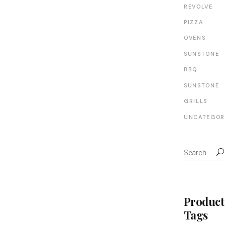
REVOLVE
PIZZA
OVENS
SUNSTONE
BBQ
SUNSTONE
GRILLS
UNCATEGOR
Product
Tags