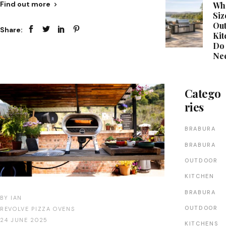
Find out more
Wh
Siz
Ou
Share:
Kit
Do
Ne
Catego
ries
BRABURA
BRABURA
OUTDOOR
KITCHEN
BRABURA
BY
IAN
OUTDOOR
REVOLVE PIZZA OVENS
24 JUNE 2025
KITCHENS