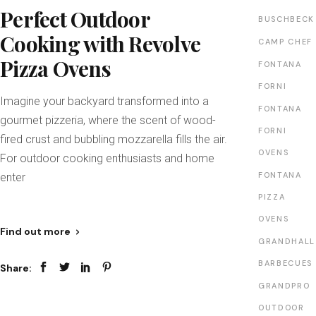
Perfect Outdoor
BUSCHBECK
Cooking with Revolve
CAMP CHEF
Pizza Ovens
FONTANA
FORNI
Imagine your backyard transformed into a
FONTANA
gourmet pizzeria, where the scent of wood-
FORNI
fired crust and bubbling mozzarella fills the air.
OVENS
For outdoor cooking enthusiasts and home
FONTANA
enter
PIZZA
OVENS
Find out more
GRANDHALL
BARBECUES
Share:
GRANDPRO
OUTDOOR