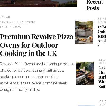
Recent
Posts
BY
IAN
27 A
REVOLVE PIZZA OVENS
202
12 B
17 JULY 2025
Out
Premium Revolve Pizza
Kitc
Appl
Ovens for Outdoor
s
Cooking in the UK
24 A
202
Revolve Pizza Ovens are becoming a popular
Gas
choice for outdoor culinary enthusiasts
Cha
seeking a premium garden cooking
Bar
Whi
experience. These ovens combine sleek
Suit
design, durability, and pe
23 
20