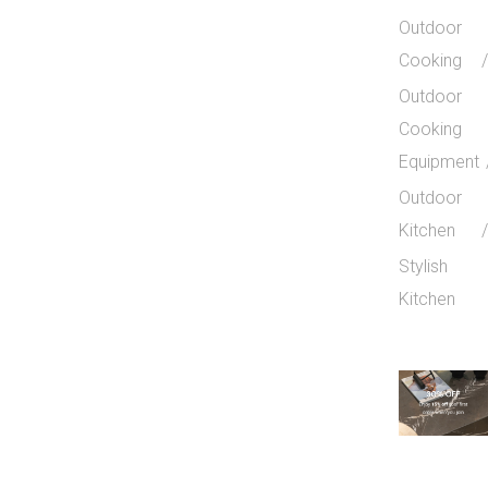
Outdoor
Cooking
Outdoor
Cooking
Equipment
Outdoor
Kitchen
Stylish
Kitchen