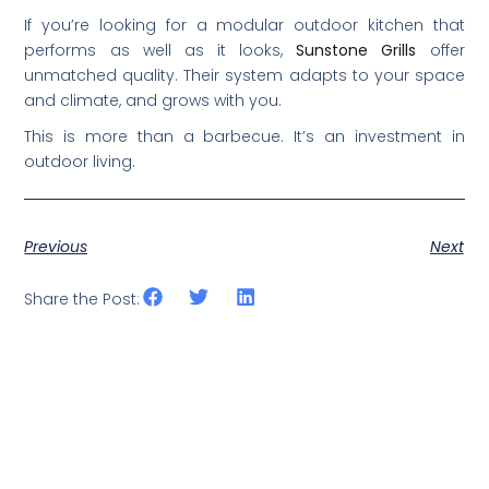
If you’re looking for a modular outdoor kitchen that
performs as well as it looks,
Sunstone Grills
offer
unmatched quality. Their system adapts to your space
and climate, and grows with you.
This is more than a barbecue. It’s an investment in
outdoor living.
Previous
Next
Share the Post: