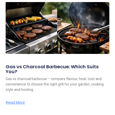
Gas vs Charcoal Barbecue: Which Suits
You?
Gas vs charcoal barbecue – compare flavour, heat, cost and
convenience to choose the right grill for your garden, cooking
style and hosting.
Read More