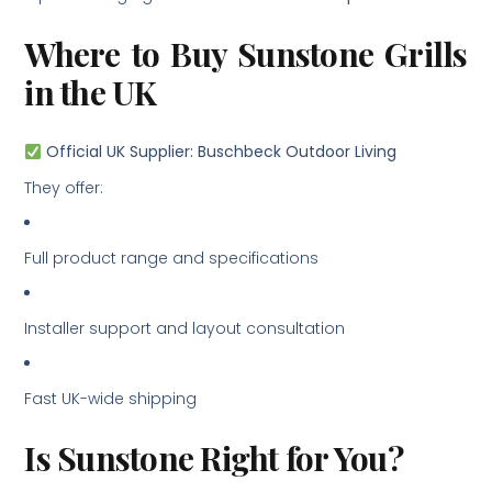
Where to Buy Sunstone Grills
in the UK
Official UK Supplier: Buschbeck Outdoor Living
They offer:
Full product range and specifications
Installer support and layout consultation
Fast UK-wide shipping
Is Sunstone Right for You?