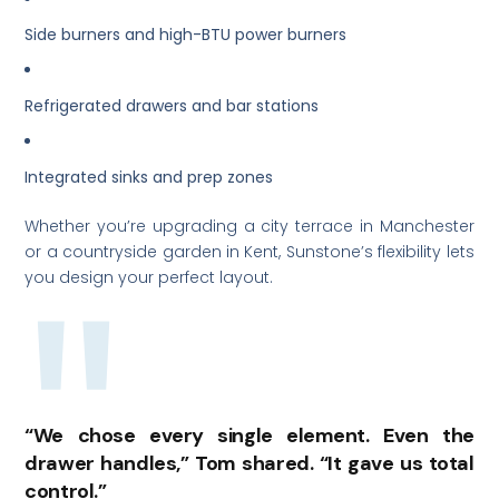
Side burners and high-BTU power burners
Refrigerated drawers and bar stations
Integrated sinks and prep zones
Whether you’re upgrading a city terrace in Manchester
or a countryside garden in Kent, Sunstone’s flexibility lets
you design your perfect layout.
“We chose every single element. Even the
drawer handles,” Tom shared. “It gave us total
control.”