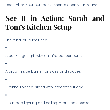
December. Your outdoor kitchen is open year-round.
See It in Action: Sarah and
Tom’s Kitchen Setup
Their final build included:
A built-in gas grill with an infrared rear burner
A drop-in side burner for sides and sauces
Granite-topped island with integrated fridge
LED mood lighting and ceiling-mounted speakers