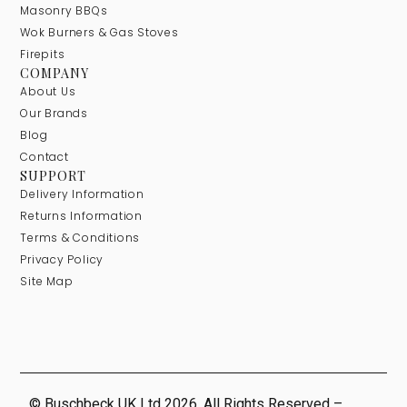
Masonry BBQs
Wok Burners & Gas Stoves
Firepits
COMPANY
About Us
Our Brands
Blog
Contact
SUPPORT
Delivery Information
Returns Information
Terms & Conditions
Privacy Policy
Site Map
© Buschbeck UK Ltd 2026. All Rights Reserved –