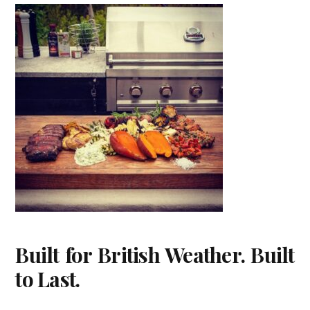
Built for British Weather. Built
to Last.