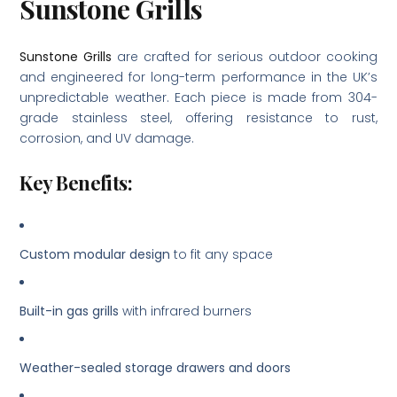
Sunstone Grills
Sunstone Grills
are crafted for serious outdoor cooking
and engineered for long-term performance in the UK’s
unpredictable weather. Each piece is made from 304-
grade stainless steel, offering resistance to rust,
corrosion, and UV damage.
Key Benefits:
Custom modular design
to fit any space
Built-in gas grills
with infrared burners
Weather-sealed storage drawers and doors