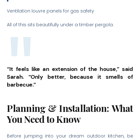
Ventilation louvre panels for gas safety
All of this sits beautifully under a timber pergola.
“It feels like an extension of the house,” said
Sarah. “Only better, because it smells of
barbecue.”
Planning & Installation: What
You Need to Know
Before jumping into your dream outdoor kitchen, be