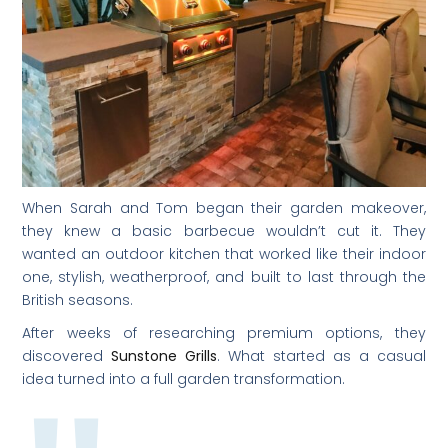
When Sarah and Tom began their garden makeover,
they knew a basic barbecue wouldn’t cut it. They
wanted an outdoor kitchen that worked like their indoor
one, stylish, weatherproof, and built to last through the
British seasons.
After weeks of researching premium options, they
discovered
Sunstone Grills
. What started as a casual
idea turned into a full garden transformation.