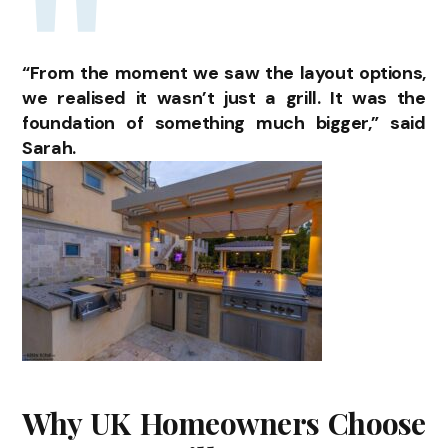
“From the moment we saw the layout options,
we realised it wasn’t just a grill. It was the
foundation of something much bigger,” said
Sarah.
Why UK Homeowners Choose