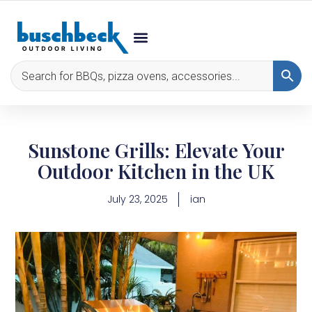
Sunstone Grills: Elevate Your
Outdoor Kitchen in the UK
July 23, 2025
ian