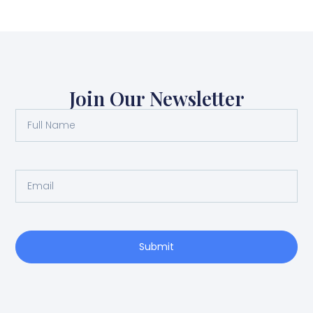
Join Our Newsletter
Submit