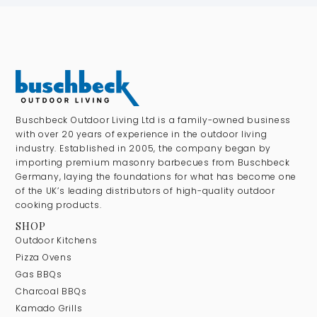
Buschbeck Outdoor Living Ltd is a family-owned business
with over 20 years of experience in the outdoor living
industry. Established in 2005, the company began by
importing premium masonry barbecues from Buschbeck
Germany, laying the foundations for what has become one
of the UK’s leading distributors of high-quality outdoor
cooking products.
SHOP
Outdoor Kitchens
Pizza Ovens
Gas BBQs
Charcoal BBQs
Kamado Grills