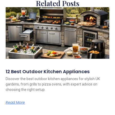
Related Posts
12 Best Outdoor Kitchen Appliances
Discover the best outdoor kitchen appliances for stylish UK
gardens, from grills to pizza ovens, with expert advice on
choosing the right setup.
Read More