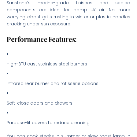
Sunstone’s marine-grade finishes and sealed
components are ideal for damp UK air. No more
worrying about grills rusting in winter or plastic handles
cracking under sun exposure.
Performance Features:
High-BTU cast stainless steel burners
Infrared rear burner and rotisserie options
Soft-close doors and drawers
Purpose-fit covers to reduce cleaning
You can cook steaks in summer or slow-roast lamb in