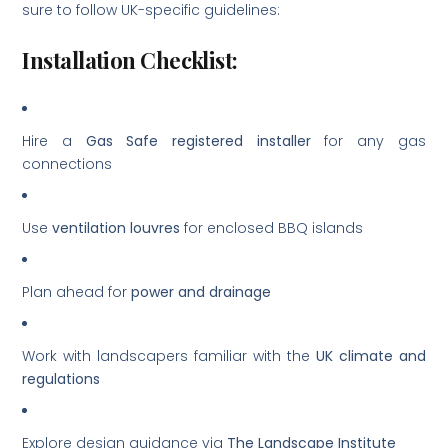
sure to follow UK-specific guidelines:
Installation Checklist:
Hire a
Gas Safe registered installer
for any gas
connections
Use
ventilation louvres
for enclosed BBQ islands
Plan ahead for
power and drainage
Work with landscapers familiar with the
UK climate and
regulations
Explore design guidance via
The Landscape Institute