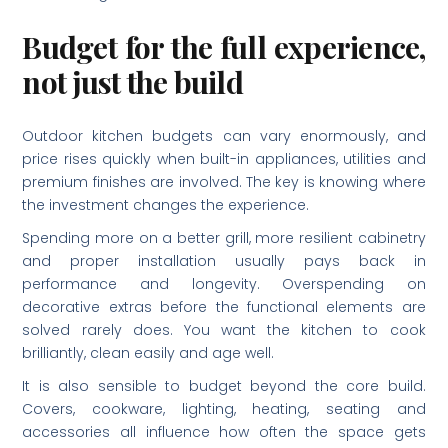
Budget for the full experience,
not just the build
Outdoor kitchen budgets can vary enormously, and
price rises quickly when built-in appliances, utilities and
premium finishes are involved. The key is knowing where
the investment changes the experience.
Spending more on a better grill, more resilient cabinetry
and proper installation usually pays back in
performance and longevity. Overspending on
decorative extras before the functional elements are
solved rarely does. You want the kitchen to cook
brilliantly, clean easily and age well.
It is also sensible to budget beyond the core build.
Covers, cookware, lighting, heating, seating and
accessories all influence how often the space gets