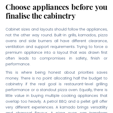
Choose appliances before you
finalise the cabinetry
Cabinet sizes and layouts should follow the appliances,
not the other way round. Built-in grills, kamados, pizza
ovens and side burners all have different clearance,
ventilation and support requirements. Trying to force a
premium appliance into a layout that was drawn first
often leads to compromises in safety, finish or
performance.
This is where being honest about priorities saves
money. There is no point allocating half the budget to
cabinetry if the real goal is restaurant-level grilling
performance or a standout pizza oven. Equally, there is
little value in buying multiple cooking appliances that
overlap too heavily. A petrol BBQ and a pellet grill offer
very different experiences. A kamado brings versatility