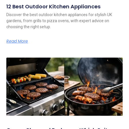
12 Best Outdoor Kitchen Appliances
Discover the best outdoor kitchen appliances for stylish UK
gardens, from grills to pizza ovens, with expert advice on
choosing the right setup.
Read More