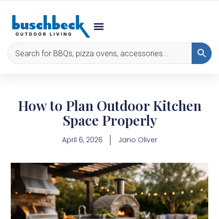
How to Plan Outdoor Kitchen
Space Properly
April 6, 2026
Jano Oliver