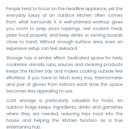
People tend to focus on the headline appliance, yet the
everyday luxury of an outdoor kitchen often comes
from what surrounds it. A well-planned worktop gives
you room to prep pizza toppings, rest cooked meat,
plate food properly and keep drinks or serving boards
close to hand. Without enough surface area, even an
expensive setup can feel awkward.
Storage has a similar effect. Dedicated space for fuels,
cookware, utensils, rubs, sauces and cleaning products
keeps the kitchen tidy and makes cooking outside feel
effortless. If you have to fetch every tray, thermometer
and pair of gloves from indoors each time, the space
becomes less appealing to use.
Cold storage is particularly valuable for hosts. An
outdoor fridge keeps ingredients, drinks and garnishes
where they are needed, reducing trips back into the
house and helping the kitchen function as a true
entertaining hub.