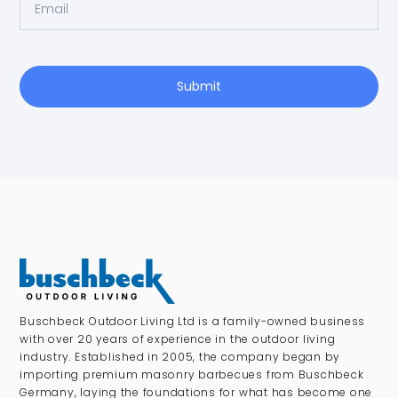
Submit
Buschbeck Outdoor Living Ltd is a family-owned business
with over 20 years of experience in the outdoor living
industry. Established in 2005, the company began by
importing premium masonry barbecues from Buschbeck
Germany, laying the foundations for what has become one