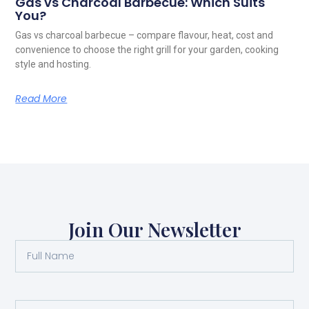
Gas vs Charcoal Barbecue: Which Suits
You?
Gas vs charcoal barbecue – compare flavour, heat, cost and
convenience to choose the right grill for your garden, cooking
style and hosting.
Read More
Join Our Newsletter