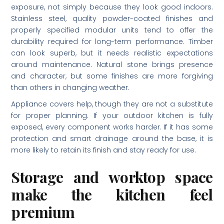
exposure, not simply because they look good indoors.
Stainless steel, quality powder-coated finishes and
properly specified modular units tend to offer the
durability required for long-term performance. Timber
can look superb, but it needs realistic expectations
around maintenance. Natural stone brings presence
and character, but some finishes are more forgiving
than others in changing weather.
Appliance covers help, though they are not a substitute
for proper planning. If your outdoor kitchen is fully
exposed, every component works harder. If it has some
protection and smart drainage around the base, it is
more likely to retain its finish and stay ready for use.
Storage and worktop space
make the kitchen feel
premium