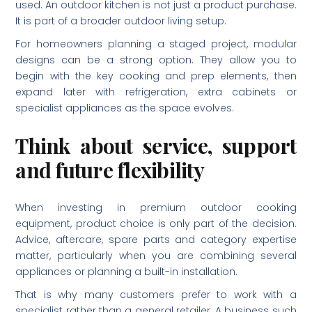
used. An outdoor kitchen is not just a product purchase.
It is part of a broader outdoor living setup.
For homeowners planning a staged project, modular
designs can be a strong option. They allow you to
begin with the key cooking and prep elements, then
expand later with refrigeration, extra cabinets or
specialist appliances as the space evolves.
Think about service, support
and future flexibility
When investing in premium outdoor cooking
equipment, product choice is only part of the decision.
Advice, aftercare, spare parts and category expertise
matter, particularly when you are combining several
appliances or planning a built-in installation.
That is why many customers prefer to work with a
specialist rather than a general retailer. A business such