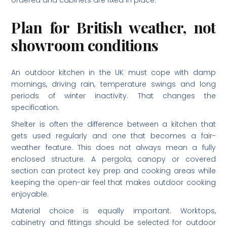
ordered and cabinets are fixed in place.
Plan for British weather, not
showroom conditions
An outdoor kitchen in the UK must cope with damp
mornings, driving rain, temperature swings and long
periods of winter inactivity. That changes the
specification.
Shelter is often the difference between a kitchen that
gets used regularly and one that becomes a fair-
weather feature. This does not always mean a fully
enclosed structure. A pergola, canopy or covered
section can protect key prep and cooking areas while
keeping the open-air feel that makes outdoor cooking
enjoyable.
Material choice is equally important. Worktops,
cabinetry and fittings should be selected for outdoor