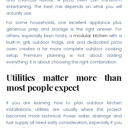
and charcoal flavour. A pizza oven can transform
entertaining. The best mix depends on what you will
actually use.
For some households, one excellent appliance plus
generous prep and storage is the right answer. For
others, especially keen hosts, a
modular kitchen
with a
built-in grill, outdoor fridge, sink and dedicated pizza
oven creates a far more complete outdoor cooking
setup. Premium planning is not about adding
everything. It is about choosing the right combination.
Utilities matter more than
most people expect
If you are learning how to plan outdoor kitchen
installations, utilities are usually where the project
becomes more technical. Power, water, drainage and
fuel supply all need early consideration, especially if you