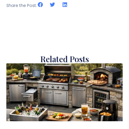
Share the Post:
Related Posts