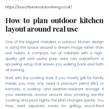
https://buschbeckoutdoorliving.co.uk/
How to plan outdoor kitchen
layout around real use
One of the biggest mistakes in outdoor kitchen design
is sizing the space around a dream image rather than
real habits. A compact run of cabinets with a high-
quality grill and useful prep area can outperform a
sprawling setup that leaves you walking back and forth
all evening.
Start with the cooking style. If you mostly grill for family
meals, you may only need a premium petrol BBQ or
kamado, a worktop and weather-resistant storage. If
your weekends revolve around slow smoking, live-fire
cooking and pizza nights, the plan changes quickly. You
may want separate zones for grilling, wood-fired