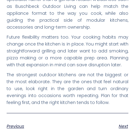
as Buschbeck Outdoor Living can help match the
appliance format to the way you cook, while also
guiding the practical side of modular kitchens,
accessories and long-term ownership.
Future flexibility matters too. Your cooking habits may
change once the kitchen is in place. You might start with
straightforward grilling and later want to add smoking,
pizza making or a more capable prep area. Planning
with that expansion in mind can save disruption later.
The strongest outdoor kitchens are not the biggest or
the most elaborate. They are the ones that feel natural
to use, look right in the garden and turn ordinary
evenings into occasions worth repeating. Plan for that
feeling first, and the right kitchen tends to follow.
Previous
Next