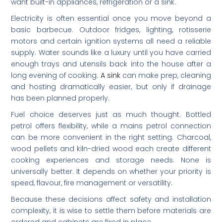
want built-in appliances, refrigeration or a sink.
Electricity is often essential once you move beyond a
basic barbecue. Outdoor fridges, lighting, rotisserie
motors and certain ignition systems all need a reliable
supply. Water sounds like a luxury until you have carried
enough trays and utensils back into the house after a
long evening of cooking.
A sink
can make prep, cleaning
and hosting dramatically easier, but only if drainage
has been planned properly.
Fuel choice deserves just as much thought. Bottled
petrol offers flexibility, while a mains petrol connection
can be more convenient in the right setting. Charcoal,
wood pellets and kiln-dried wood each create different
cooking experiences and storage needs. None is
universally better. It depends on whether your priority is
speed, flavour, fire management or versatility.
Because these decisions affect safety and installation
complexity, it is wise to settle them before materials are