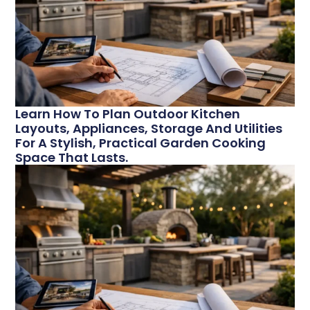
Learn How To Plan Outdoor Kitchen
Layouts, Appliances, Storage And Utilities
For A Stylish, Practical Garden Cooking
Space That Lasts.