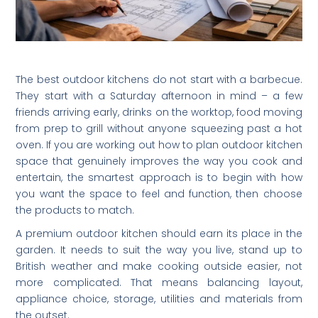
The best outdoor kitchens do not start with a barbecue.
They start with a Saturday afternoon in mind – a few
friends arriving early, drinks on the worktop, food moving
from prep to grill without anyone squeezing past a hot
oven. If you are working out how to plan outdoor kitchen
space that genuinely improves the way you cook and
entertain, the smartest approach is to begin with how
you want the space to feel and function, then choose
the products to match.
A premium outdoor kitchen should earn its place in the
garden. It needs to suit the way you live, stand up to
British weather and make cooking outside easier, not
more complicated. That means balancing layout,
appliance choice, storage, utilities and materials from
the outset.