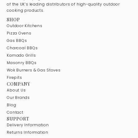
of the UK’s leading distributors of high-quality outdoor
cooking products.
SHOP
Outdoor Kitchens
Pizza Ovens
Gas BBQs
Charcoal BBQs
Kamado Grills
Masonry BBQs
Wok Burners & Gas Stoves
Firepits
COMPANY
About Us
Our Brands
Blog
Contact
SUPPORT
Delivery Information
Returns Information