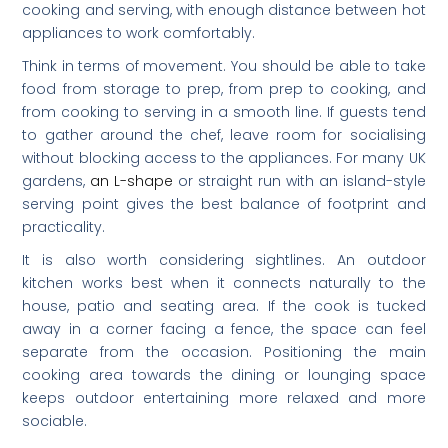
cooking and serving, with enough distance between hot
appliances to work comfortably.
Think in terms of movement. You should be able to take
food from storage to prep, from prep to cooking, and
from cooking to serving in a smooth line. If guests tend
to gather around the chef, leave room for socialising
without blocking access to the appliances. For many UK
gardens,
an L-shape
or straight run with an island-style
serving point gives the best balance of footprint and
practicality.
It is also worth considering sightlines. An outdoor
kitchen works best when it connects naturally to the
house, patio and seating area. If the cook is tucked
away in a corner facing a fence, the space can feel
separate from the occasion. Positioning the main
cooking area towards the dining or lounging space
keeps outdoor entertaining more relaxed and more
sociable.