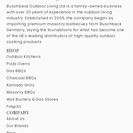
Buschbeck Outdoor Living Ltd is a family-owned business
with over 20 years of experience in the outdoor living
industry. Established in 2005, the company began by
importing premium masonry barbecues from Buschbeck
Germany, laying the foundations for what has become one
of the UK’s leading distributors of high-quality outdoor
cooking products.
SHOP
Outdoor Kitchens
Pizza Ovens
Gas BBQs
Charcoal BBQs
Kamado Grills
Masonry BBQs
Wok Burners & Gas Stoves
Firepits
COMPANY
About Us
Our Brands
Blog