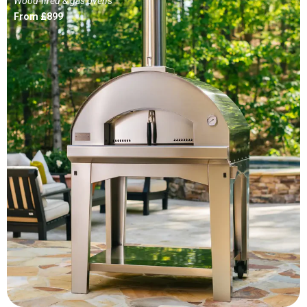
Wood-fired & gas ovens
From £899