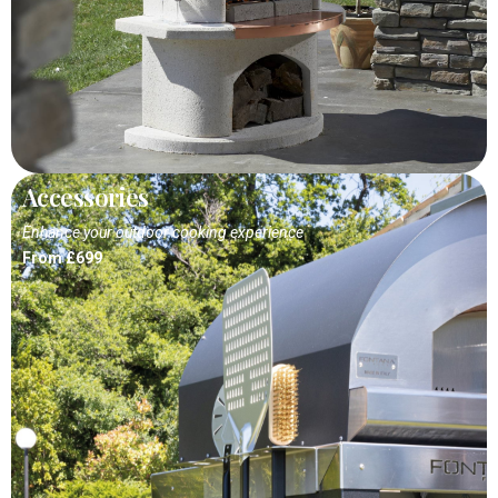
Accessories
Enhance your outdoor cooking experience
From £699