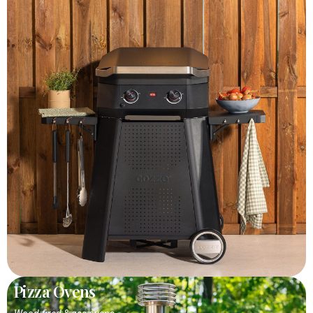
Pizza Ovens