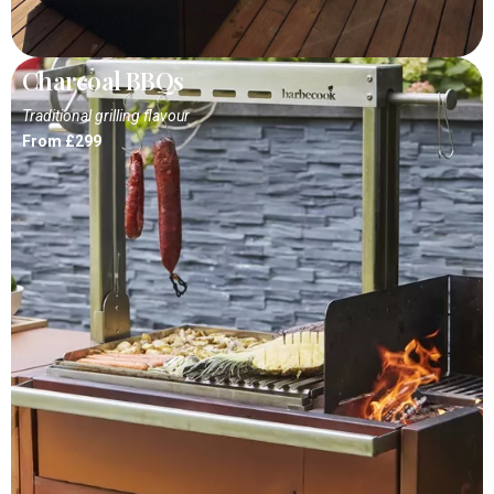
Charcoal BBQs
Traditional grilling flavour
From £299