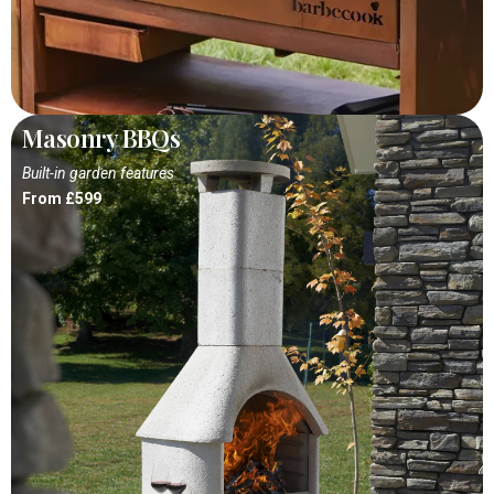
Masonry BBQs
Built-in garden features
From £599