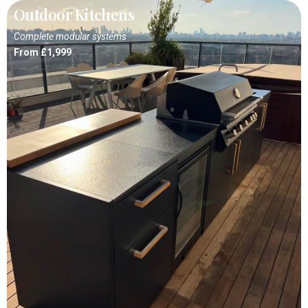
Outdoor Kitchens
Complete modular systems
From £1,999