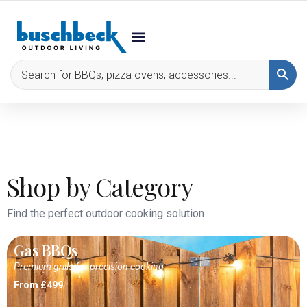
Shop by Category
Find the perfect outdoor cooking solution
Gas BBQs
Premium grills for precision cooking
From £499