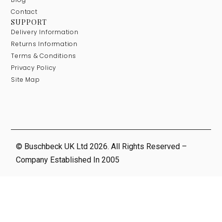
Contact
SUPPORT
Delivery Information
Returns Information
Terms & Conditions
Privacy Policy
Site Map
© Buschbeck UK Ltd 2026. All Rights Reserved –
Company Established In 2005