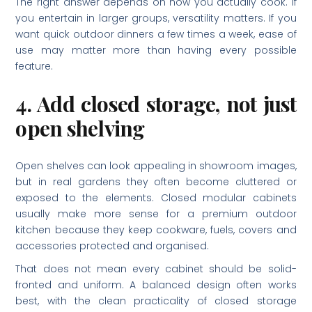
The right answer depends on how you actually cook. If
you entertain in larger groups, versatility matters. If you
want quick outdoor dinners a few times a week, ease of
use may matter more than having every possible
feature.
4. Add closed storage, not just
open shelving
Open shelves can look appealing in showroom images,
but in real gardens they often become cluttered or
exposed to the elements. Closed modular cabinets
usually make more sense for a premium outdoor
kitchen because they keep cookware, fuels, covers and
accessories protected and organised.
That does not mean every cabinet should be solid-
fronted and uniform. A balanced design often works
best, with the clean practicality of closed storage