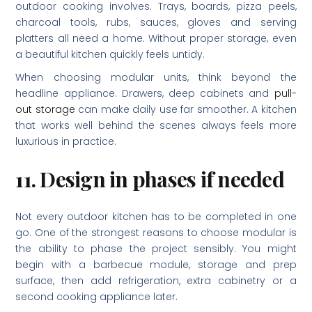
outdoor cooking involves. Trays, boards, pizza peels,
charcoal tools, rubs, sauces, gloves and serving
platters all need a home. Without proper storage, even
a beautiful kitchen quickly feels untidy.
When choosing modular units, think beyond the
headline appliance. Drawers, deep cabinets and
pull-
out storage
can make daily use far smoother. A kitchen
that works well behind the scenes always feels more
luxurious in practice.
11. Design in phases if needed
Not every outdoor kitchen has to be completed in one
go. One of the strongest reasons to choose modular is
the ability to phase the project sensibly. You might
begin with a barbecue module, storage and prep
surface, then add refrigeration, extra cabinetry or a
second cooking appliance later.