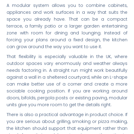
A modular system allows you to combine cabinets,
appliances and work surfaces in a way that suits the
space you already have. That can be a compact
terrace, a family patio or a larger garden entertaining
zone with room for dining and lounging. Instead of
forcing your plans around a fixed design, the kitchen
can grow around the way you want to use it.
That flexibility is especially valuable in the UK, where
outdoor spaces vary enormously and weather always
needs factoring in. A straight run might work beautifully
against a wall in a sheltered courtyard, while an L-shape
can make better use of a corner and create a more
sociable cooking position. If you are working around
doors, bifolds, pergola posts or existing paving, modular
units give you more room to get the details right.
There is also a practical advantage in product choice. If
you are serious about grilling, smoking or pizza making,
the kitchen should support that equipment rather than