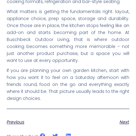
cooking formats, refrigeration and bar-style seating.
What matters is getting the fundamentals right: layout,
appliance choice, prep space, storage and durability.
Once those are in place, the kitchen stops feeling like an
add-on and starts becoming part of the home. At
Buschbeck Outdoor Living, that is where outdoor
cooking becomes something more memorable – not
just another product purchase, but a space you will
want to use at every opportunity.
If you are planning your own garden kitchen, start with
how you want it to feel on a Saturday afternoon with
friends round, food on the go and everything exactly
where it should be. That picture usually leads to the right
design choices.
Previous
Next