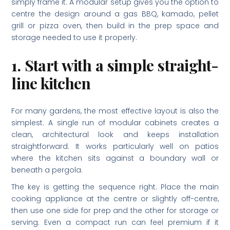
simply frame it. A modular setup gives you the option to
centre the design around a gas BBQ, kamado, pellet
grill or pizza oven, then build in the prep space and
storage needed to use it properly.
1. Start with a simple straight-
line kitchen
For many gardens, the most effective layout is also the
simplest. A single run of modular cabinets creates a
clean, architectural look and keeps installation
straightforward. It works particularly well on patios
where the kitchen sits against a boundary wall or
beneath a pergola.
The key is getting the sequence right. Place the main
cooking appliance at the centre or slightly off-centre,
then use one side for prep and the other for storage or
serving. Even a compact run can feel premium if it