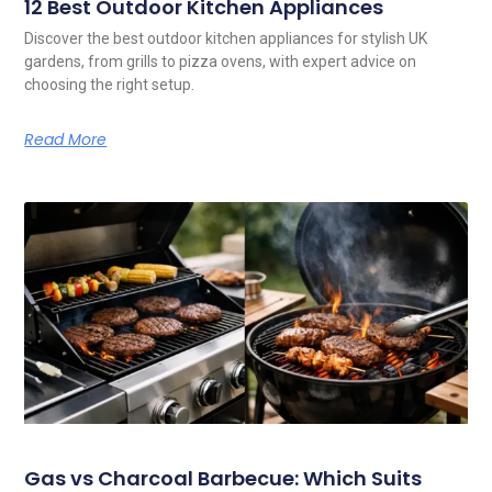
12 Best Outdoor Kitchen Appliances
Discover the best outdoor kitchen appliances for stylish UK
gardens, from grills to pizza ovens, with expert advice on
choosing the right setup.
Read More
Gas vs Charcoal Barbecue: Which Suits