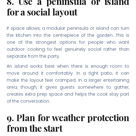
8. Use a peninsula or island
for a social layout
If space allows, a modular peninsula or island can turn
the kitchen into the centrepiece of the garden. This is
one of the strongest options for people who want
outdoor cooking to feel genuinely social rather than
separate from the party.
An island works best when there is enough room to
move around it comfortably. In a tight patio, it can
make the layout feel cramped. In a larger entertaining
area, though, it gives guests somewhere to gather,
creates extra prep space and helps the cook stay part
of the conversation.
9. Plan for weather protection
from the start