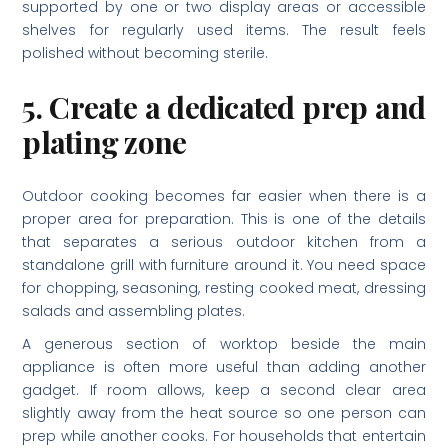
supported by one or two display areas or accessible
shelves for regularly used items. The result feels
polished without becoming sterile.
5. Create a dedicated prep and
plating zone
Outdoor cooking becomes far easier when there is a
proper area for preparation. This is one of the details
that separates a serious outdoor kitchen from a
standalone grill with furniture around it. You need space
for chopping, seasoning, resting cooked meat, dressing
salads and assembling plates.
A generous section of worktop beside the main
appliance is often more useful than adding another
gadget. If room allows, keep a second clear area
slightly away from the heat source so one person can
prep while another cooks. For households that entertain