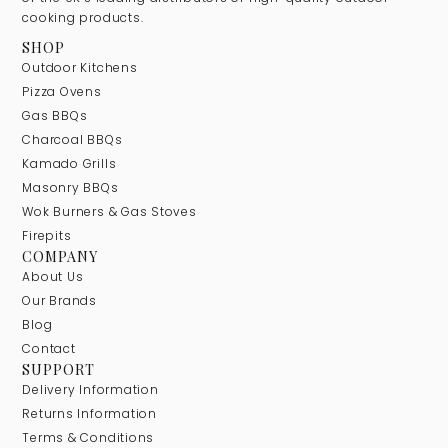
cooking products.
SHOP
Outdoor Kitchens
Pizza Ovens
Gas BBQs
Charcoal BBQs
Kamado Grills
Masonry BBQs
Wok Burners & Gas Stoves
Firepits
COMPANY
About Us
Our Brands
Blog
Contact
SUPPORT
Delivery Information
Returns Information
Terms & Conditions