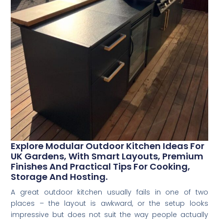
Explore Modular Outdoor Kitchen Ideas For
UK Gardens, With Smart Layouts, Premium
Finishes And Practical Tips For Cooking,
Storage And Hosting.
A great outdoor kitchen usually fails in one of two
places – the layout is awkward, or the setup looks
impressive but does not suit the way people actually