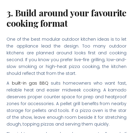
3. Build around your favourite
cooking format
One of the best modular outdoor kitchen ideas is to let
the appliance lead the design. Too many outdoor
kitchens are planned around looks first and cooking
second. If you know you prefer live-fire grilling, low-and-
slow smoking or high-heat pizza cooking, the kitchen
should reflect that from the start.
A
built-in gas BBQ
suits homeowners who want fast,
reliable heat and easier midweek cooking. A kamado
deserves proper counter space for prep and heatproof
zones for accessories. A pellet grill benefits from nearby
storage for pellets and tools. If a pizza oven is the star
of the show, leave enough room beside it for stretching
dough, topping pizzas and serving them quickly.