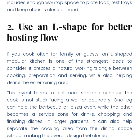
includes enough worktop space to plate food, rest trays
and keep utensils close at hand.
2. Use an L-shape for better
hosting flow
If you cook often for family or guests, an L-shaped
modular kitchen is one of the strongest ideas to
consider. It creates a natural working triangle between
cooking, preparation and serving, while also helping
define the entertaining area.
This layout tends to feel more sociable because the
cook is not stuck facing a wall or boundary. One leg
can hold the barbecue or pizza oven, while the other
becomes a service zone for drinks, chopping and
finishing dishes. In larger gardens, it can also help
separate the cooking area from the dining space
without making the overall design feel closed in.