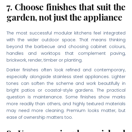
7. Choose finishes that suit the
garden, not just the appliance
The most successful modular kitchens feel integrated
with the wider outdoor space. That means thinking
beyond the barbecue and choosing cabinet colours,
handles and worktops that complement paving,
brickwork, render, timber or planting.
Darker finishes often look refined and contemporary,
especially alongside stainless steel appliances. Lighter
tones can soften the scheme and work beautifully in
bright patios or coastal-style gardens. The practical
question is maintenance. Some finishes show marks
more readily than others, and highly textured materials
may need more cleaning. Premium looks matter, but
ease of ownership matters too.