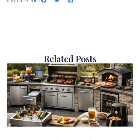
Share the Post:
Related Posts