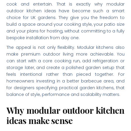
cook and entertain. That is exactly why modular
outdoor kitchen ideas have become such a smart
choice for UK gardens. They give you the freedom to
build a space around your cooking style, your patio size
and your plans for hosting, without committing to a fully
bespoke installation from day one.
The appeal is not only flexibility. Modular kitchens also
make premium outdoor living more achievable. You
can start with a core cooking run, add refrigeration or
storage later, and create a polished garden setup that
feels intentional rather than pieced together. For
homeowners investing in a better barbecue area, and
for designers specifying practical garden kitchens, that
balance of style, performance and scalability matters.
Why modular outdoor kitchen
ideas make sense