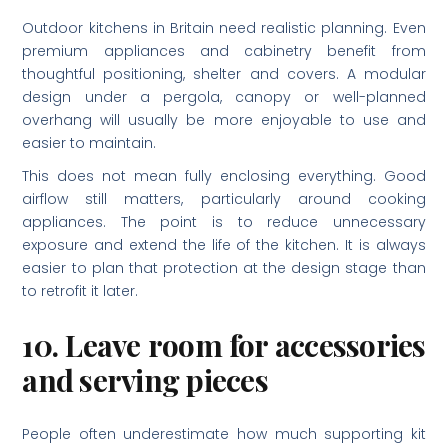
Outdoor kitchens in Britain need realistic planning. Even
premium appliances and cabinetry benefit from
thoughtful positioning, shelter and covers. A modular
design under a pergola, canopy or well-planned
overhang will usually be more enjoyable to use and
easier to maintain.
This does not mean fully enclosing everything. Good
airflow still matters, particularly around cooking
appliances. The point is to reduce unnecessary
exposure and extend the life of the kitchen. It is always
easier to plan that protection at the design stage than
to retrofit it later.
10. Leave room for accessories
and serving pieces
People often underestimate how much supporting kit