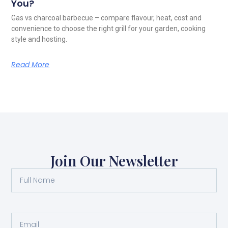
You?
Gas vs charcoal barbecue – compare flavour, heat, cost and
convenience to choose the right grill for your garden, cooking
style and hosting.
Read More
Join Our Newsletter