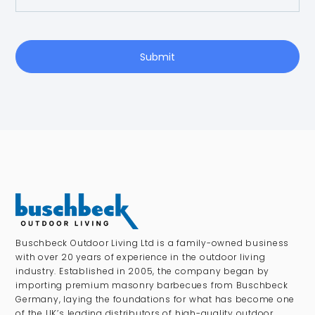
Submit
Buschbeck Outdoor Living Ltd is a family-owned business
with over 20 years of experience in the outdoor living
industry. Established in 2005, the company began by
importing premium masonry barbecues from Buschbeck
Germany, laying the foundations for what has become one
of the UK’s leading distributors of high-quality outdoor