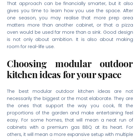
That approach can be financially smarter, but it also
gives you time to learn how you use the space. After
one season, you may realise that more prep area
matters more than another cabinet, or that a pizza
oven would be used far more than a sink. Good design
is not only about ambition. It is also about making
room for real-life use.
Choosing modular outdoor
kitchen ideas for your space
The best modular outdoor kitchen ideas are not
necessarily the biggest or the most elaborate. They are
the ones that support the way you cook, fit the
proportions of the garden and make entertaining feel
easy. For some homes, that will mean a neat run of
cabinets with a premium gas BBQ at its heart. For
others, it will mean a more expansive setup with multiple