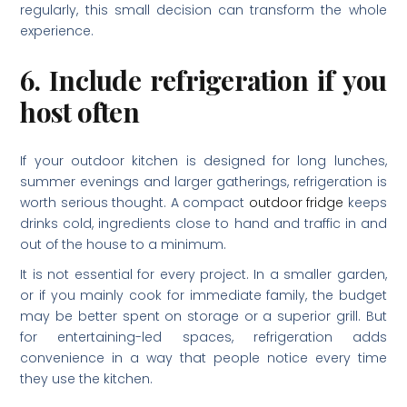
regularly, this small decision can transform the whole
experience.
6. Include refrigeration if you
host often
If your outdoor kitchen is designed for long lunches,
summer evenings and larger gatherings, refrigeration is
worth serious thought. A compact
outdoor fridge
keeps
drinks cold, ingredients close to hand and traffic in and
out of the house to a minimum.
It is not essential for every project. In a smaller garden,
or if you mainly cook for immediate family, the budget
may be better spent on storage or a superior grill. But
for entertaining-led spaces, refrigeration adds
convenience in a way that people notice every time
they use the kitchen.