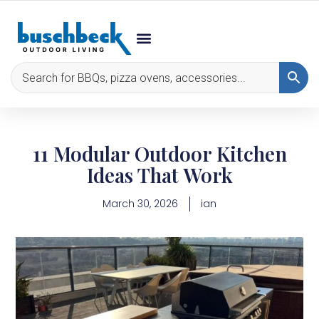
11 Modular Outdoor Kitchen
Ideas That Work
March 30, 2026
ian