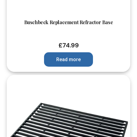
Buschbeck Replacement Refractor Base
£
74.99
Read more