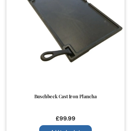
Buschbeck Cast Iron Plancha
£
99.99