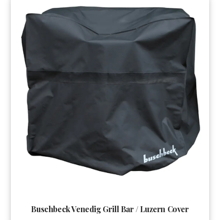
Buschbeck Venedig Grill Bar / Luzern Cover