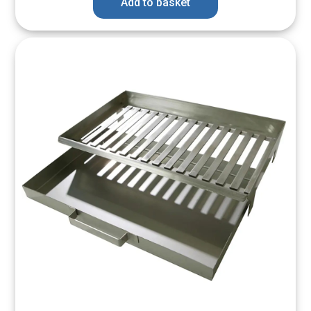
Add to basket