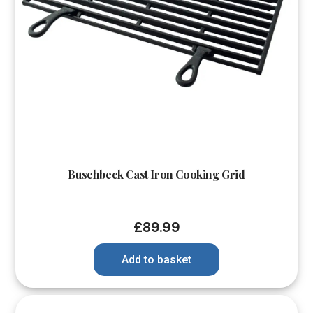
Buschbeck Cast Iron Cooking Grid
£
89.99
Add to basket