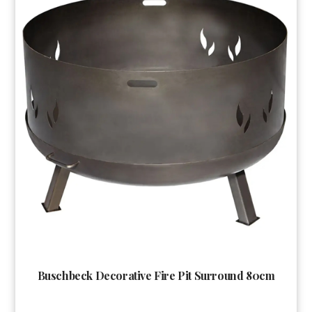
Buschbeck Decorative Fire Pit Surround 80cm