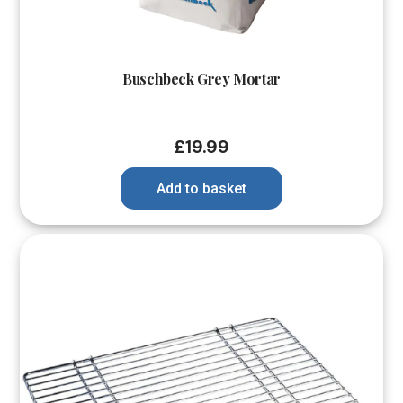
Buschbeck Grey Mortar
£
19.99
Add to basket