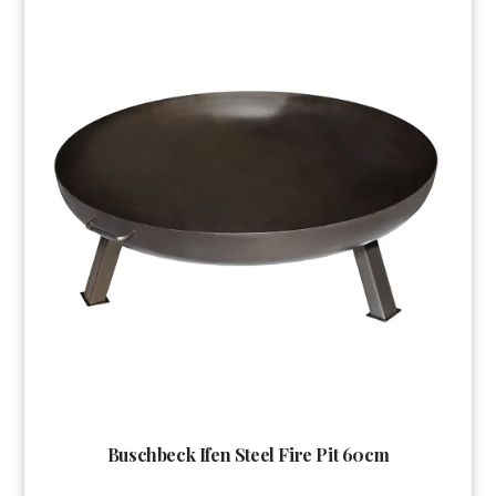
Buschbeck Ifen Steel Fire Pit 60cm