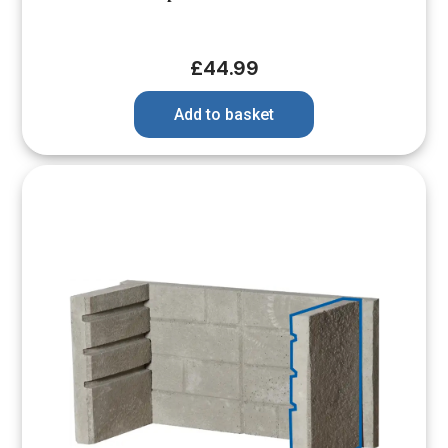
£
44.99
Add to basket