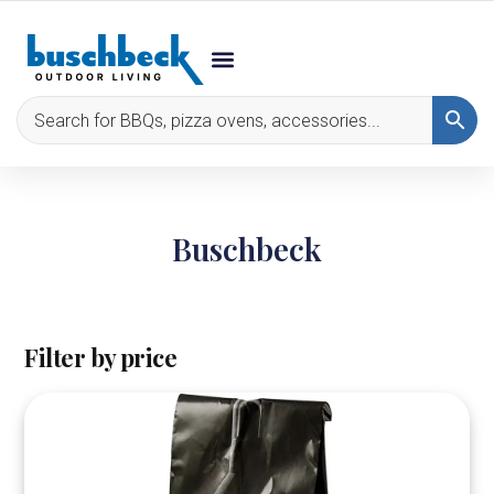
Buschbeck
Filter by price