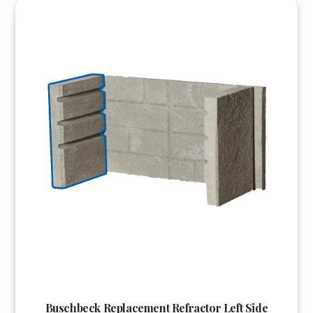
Buschbeck Replacement Refractor Left Side