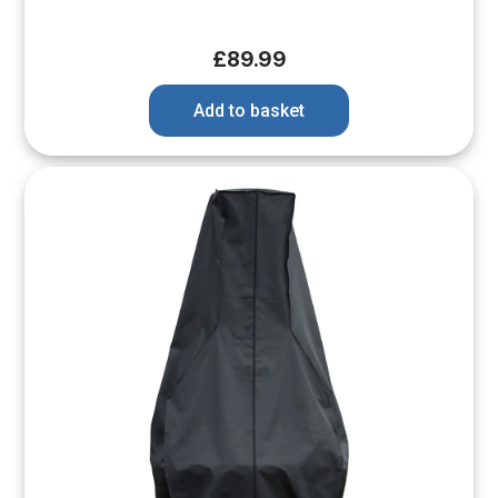
£
89.99
Add to basket