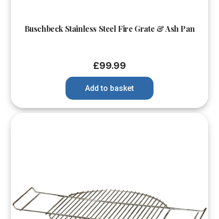
Buschbeck Stainless Steel Fire Grate & Ash Pan
£
99.99
Add to basket