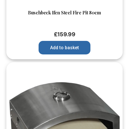
Buschbeck Ifen Steel Fire Pit 80cm
£
159.99
Add to basket