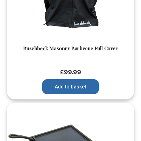
Buschbeck Masonry Barbecue Full Cover
£
99.99
Add to basket