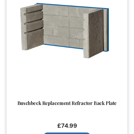
Buschbeck Replacement Refractor Back Plate
£
74.99