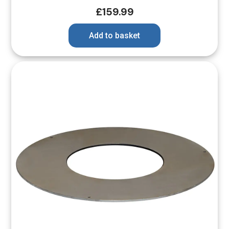
£
159.99
Add to basket