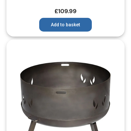
£
109.99
Add to basket