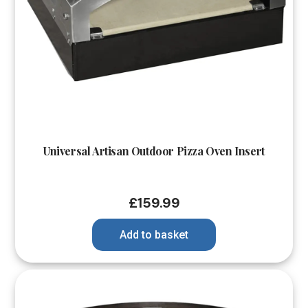
Universal Artisan Outdoor Pizza Oven Insert
£
159.99
Add to basket