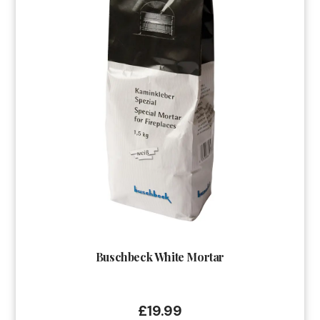
Buschbeck White Mortar
£
19.99