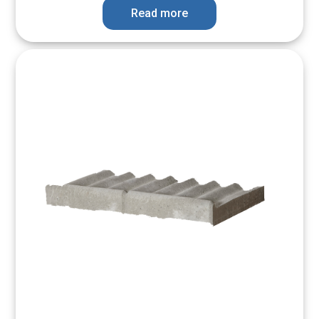
Read more