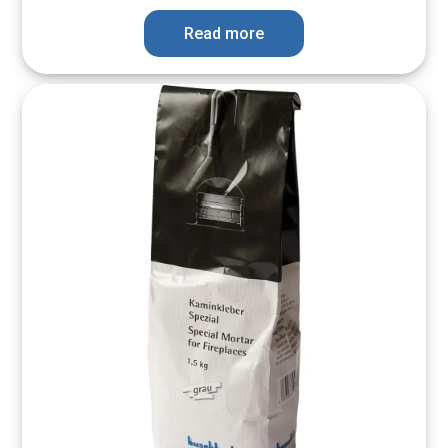
Read more