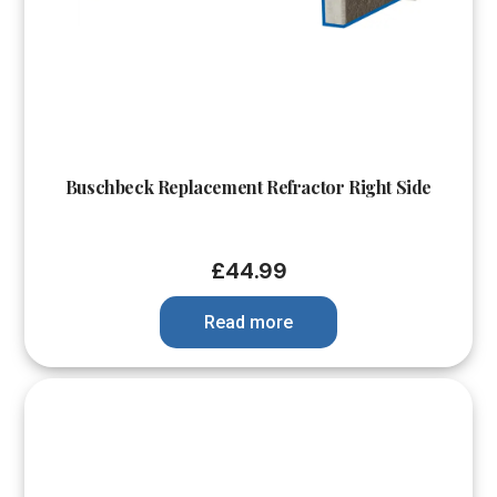
Buschbeck Replacement Refractor Right Side
£
44.99
Read more