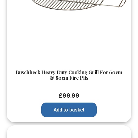
Buschbeck Heavy Duty Cooking Grill For 60cm
& 80cm Fire Pits
£
99.99
Add to basket