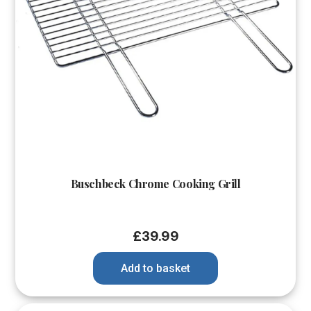
Buschbeck Chrome Cooking Grill
£
39.99
Add to basket