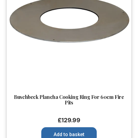
Buschbeck Plancha Cooking Ring For 60cm Fire
Pits
£
129.99
Add to basket