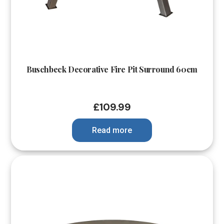
Buschbeck Decorative Fire Pit Surround 60cm
£
109.99
Read more