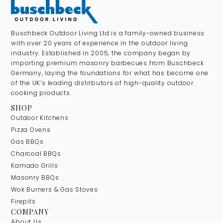
Buschbeck Outdoor Living Ltd is a family-owned business
with over 20 years of experience in the outdoor living
industry. Established in 2005, the company began by
importing premium masonry barbecues from Buschbeck
Germany, laying the foundations for what has become one
of the UK’s leading distributors of high-quality outdoor
cooking products.
SHOP
Outdoor Kitchens
Pizza Ovens
Gas BBQs
Charcoal BBQs
Kamado Grills
Masonry BBQs
Wok Burners & Gas Stoves
Firepits
COMPANY
About Us