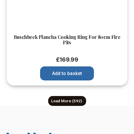
Buschbeck Plancha Cooking Ring For 80cm Fire
Pits
£
169.99
Add to basket
Load More
(592)