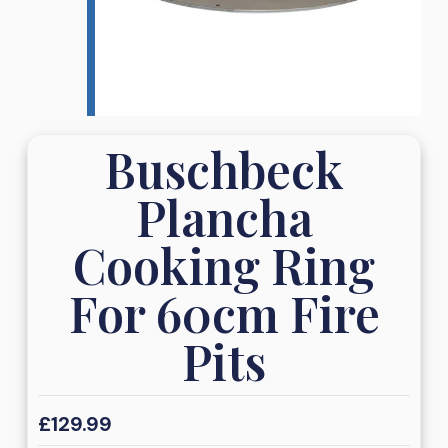
Buschbeck
Plancha
Cooking Ring
For 60cm Fire
Pits
£
129.99