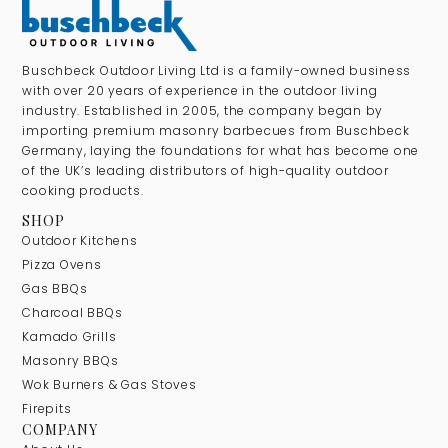
Buschbeck Outdoor Living Ltd is a family-owned business
with over 20 years of experience in the outdoor living
industry. Established in 2005, the company began by
importing premium masonry barbecues from Buschbeck
Germany, laying the foundations for what has become one
of the UK’s leading distributors of high-quality outdoor
cooking products.
SHOP
Outdoor Kitchens
Pizza Ovens
Gas BBQs
Charcoal BBQs
Kamado Grills
Masonry BBQs
Wok Burners & Gas Stoves
Firepits
COMPANY