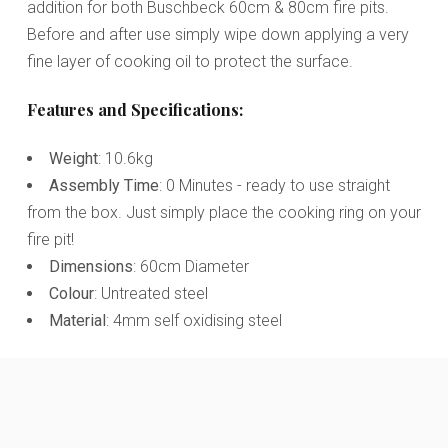
addition for both Buschbeck 60cm & 80cm fire pits.
Before and after use simply wipe down applying a very
fine layer of cooking oil to protect the surface.
Features and Specifications:
Weight
: 10.6kg
Assembly Time
: 0 Minutes - ready to use straight
from the box. Just simply place the cooking ring on your
fire pit!
Dimensions
: 60cm Diameter
Colour
: Untreated steel
Material
: 4mm self oxidising steel