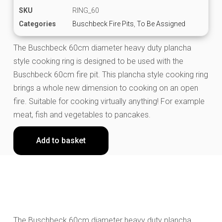
SKU
RING_60
Categories
Buschbeck Fire Pits
,
To Be Assigned
The Buschbeck 60cm diameter heavy duty plancha
style cooking ring is designed to be used with the
Buschbeck 60cm fire pit. This plancha style cooking ring
brings a whole new dimension to cooking on an open
fire. Suitable for cooking virtually anything! For example
meat, fish and vegetables to pancakes.
Add to basket
The Buschbeck 60cm diameter heavy duty plancha