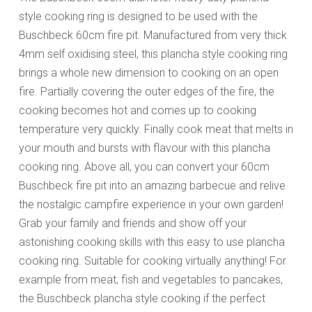
style cooking ring is designed to be used with the
Buschbeck 60cm fire pit. Manufactured from very thick
4mm self oxidising steel, this plancha style cooking ring
brings a whole new dimension to cooking on an open
fire. Partially covering the outer edges of the fire, the
cooking becomes hot and comes up to cooking
temperature very quickly. Finally cook meat that melts in
your mouth and bursts with flavour with this plancha
cooking ring. Above all, you can convert your 60cm
Buschbeck fire pit into an amazing barbecue and relive
the nostalgic campfire experience in your own garden!
Grab your family and friends and show off your
astonishing cooking skills with this easy to use plancha
cooking ring. Suitable for cooking virtually anything! For
example from meat, fish and vegetables to pancakes,
the Buschbeck plancha style cooking if the perfect