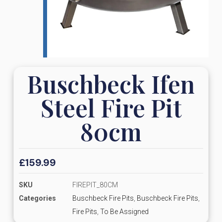
Buschbeck Ifen
Steel Fire Pit
80cm
£
159.99
SKU
FIREPIT_80CM
Categories
Buschbeck Fire Pits
,
Buschbeck Fire Pits
,
Fire Pits
,
To Be Assigned