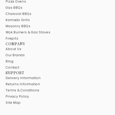
Pizza Ovens
Gas BBQs
Charcoal BBQs
Kamado Grills
Masonry BBQs
Wok Burners & Gas Stoves
Firepits
COMPANY
About Us
Our Brands
Blog
Contact
SUPPORT
Delivery Information
Returns Information
Terms & Conditions
Privacy Policy
Site Map