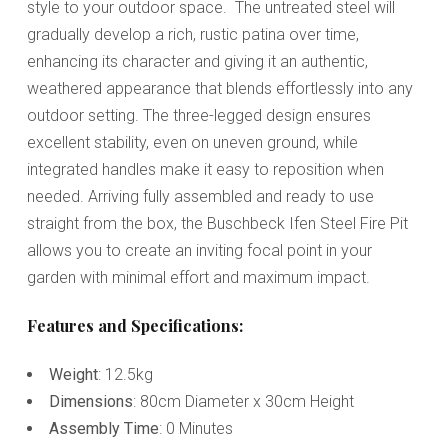
style to your outdoor space. The untreated steel will
gradually develop a rich, rustic patina over time,
enhancing its character and giving it an authentic,
weathered appearance that blends effortlessly into any
outdoor setting. The three-legged design ensures
excellent stability, even on uneven ground, while
integrated handles make it easy to reposition when
needed. Arriving fully assembled and ready to use
straight from the box, the Buschbeck Ifen Steel Fire Pit
allows you to create an inviting focal point in your
garden with minimal effort and maximum impact.
Features and Specifications:
Weight
: 12.5kg
Dimensions
: 80cm Diameter x 30cm Height
Assembly Time
: 0 Minutes