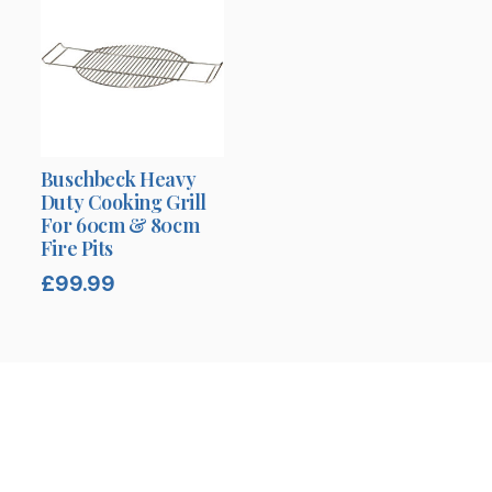
Buschbeck Heavy
Duty Cooking Grill
For 60cm & 80cm
Fire Pits
£
99.99