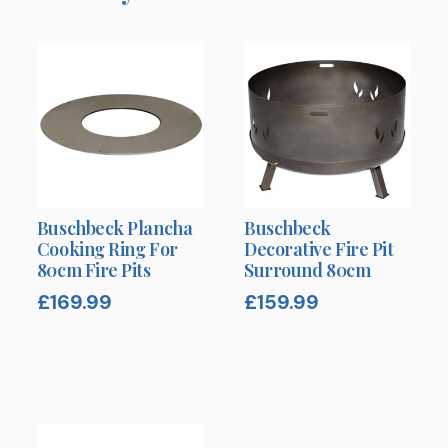
Buschbeck Plancha
Buschbeck
Cooking Ring For
Decorative Fire Pit
80cm Fire Pits
Surround 80cm
£
169.99
£
159.99