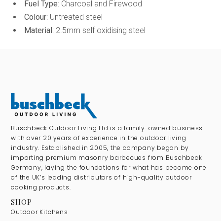
Fuel Type
: Charcoal and Firewood
Colour
: Untreated steel
Material
: 2.5mm self oxidising steel
Buschbeck Outdoor Living Ltd is a family-owned business
with over 20 years of experience in the outdoor living
industry. Established in 2005, the company began by
importing premium masonry barbecues from Buschbeck
Germany, laying the foundations for what has become one
of the UK’s leading distributors of high-quality outdoor
cooking products.
SHOP
Outdoor Kitchens