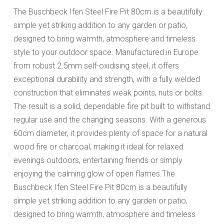
The Buschbeck Ifen Steel Fire Pit 80cm is a beautifully
simple yet striking addition to any garden or patio,
designed to bring warmth, atmosphere and timeless
style to your outdoor space. Manufactured in Europe
from robust 2.5mm self-oxidising steel, it offers
exceptional durability and strength, with a fully welded
construction that eliminates weak points, nuts or bolts.
The result is a solid, dependable fire pit built to withstand
regular use and the changing seasons. With a generous
60cm diameter, it provides plenty of space for a natural
wood fire or charcoal, making it ideal for relaxed
evenings outdoors, entertaining friends or simply
enjoying the calming glow of open flames.The
Buschbeck Ifen Steel Fire Pit 80cm is a beautifully
simple yet striking addition to any garden or patio,
designed to bring warmth, atmosphere and timeless