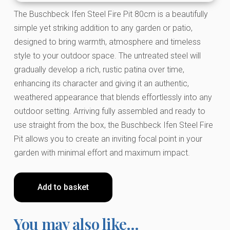
The Buschbeck Ifen Steel Fire Pit 80cm is a beautifully
simple yet striking addition to any garden or patio,
designed to bring warmth, atmosphere and timeless
style to your outdoor space. The untreated steel will
gradually develop a rich, rustic patina over time,
enhancing its character and giving it an authentic,
weathered appearance that blends effortlessly into any
outdoor setting. Arriving fully assembled and ready to
use straight from the box, the Buschbeck Ifen Steel Fire
Pit allows you to create an inviting focal point in your
garden with minimal effort and maximum impact.
Add to basket
You may also like…