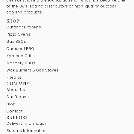
Germany, laying the foundations for what has become one
of the UK’s leading distributors of high-quality outdoor
cooking products.
SHOP
Outdoor Kitchens
Pizza Ovens
Gas BBQs
Charcoal BBQs
Kamado Grills
Masonry BBQs
Wok Burners & Gas Stoves
Firepits
COMPANY
About Us
Our Brands
Blog
Contact
SUPPORT
Delivery Information
Returns Information