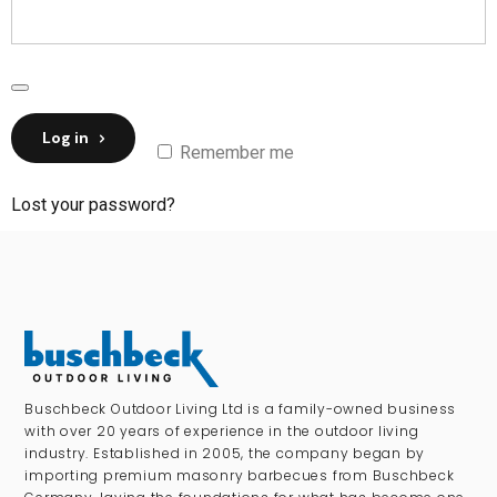
Log in
Remember me
Lost your password?
Buschbeck Outdoor Living Ltd is a family-owned business
with over 20 years of experience in the outdoor living
industry. Established in 2005, the company began by
importing premium masonry barbecues from Buschbeck