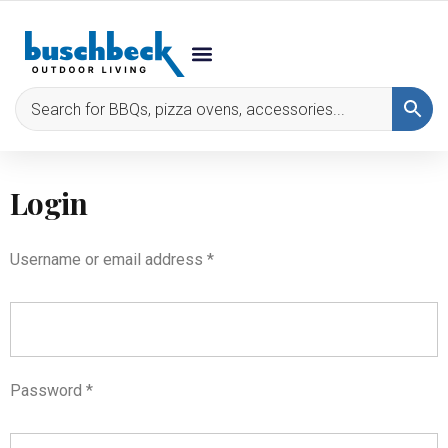
Login
Username or email address
*
Password
*