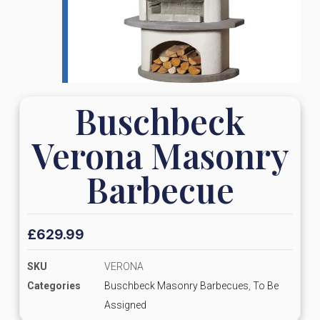
Buschbeck
Verona Masonry
Barbecue
£
629.99
SKU
VERONA
Categories
Buschbeck Masonry Barbecues
,
To Be
Assigned