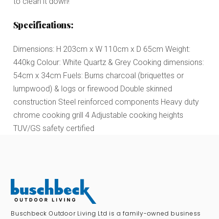
to clean it down!
Specifications:
Dimensions: H 203cm x W 110cm x D 65cm Weight:
440kg Colour: White Quartz & Grey Cooking dimensions:
54cm x 34cm Fuels: Burns charcoal (briquettes or
lumpwood) & logs or firewood Double skinned
construction Steel reinforced components Heavy duty
chrome cooking grill 4 Adjustable cooking heights
TUV/GS safety certified
Buschbeck Outdoor Living Ltd is a family-owned business