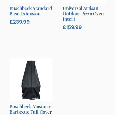
Buschbeck Standard
Universal Artisan
Base Extension
Outdoor Pizza Oven
Insert
£
239.99
£
159.99
Buschbeck Masonry
Barbecue Full Cover