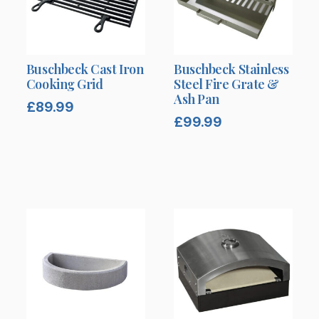
Buschbeck Cast Iron
Buschbeck Stainless
Cooking Grid
Steel Fire Grate &
Ash Pan
£
89.99
£
99.99