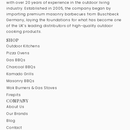
with over 20 years of experience in the outdoor living
industry. Established in 2005, the company began by
importing premium masonry barbecues from Buschbeck
Germany, laying the foundations for what has become one
of the UK’s leading distributors of high-quality outdoor
cooking products.
SHOP
Outdoor Kitchens
Pizza Ovens
Gas BBQs
Charcoal BBQs
Kamado Grills
Masonry BBQs
Wok Burners & Gas Stoves
Firepits
COMPANY
About Us
Our Brands
Blog
Contact