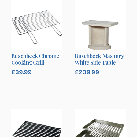
Buschbeck Chrome
Buschbeck Masonry
Cooking Grill
White Side Table
£
39.99
£
209.99