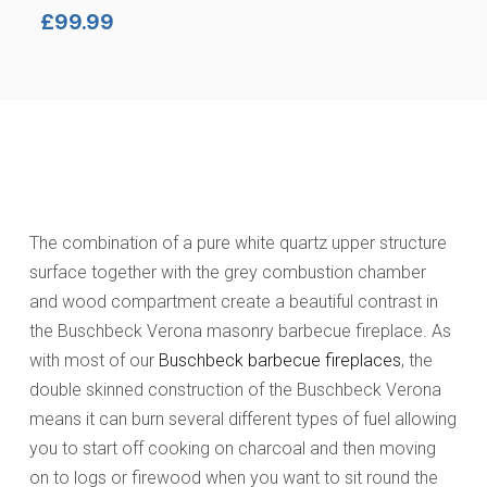
£
99.99
The combination of a pure white quartz upper structure
surface together with the grey combustion chamber
and wood compartment create a beautiful contrast in
the Buschbeck Verona masonry barbecue fireplace. As
with most of our
Buschbeck barbecue fireplaces
, the
double skinned construction of the Buschbeck Verona
means it can burn several different types of fuel allowing
you to start off cooking on charcoal and then moving
on to logs or firewood when you want to sit round the