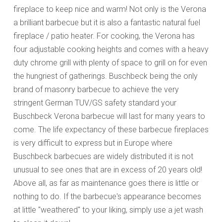
fireplace to keep nice and warm! Not only is the Verona
a brilliant barbecue but it is also a fantastic natural fuel
fireplace / patio heater. For cooking, the Verona has
four adjustable cooking heights and comes with a heavy
duty chrome grill with plenty of space to grill on for even
the hungriest of gatherings. Buschbeck being the only
brand of masonry barbecue to achieve the very
stringent German TUV/GS safety standard your
Buschbeck Verona barbecue will last for many years to
come. The life expectancy of these barbecue fireplaces
is very difficult to express but in Europe where
Buschbeck barbecues are widely distributed it is not
unusual to see ones that are in excess of 20 years old!
Above all, as far as maintenance goes there is little or
nothing to do. If the barbecue's appearance becomes
at little "weathered" to your liking, simply use a jet wash