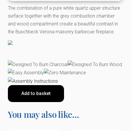
The combination of a pure white quartz upper structure
surface together with the grey combustion chamber
and wood compartment create a beautiful contrast in
the Buschbeck Verona masonry barbecue fireplace.
Add to basket
You may also like…