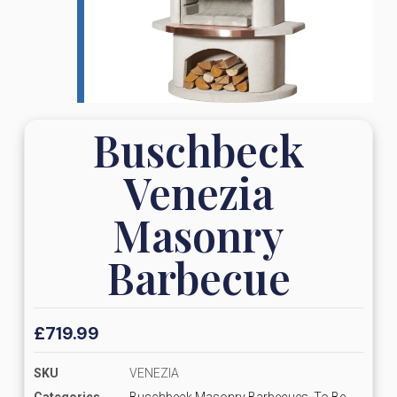
Buschbeck
Venezia
Masonry
Barbecue
£
719.99
SKU
VENEZIA
Categories
Buschbeck Masonry Barbecues
,
To Be