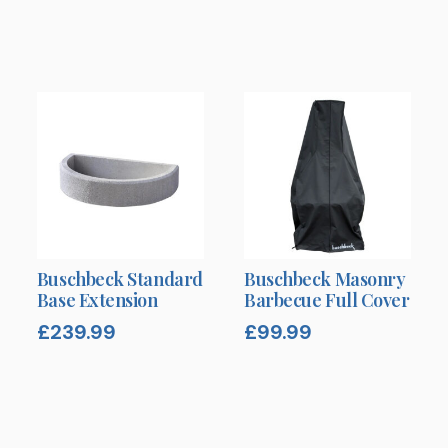
Buschbeck Standard
Buschbeck Masonry
Base Extension
Barbecue Full Cover
£
239.99
£
99.99