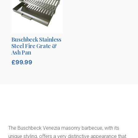
Buschbeck Stainless
Steel Fire Grate &
Ash Pan
£
99.99
The Buschbeck Venezia masonry barbecue, with its
unique styling, offers a very distinctive appearance that