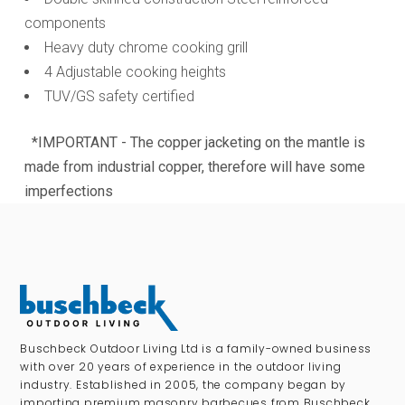
components
Heavy duty chrome cooking grill
4 Adjustable cooking heights
TUV/GS safety certified
*IMPORTANT - The copper jacketing on the mantle is
made from industrial copper, therefore will have some
imperfections
Buschbeck Outdoor Living Ltd is a family-owned business
with over 20 years of experience in the outdoor living
industry. Established in 2005, the company began by
importing premium masonry barbecues from Buschbeck