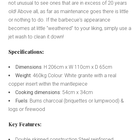
not unusual to see ones that are in excess of 20 years
old! Above all, as far as maintenance goes there is little
or nothing to do. If the barbecue's appearance
becomes at little "weathered" to your liking, simply use a
jet wash to clean it down!
Specifications
:
Dimensions
: H 206cm x W 110cm x D 65cm
Weight
: 460kg Colour: White granite with a real
copper insert within the mantlepiece
Cooking dimensions
: 54cm x 34cm
Fuels
: Burns charcoal (briquettes or lumpwood) &
logs or firewood
Key Features:
Double skinned construction Steel reinforced