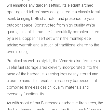
will enhance any garden setting. Its elegant arched
opening and tall chimney design create a classic focal
point, bringing both character and presence to your
outdoor space. Constructed from high-quality white
quartz, the solid structure is beautifully complemented
by a real copper insert set within the mantlepiece,
adding warmth and a touch of traditional charm to the
overall design.
Practical as well as stylish, the Venezia also features a
useful fuel storage area cleverly incorporated into the
base of the barbecue, keeping logs neatly stored and
close to hand. The result is a masonry barbecue that
combines timeless design, quality materials and
everyday functionality.
As with most of our Buschbeck barbecue fireplaces, the
double skinned construction of the Buschbeck Venezia