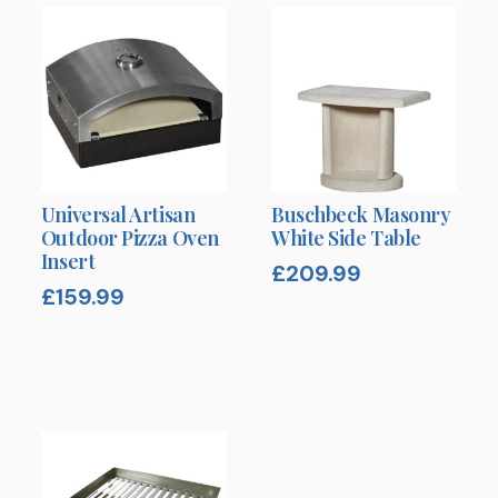
Universal Artisan
Buschbeck Masonry
Outdoor Pizza Oven
White Side Table
Insert
£
209.99
£
159.99