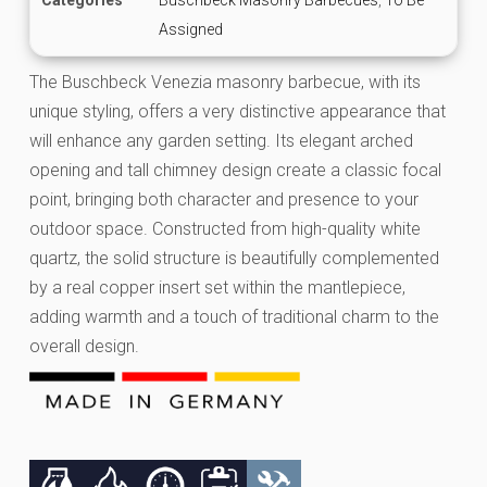
Assigned
The Buschbeck Venezia masonry barbecue, with its
unique styling, offers a very distinctive appearance that
will enhance any garden setting. Its elegant arched
opening and tall chimney design create a classic focal
point, bringing both character and presence to your
outdoor space. Constructed from high-quality white
quartz, the solid structure is beautifully complemented
by a real copper insert set within the mantlepiece,
adding warmth and a touch of traditional charm to the
overall design.