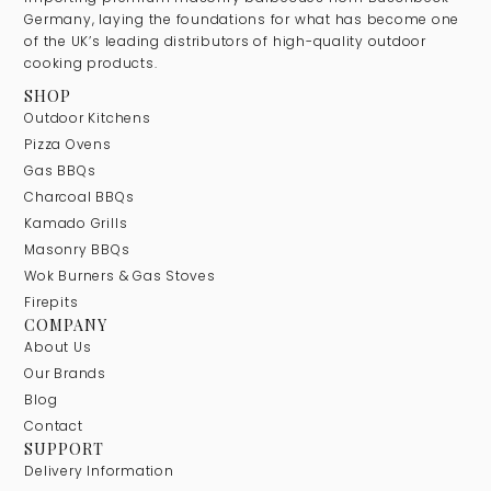
Germany, laying the foundations for what has become one
of the UK’s leading distributors of high-quality outdoor
cooking products.
SHOP
Outdoor Kitchens
Pizza Ovens
Gas BBQs
Charcoal BBQs
Kamado Grills
Masonry BBQs
Wok Burners & Gas Stoves
Firepits
COMPANY
About Us
Our Brands
Blog
Contact
SUPPORT
Delivery Information