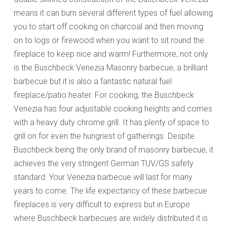
means it can burn several different types of fuel allowing
you to start off cooking on charcoal and then moving
on to logs or firewood when you want to sit round the
fireplace to keep nice and warm! Furthermore, not only
is the Buschbeck Venezia Masonry barbecue, a brilliant
barbecue but it is also a fantastic natural fuel
fireplace/patio heater. For cooking, the Buschbeck
Venezia has four adjustable cooking heights and comes
with a heavy duty chrome grill. It has plenty of space to
grill on for even the hungriest of gatherings. Despite
Buschbeck being the only brand of masonry barbecue, it
achieves the very stringent German TUV/GS safety
standard. Your Venezia barbecue will last for many
years to come. The life expectancy of these barbecue
fireplaces is very difficult to express but in Europe
where Buschbeck barbecues are widely distributed it is