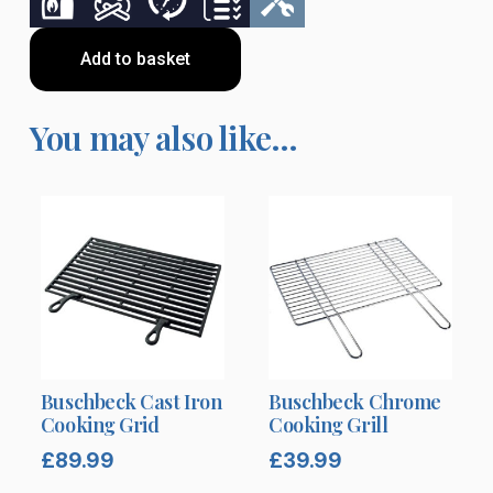
Add to basket
You may also like…
Buschbeck Cast Iron
Buschbeck Chrome
Cooking Grid
Cooking Grill
£
89.99
£
39.99