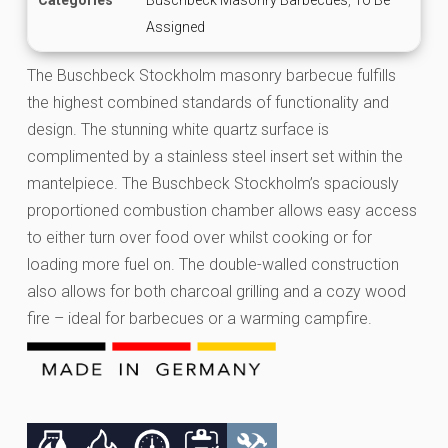
Assigned
The Buschbeck Stockholm masonry barbecue fulfills
the highest combined standards of functionality and
design. The stunning white quartz surface is
complimented by a stainless steel insert set within the
mantelpiece. The Buschbeck Stockholm’s spaciously
proportioned combustion chamber allows easy access
to either turn over food over whilst cooking or for
loading more fuel on. The double-walled construction
also allows for both charcoal grilling and a cozy wood
fire – ideal for barbecues or a warming campfire.