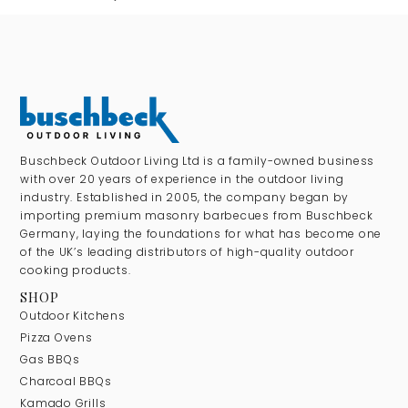
Buschbeck Outdoor Living Ltd is a family-owned business
with over 20 years of experience in the outdoor living
industry. Established in 2005, the company began by
importing premium masonry barbecues from Buschbeck
Germany, laying the foundations for what has become one
of the UK’s leading distributors of high-quality outdoor
cooking products.
SHOP
Outdoor Kitchens
Pizza Ovens
Gas BBQs
Charcoal BBQs
Kamado Grills