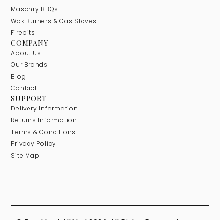
Masonry BBQs
Wok Burners & Gas Stoves
Firepits
COMPANY
About Us
Our Brands
Blog
Contact
SUPPORT
Delivery Information
Returns Information
Terms & Conditions
Privacy Policy
Site Map