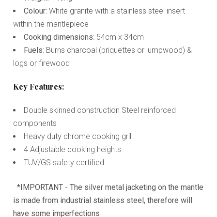
Colour
: White granite with a stainless steel insert
within the mantlepiece
Cooking dimensions
: 54cm x 34cm
Fuels
: Burns charcoal (briquettes or lumpwood) &
logs or firewood
Key Features:
Double skinned construction Steel reinforced
components
Heavy duty chrome cooking grill
4 Adjustable cooking heights
TUV/GS safety certified
*IMPORTANT - The silver metal jacketing on the mantle
is made from industrial stainless steel, therefore will
have some imperfections