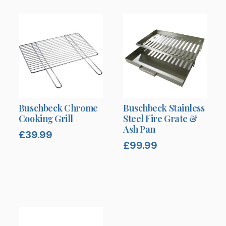
Buschbeck Chrome
Buschbeck Stainless
Cooking Grill
Steel Fire Grate &
Ash Pan
£
39.99
£
99.99