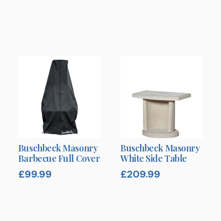
Buschbeck Masonry
Buschbeck Masonry
Barbecue Full Cover
White Side Table
£
99.99
£
209.99