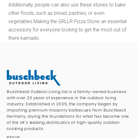
Additionally, people can also use these stones to bake
other foods, such as bread, pastries, or even
vegetables.Making the GRLLR Pizza Stone an essential
accessory for everyone looking to get the most out of
there kamado.
Buschbeck Outdoor Living Ltd is a family-owned business
with over 20 years of experience in the outdoor living
industry. Established in 2005, the company began by
importing premium masonry barbecues from Buschbeck
Germany, laying the foundations for what has become one
of the UK’s leading distributors of high-quality outdoor
cooking products.
SHOP