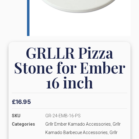
GRLLR Pizza
Stone for Ember
16 inch
£
16.95
SKU
GR-24-EMB-16-PS
Categories
Grllr Ember Kamado Accessories
,
Grllr
Kamado Barbecue Accessories
,
Grllr