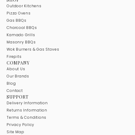
Outdoor Kitchens
Pizza Ovens
Gas BBQs
Charcoal BBQs
Kamado Grills
Masonry BBQs
Wok Burners & Gas Stoves
Firepits
COMPANY
About Us
Our Brands
Blog
Contact
SUPPORT
Delivery Information
Returns Information
Terms & Conditions
Privacy Policy
Site Map