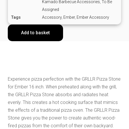
Kamado Barbecue Accessories
,
To Be
Assigned
Tags
Accessory
,
Ember
,
Ember Accessory
Add to basket
Experience pizza perfection with the GRLLR Pizza Stone
for Ember 16 inch. When preheated along with the grill,
the GRLLR Pizza Stone absorbs and radiates heat
evenly. This creates a hot cooking surface that mimics
the effects of a traditional pizza oven. The GRLLR Pizza
Stone gives you the power to create authentic wood-
fired pizzas from the comfort of their own backyard.