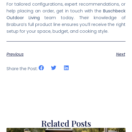
For tailored configurations, expert recommendations, or
help placing an order, get in touch with the
Buschbeck
Outdoor Living
team today. Their knowledge of
Brabura’s full product line ensures you’ll receive the right
setup for your space, budget, and cooking style.
Previous
Next
Share the Post:
Related Posts