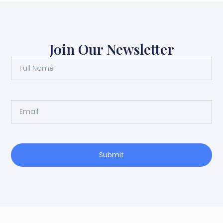
Join Our Newsletter
Submit