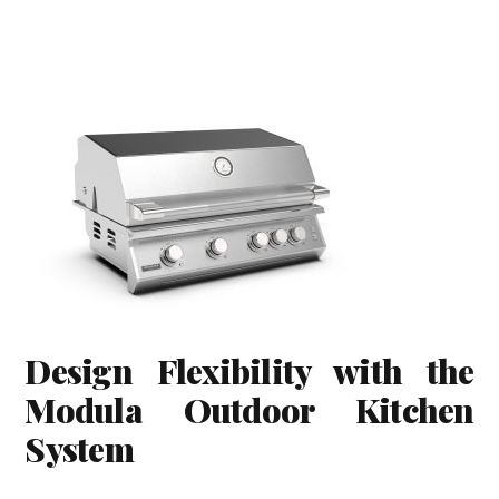
Design Flexibility with the
Modula Outdoor Kitchen
System