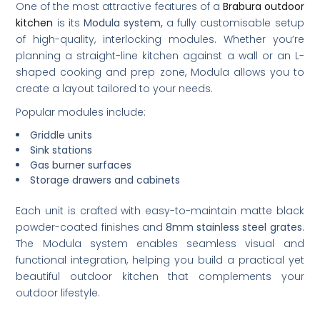
One of the most attractive features of a
Brabura outdoor
kitchen
is its
Modula system,
a fully customisable setup
of high-quality, interlocking modules. Whether you’re
planning a straight-line kitchen against a wall or an L-
shaped cooking and prep zone, Modula allows you to
create a layout tailored to your needs.
Popular modules include:
Griddle units
Sink stations
Gas burner surfaces
Storage drawers and cabinets
Each unit is crafted with easy-to-maintain matte black
powder-coated finishes and
8mm stainless steel grates
.
The Modula system enables seamless visual and
functional integration, helping you build a practical yet
beautiful outdoor kitchen that complements your
outdoor lifestyle.