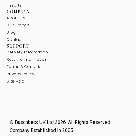
Firepits
COMPANY
About Us
Our Brands
Blog
Contact
SUPPORT
Delivery Information
Returns Information
Terms & Conditions
Privacy Policy
Site Map
© Buschbeck UK Ltd 2026. All Rights Reserved –
Company Established In 2005