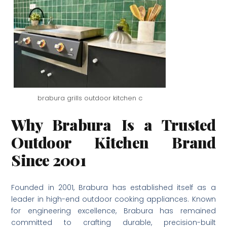
brabura grills outdoor kitchen c
Why Brabura Is a Trusted
Outdoor Kitchen Brand
Since 2001
Founded in 2001, Brabura has established itself as a
leader in high-end outdoor cooking appliances. Known
for engineering excellence, Brabura has remained
committed to crafting durable, precision-built