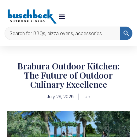
Brabura Outdoor Kitchen:
The Future of Outdoor
Culinary Excellence
July 25, 2025
ian