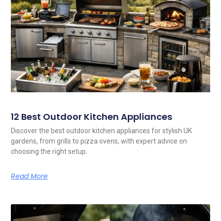
12 Best Outdoor Kitchen Appliances
Discover the best outdoor kitchen appliances for stylish UK
gardens, from grills to pizza ovens, with expert advice on
choosing the right setup.
Read More