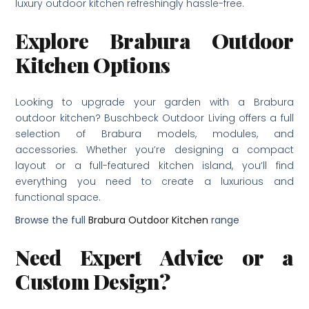
luxury outdoor kitchen refreshingly hassle-free.
Explore Brabura Outdoor
Kitchen Options
Looking to upgrade your garden with a Brabura
outdoor kitchen? Buschbeck Outdoor Living offers a full
selection of Brabura models, modules, and
accessories. Whether you’re designing a compact
layout or a full-featured kitchen island, you’ll find
everything you need to create a luxurious and
functional space.
Browse the full
Brabura Outdoor Kitchen
range
Need Expert Advice or a
Custom Design?