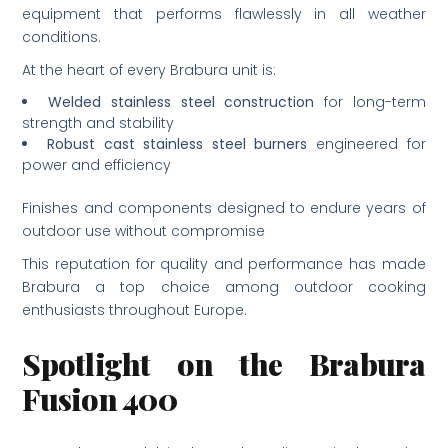
equipment that performs flawlessly in all weather
conditions.
At the heart of every Brabura unit is:
Welded stainless steel construction
for long-term
strength and stability
Robust cast stainless steel burners
engineered for
power and efficiency
Finishes and components designed to endure years of
outdoor use without compromise
This reputation for quality and performance has made
Brabura a top choice among outdoor cooking
enthusiasts throughout Europe.
Spotlight on the Brabura
Fusion 400