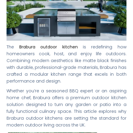
The
Brabura outdoor kitchen
is redefining how
homeowners cook, host, and enjoy life outdoors.
Combining modern aesthetics like matte black finishes
with durable, professional-grade materials, Brabura has
crafted a modular kitchen range that excels in both
performance and design.
Whether you’re a seasoned BBQ expert or an aspiring
home chef, Brabura offers a premium outdoor kitchen
solution designed to turn any garden or patio into a
fully functional culinary space. This article explores why
Brabura outdoor kitchens are setting the standard for
modern outdoor living across the UK.