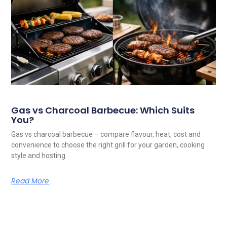
Gas vs Charcoal Barbecue: Which Suits
You?
Gas vs charcoal barbecue – compare flavour, heat, cost and
convenience to choose the right grill for your garden, cooking
style and hosting.
Read More