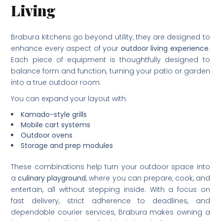
Living
Brabura kitchens go beyond utility, they are designed to
enhance every aspect of your
outdoor living experience
.
Each piece of equipment is thoughtfully designed to
balance form and function, turning your patio or garden
into a true outdoor room.
You can expand your layout with:
Kamado-style grills
Mobile cart systems
Outdoor ovens
Storage and prep modules
These combinations help turn your outdoor space into
a
culinary playground
, where you can prepare, cook, and
entertain, all without stepping inside. With a focus on
fast delivery, strict adherence to deadlines, and
dependable courier services, Brabura makes owning a