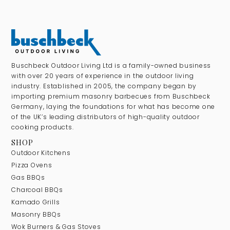
Buschbeck Outdoor Living Ltd is a family-owned business
with over 20 years of experience in the outdoor living
industry. Established in 2005, the company began by
importing premium masonry barbecues from Buschbeck
Germany, laying the foundations for what has become one
of the UK’s leading distributors of high-quality outdoor
cooking products.
SHOP
Outdoor Kitchens
Pizza Ovens
Gas BBQs
Charcoal BBQs
Kamado Grills
Masonry BBQs
Wok Burners & Gas Stoves