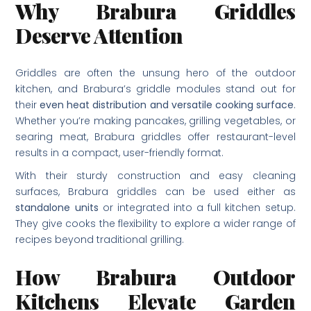
Why Brabura Griddles
Deserve Attention
Griddles are often the unsung hero of the outdoor
kitchen, and Brabura’s griddle modules stand out for
their
even heat distribution and versatile cooking surface
.
Whether you’re making pancakes, grilling vegetables, or
searing meat, Brabura griddles offer restaurant-level
results in a compact, user-friendly format.
With their sturdy construction and easy cleaning
surfaces, Brabura griddles can be used either as
standalone units
or integrated into a full kitchen setup.
They give cooks the flexibility to explore a wider range of
recipes beyond traditional grilling.
How Brabura Outdoor
Kitchens Elevate Garden