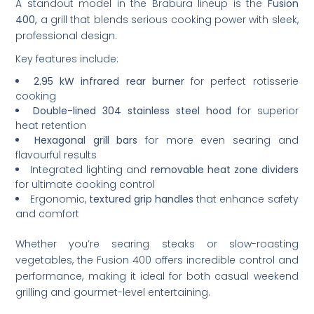
A standout model in the Brabura lineup is the
Fusion
400,
a grill that blends serious cooking power with sleek,
professional design.
Key features include:
2.95 kW infrared rear burner
for perfect rotisserie
cooking
Double-lined 304 stainless steel hood
for superior
heat retention
Hexagonal grill bars
for more even searing and
flavourful results
Integrated lighting and
removable heat zone dividers
for ultimate cooking control
Ergonomic,
textured grip handles
that enhance safety
and comfort
Whether you’re searing steaks or slow-roasting
vegetables, the Fusion 400 offers incredible control and
performance, making it ideal for both casual weekend
grilling and gourmet-level entertaining.