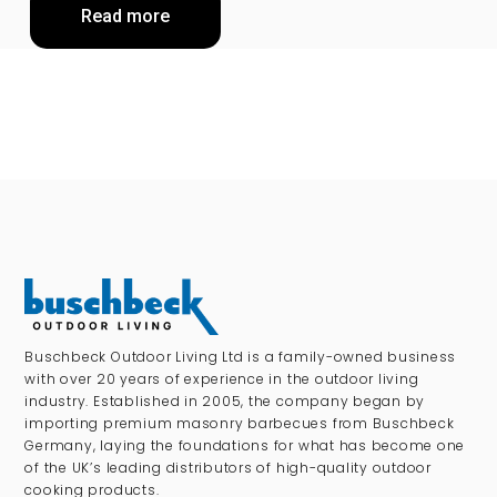
Read more
Buschbeck Outdoor Living Ltd is a family-owned business
with over 20 years of experience in the outdoor living
industry. Established in 2005, the company began by
importing premium masonry barbecues from Buschbeck
Germany, laying the foundations for what has become one
of the UK’s leading distributors of high-quality outdoor
cooking products.