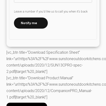
Leave a number if you’d like us to call you when it’s back
Notify me
[vc_btn title=”Download Specification Sheet”
link=”url:https%3A%2F%2Fwww.sunstoneoutdoorkitchens.co
content/uploads/2020/12/SUN13CPRO-spec-
2.pdf||target:%20_blank|”]
[vc_btn title=”Download Product Manual”
link=”url:https%3A%2F%2Fwww.sunstoneoutdoorkitchens.co
content/uploads/2020/12/CompanionPRO_Manual-
1.pdf||target:%20_blank|”]