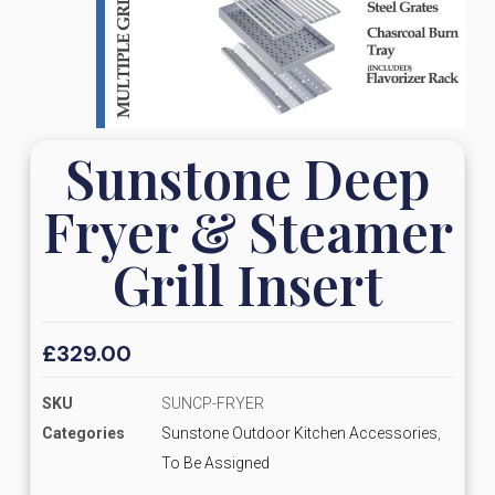
Sunstone Deep
Fryer & Steamer
Grill Insert
£
329.00
SKU
SUNCP-FRYER
Categories
Sunstone Outdoor Kitchen Accessories
,
To Be Assigned