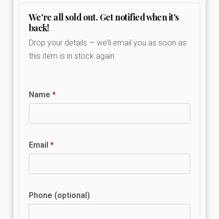
We're all sold out. Get notified when it's
back!
Drop your details — we’ll email you as soon as
this item is in stock again.
Name
*
Email
*
Phone (optional)