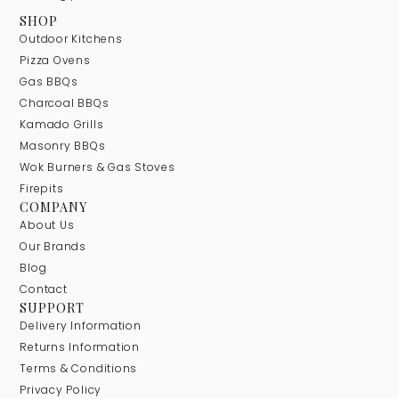
SHOP
Outdoor Kitchens
Pizza Ovens
Gas BBQs
Charcoal BBQs
Kamado Grills
Masonry BBQs
Wok Burners & Gas Stoves
Firepits
COMPANY
About Us
Our Brands
Blog
Contact
SUPPORT
Delivery Information
Returns Information
Terms & Conditions
Privacy Policy