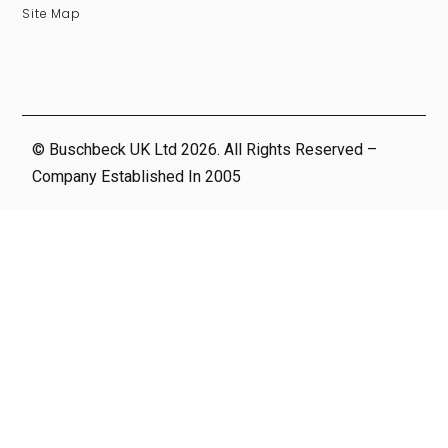
Site Map
© Buschbeck UK Ltd 2026. All Rights Reserved –
Company Established In 2005