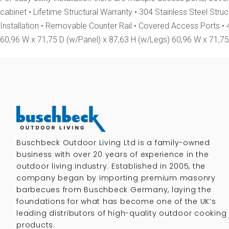
cabinet • Lifetime Structural Warranty • 304 Stainless Steel Str
Installation • Removable Counter Rail • Covered Access Ports •
60,96 W x 71,75 D (w/Panel) x 87,63 H (w/Legs) 60,96 W x 71,75 
Buschbeck Outdoor Living Ltd is a family-owned
business with over 20 years of experience in the
outdoor living industry. Established in 2005, the
company began by importing premium masonry
barbecues from Buschbeck Germany, laying the
foundations for what has become one of the UK’s
leading distributors of high-quality outdoor cooking
products.