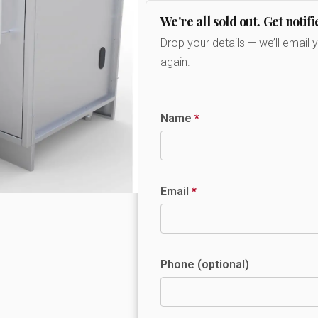
We're all sold out. Get notifi
Drop your details — we’ll email 
again.
Name
*
Email
*
Phone (optional)