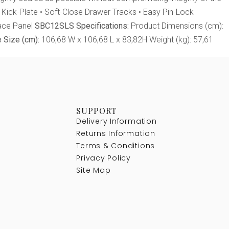
d Kick-Plate • Soft-Close Drawer Tracks • Easy Pin-Lock
Face Panel
SBC12SLS Specifications:
Product Dimensions (cm):
 Size (cm):
106,68 W x 106,68 L x 83,82H Weight (kg): 57,61
SUPPORT
Delivery Information
Returns Information
Terms & Conditions
Privacy Policy
Site Map