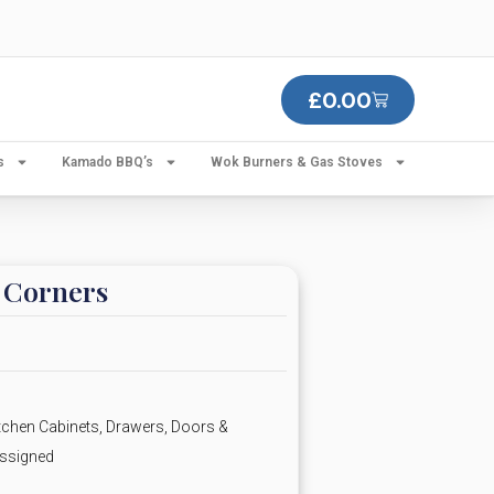
£
0.00
s
Kamado BBQ’s
Wok Burners & Gas Stoves
r Corners
chen Cabinets, Drawers, Doors &
ssigned