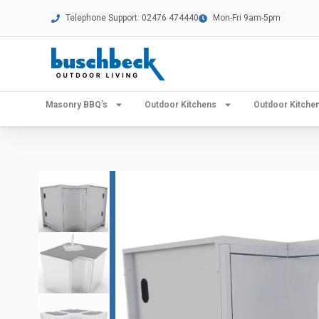
Telephone Support: 02476 474440
Mon-Fri 9am-5pm
Masonry BBQ’s
Outdoor Kitchens
Outdoor Kitch