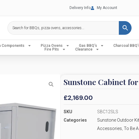
Delivery Info
My Account
en Components
Pizza Ovens
Gas BBQ’s
Charcoal BBQ’
Fire Pits
Clearance
Sunstone Cabinet fo
£
2,169.00
SKU
SBC12SLS
Categories
Sunstone Outdoor Kit
Accessories
,
To Be A