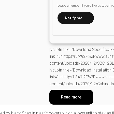
Leave a number if you’d like us to call y
Notify me
[vc_btn title=”Download Specificati
link=”url:https%3A%2F%2Fwww.suns
content/uploads/2020/12/SBC12SLS-
[vc_btn title=”Download Installation 
link=”url:https%3A%2F%2Fwww.suns
content/uploads/2020/12/CabinetIsl
Read more
ered by black Snap-in plastic covers which allows unit to stay as 