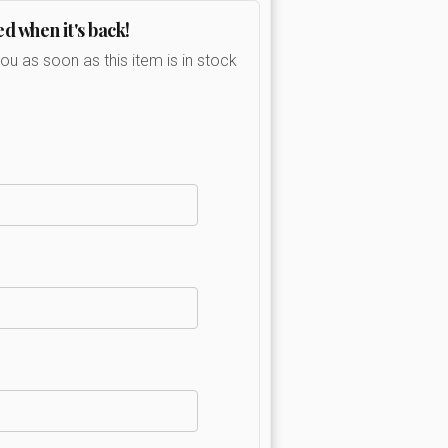
ed when it's back!
you as soon as this item is in stock