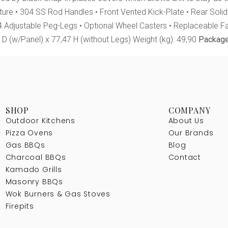
ucture • 304 SS Rod Handles • Front Vented Kick-Plate • Rear Soli
 4 Adjustable Peg-Legs • Optional Wheel Casters • Replaceable 
D (w/Panel) x 77,47 H (without Legs) Weight (kg): 49,90
Package
SHOP
COMPANY
Outdoor Kitchens
About Us
Pizza Ovens
Our Brands
Gas BBQs
Blog
Charcoal BBQs
Contact
Kamado Grills
Masonry BBQs
Wok Burners & Gas Stoves
Firepits