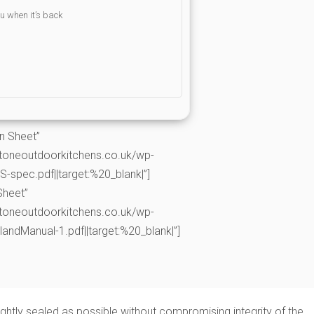
ou when it’s back
on Sheet”
toneoutdoorkitchens.co.uk/wp-
spec.pdf||target:%20_blank|”]
Sheet”
toneoutdoorkitchens.co.uk/wp-
andManual-1.pdf||target:%20_blank|”]
tightly sealed as possible without compromising integrity of the