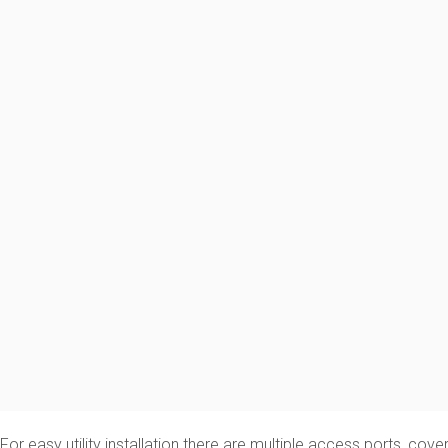
For easy utility installation there are multiple access ports, cov