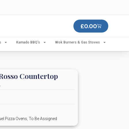
£
0.00
s
Kamado BBQ’s
Wok Burners & Gas Stoves
Rosso Countertop
n
uel Pizza Ovens
,
To Be Assigned