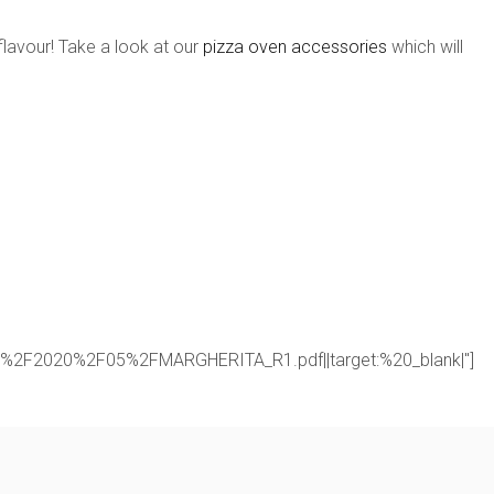
flavour! Take a look at our
pizza oven accessories
which will
oads%2F2020%2F05%2FMARGHERITA_R1.pdf||target:%20_blank|"]