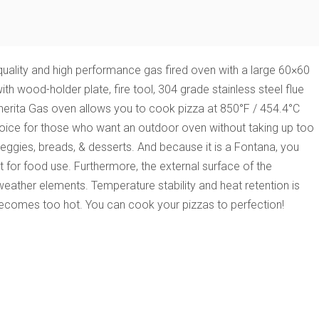
uality and high performance gas fired oven with a large 60×60
 wood-holder plate, fire tool, 304 grade stainless steel flue
gherita Gas oven
allows you to cook pizza at 850°F / 454.4°C
l choice for those who want an outdoor oven without taking up too
veggies, breads, & desserts. And because it is a Fontana, you
ect for food use. Furthermore, the external surface of the
weather elements. Temperature stability and heat retention is
 becomes too hot. You can cook your pizzas to perfection!