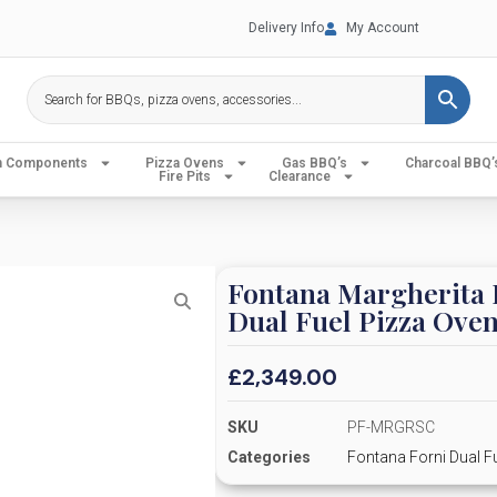
Delivery Info
My Account
en Components
Pizza Ovens
Gas BBQ’s
Charcoal BBQ’
Fire Pits
Clearance
Fontana Margherita 
Dual Fuel Pizza Ove
£
2,349.00
SKU
PF-MRGRSC
Categories
Fontana Forni Dual F