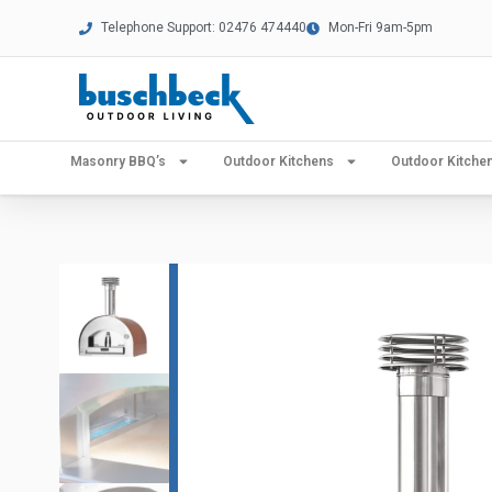
Telephone Support: 02476 474440
Mon-Fri 9am-5pm
Masonry BBQ’s
Outdoor Kitchens
Outdoor Kitch