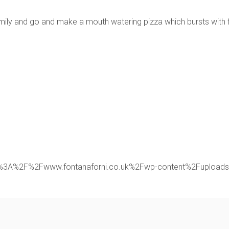
family and go and make a mouth watering pizza which bursts with 
rl:https%3A%2F%2Fwww.fontanaforni.co.uk%2Fwp-content%2Fupl