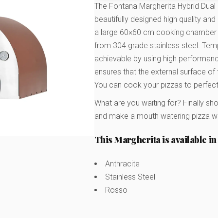
The Fontana Margherita Hybrid Dual
beautifully designed high quality an
a large 60×60 cm cooking chamber 
from 304 grade stainless steel. Tempe
achievable by using high performance
ensures that the external surface o
You can cook your pizzas to perfect
What are you waiting for? Finally sh
and make a mouth watering pizza whi
This Margherita is available in 
Anthracite
Stainless Steel
Rosso