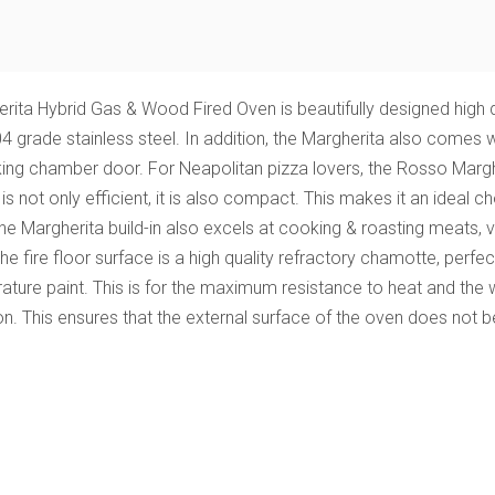
ta Hybrid Gas & Wood Fired Oven is beautifully designed high q
ade stainless steel. In addition, the Margherita also comes with
oking chamber door.
For Neapolitan pizza lovers, the Rosso Mar
 is not only efficient, it is also compact. This makes it an idea
The Margherita build-in also excels at cooking & roasting meats, 
 The fire floor surface is a high quality refractory chamotte, perf
ature paint. This is for the maximum resistance to heat and the 
on. This ensures that the external surface of the oven does not