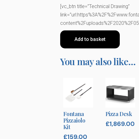
[vc_btn title=”Technical Drawing”
link=”url:https%3A%2F%2Fwww.font
content%2Fuploads%2F2020%2F05%2
Add to basket
You may also like…
Fontana
Pizza Desk
Pizzaiolo
£
1,869.00
Kit
£
159.00