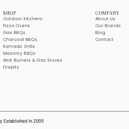
SHOP
COMPANY
Outdoor Kitchens
About Us
Pizza Ovens
Our Brands
Gas BBQs
Blog
Charcoal BBQs
Contact
Kamado Grills
Masonry BBQs
Wok Burners & Gas Stoves
Firepits
y Established In 2005