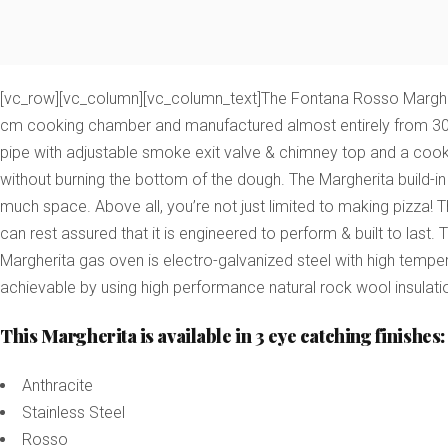
[vc_row][vc_column][vc_column_text]The Fontana Rosso Margheri
cm cooking chamber and manufactured almost entirely from 304 gr
pipe with adjustable smoke exit valve & chimney top and a co
without burning the bottom of the dough.
The Margherita build-in
much space. Above all, you’re not just limited to making pizza! 
can rest assured that it is engineered to perform & built to last.
Margherita gas oven is electro-galvanized steel with high temper
achievable by using high performance natural rock wool insulati
This Margherita is available in 3 eye catching finishes:
Anthracite
Stainless Steel
Rosso