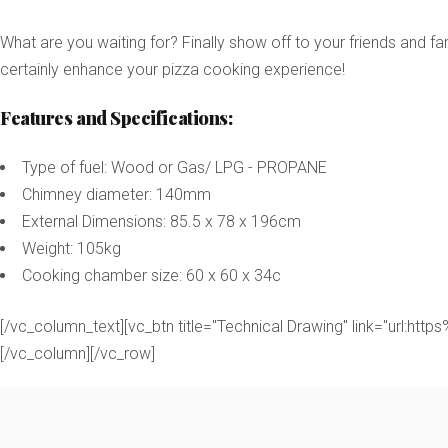
What are you waiting for? Finally show off to your friends and 
certainly enhance your pizza cooking experience!
Features and Specifications:
Type of fuel: Wood or Gas/ LPG - PROPANE
Chimney diameter: 140mm
External Dimensions: 85.5 x 78 x 196cm
Weight: 105kg
Cooking chamber size: 60 x 60 x 34c
[/vc_column_text][vc_btn title="Technical Drawing" link="u
[/vc_column][/vc_row]