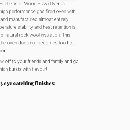
 Fuel Gas or Wood Pizza Oven is
d high performance gas fired oven with
and manufactured almost entirely
rature stability and heat retention is
 natural rock wool insulation. This
f the oven does not becomes too hot.
ion!
ow off to your friends and family and go
ch bursts with flavour!
3 eye catching finishes: