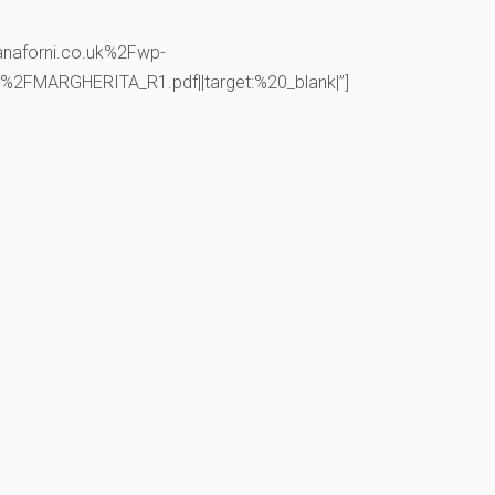
anaforni.co.uk%2Fwp-
FMARGHERITA_R1.pdf||target:%20_blank|”]