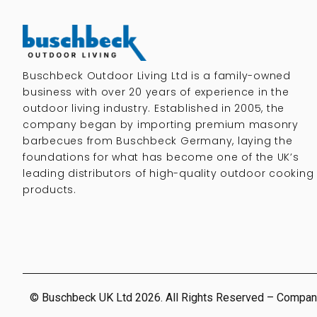
Buschbeck Outdoor Living Ltd is a family-owned
business with over 20 years of experience in the
outdoor living industry. Established in 2005, the
company began by importing premium masonry
barbecues from Buschbeck Germany, laying the
foundations for what has become one of the UK’s
leading distributors of high-quality outdoor cooking
products.
© Buschbeck UK Ltd 2026. All Rights Reserved – Compan