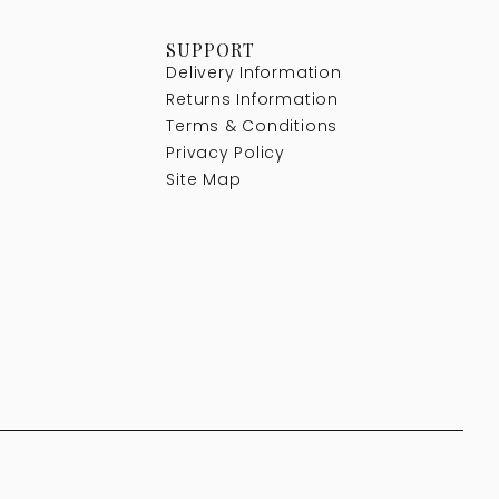
SUPPORT
Delivery Information
Returns Information
Terms & Conditions
Privacy Policy
Site Map